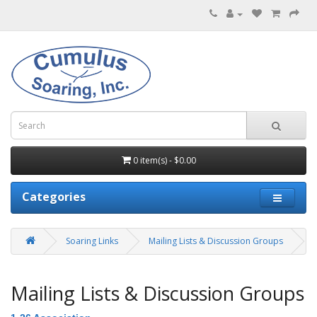
0 item(s) - $0.00
Categories
Soaring Links
Mailing Lists & Discussion Groups
Mailing Lists & Discussion Groups