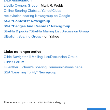
1-26 Association
Libelle Owners Group
- Mark R. Webb
Online Soaring Clubs at Yahoo!Clubs
rec.aviation.soaring Newsgroup on Google
SSA "Contests" Newsgroup
SSA "Badges And Records" Newsgroup
StrePla & pocket*StrePla Mailing List/Discussion Group
Ultralight Soaring Group
- on Yahoo
Links no longer active
Glide Navigator II Mailing List/Discussion Group
Glider Forum
Guenther Eichorn's Soaring Communications page
SSA "Learning To Fly" Newsgroup
There are no products to list in this category.