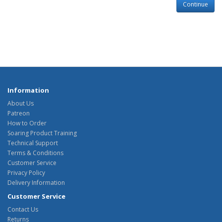
Continue
Information
About Us
Patreon
How to Order
Soaring Product Training
Technical Support
Terms & Conditions
Customer Service
Privacy Policy
Delivery Information
Customer Service
Contact Us
Returns