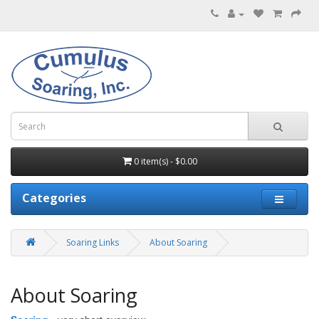
0 item(s) - $0.00
Categories
Soaring Links
About Soaring
About Soaring