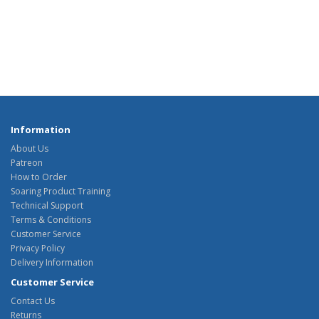
Information
About Us
Patreon
How to Order
Soaring Product Training
Technical Support
Terms & Conditions
Customer Service
Privacy Policy
Delivery Information
Customer Service
Contact Us
Returns