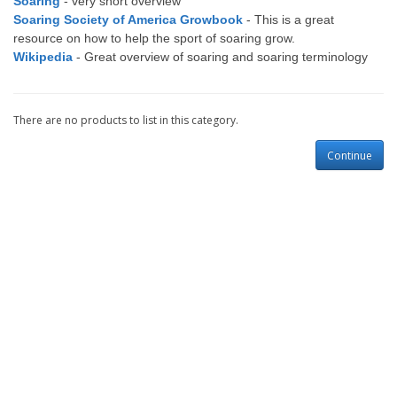
Soaring
- very short overview
Soaring Society of America Growbook
- This is a great
resource on how to help the sport of soaring grow.
Wikipedia
- Great overview of soaring and soaring terminology
There are no products to list in this category.
Continue