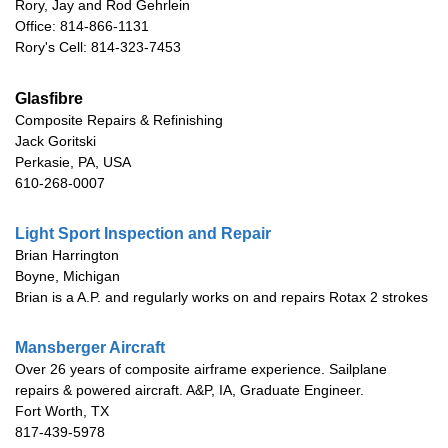
Rory, Jay and Rod Gehrlein
Office: 814-866-1131
Rory's Cell: 814-323-7453
Glasfibre
Composite Repairs & Refinishing
Jack Goritski
Perkasie, PA, USA
610-268-0007
Light Sport Inspection and Repair
Brian Harrington
Boyne, Michigan
Brian is a A.P. and regularly works on and repairs Rotax 2 strokes
Mansberger Aircraft
Over 26 years of composite airframe experience. Sailplane
repairs & powered aircraft. A&P, IA, Graduate Engineer.
Fort Worth, TX
817-439-5978