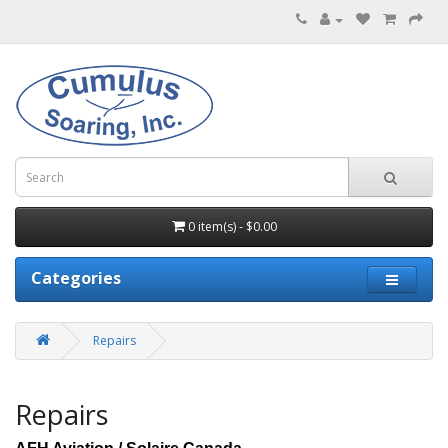
0 item(s) - $0.00
Categories
Repairs
Repairs