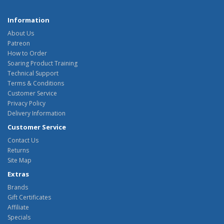
Information
About Us
Patreon
How to Order
Soaring Product Training
Technical Support
Terms & Conditions
Customer Service
Privacy Policy
Delivery Information
Customer Service
Contact Us
Returns
Site Map
Extras
Brands
Gift Certificates
Affiliate
Specials