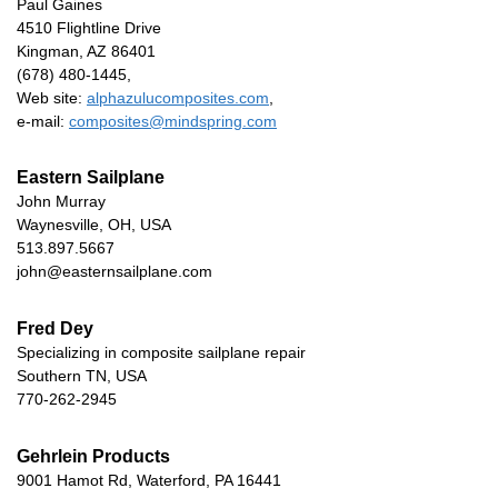
Paul Gaines
4510 Flightline Drive
Kingman, AZ 86401
(678) 480-1445,
Web site:
alphazulucomposites.com
,
e-mail:
composites@mindspring.com
Eastern Sailplane
John Murray
Waynesville, OH, USA
513.897.5667
john@easternsailplane.com
Fred Dey
Specializing in composite sailplane repair
Southern TN, USA
770-262-2945
Gehrlein Products
9001 Hamot Rd, Waterford, PA 16441