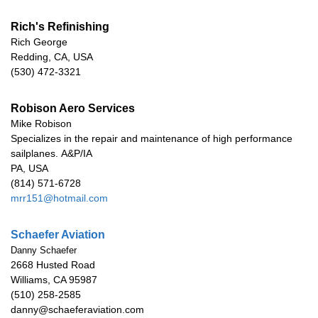
Rich's Refinishing
Rich George
Redding, CA, USA
(530) 472-3321
Robison Aero Services
Mike Robison
Specializes in the repair and maintenance of high performance
sailplanes.
A&P/IA
PA, USA
(814) 571-6728
mrr151@hotmail.com
Schaefer Aviation
Danny Schaefer
2668 Husted Road
Williams, CA 95987
(510) 258-2585
danny@schaeferaviation.com