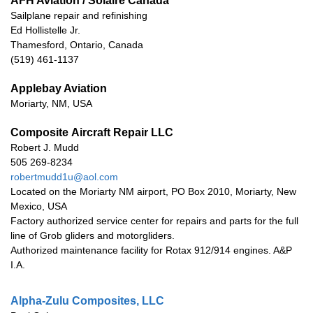
AFH Aviation / Solaire Canada
Sailplane repair and refinishing
Ed Hollistelle Jr.
Thamesford, Ontario, Canada
(519) 461-1137
Applebay Aviation
Moriarty, NM, USA
Composite Aircraft Repair LLC
Robert J. Mudd
505 269-8234
robertmudd1u@aol.com
Located on the Moriarty NM airport, PO Box 2010, Moriarty, New
Mexico, USA
Factory authorized service center for repairs and parts for the full
line of Grob gliders and motorgliders.
Authorized maintenance facility for Rotax 912/914 engines. A&P
I.A.
Alpha-Zulu Composites, LLC