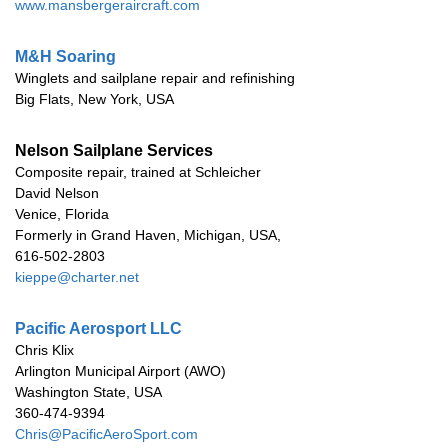
www.mansbergeraircraft.com
M&H Soaring
Winglets and sailplane repair and refinishing
Big Flats, New York, USA
Nelson Sailplane Services
Composite repair, trained at Schleicher
David Nelson
Venice, Florida
Formerly in Grand Haven, Michigan, USA,
616-502-2803
kieppe@charter.net
Pacific Aerosport LLC
Chris Klix
Arlington Municipal Airport (AWO)
Washington State, USA
360-474-9394
Chris@PacificAeroSport.com