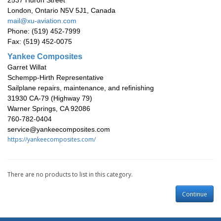
2537 Huron Street
London, Ontario N5V 5J1, Canada
mail@xu-aviation.com
Phone: (519) 452-7999
Fax: (519) 452-0075
Yankee Composites
Garret Willat
Schempp-Hirth Representative
Sailplane repairs, maintenance, and refinishing
31930 CA-79 (Highway 79)
Warner Springs, CA 92086
760-782-0404
service@yankeecomposites.com
https://yankeecomposites.com/
There are no products to list in this category.
Continue