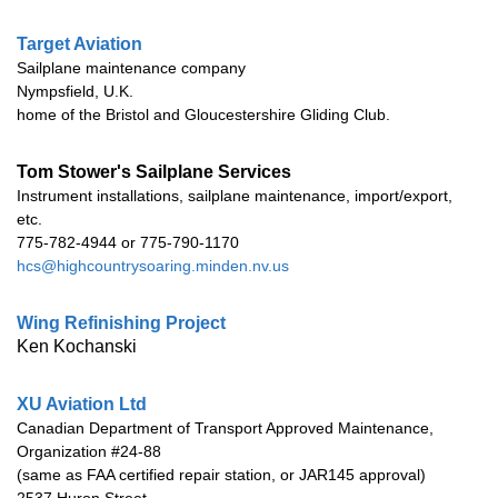
Target Aviation
Sailplane maintenance company
Nympsfield, U.K.
home of the Bristol and Gloucestershire Gliding Club.
Tom Stower's
Sailplane Services
Instrument installations, sailplane maintenance, import/export,
etc.
775-782-4944 or 775-790-1170
hcs@highcountrysoaring.minden.nv.us
Wing Refinishing Project
Ken Kochanski
XU Aviation Ltd
Canadian Department of Transport Approved Maintenance,
Organization #24-88
(same as FAA certified repair station, or JAR145 approval)