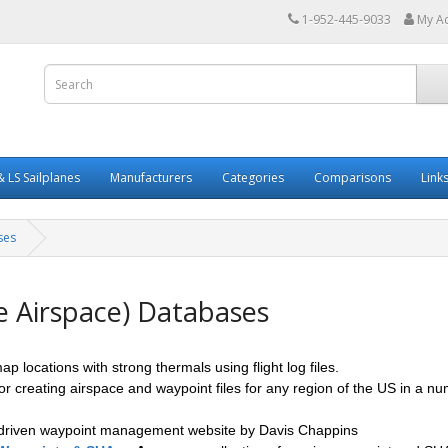
1-952-445-9033
My A
 LS Sailplanes
Manufacturers
Categories
Comparisons
Link
ses
e Airspace) Databases
map locations with strong thermals using flight log files.
for creating airspace and waypoint files for any region of the US in a n
 driven waypoint management website by Davis Chappins