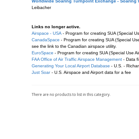
Worldwide Soaring Turnpoint Exchange - Soaring
Leibacher
Links no longer active.
Airspace - USA
- Program for creating SUA (Special Use
CanadaSpace
- Program for creating SUA (Special Use 
see the link to the Canadian airspace utility.
EuroSpace
- Program for creating SUA (Special Use Air
FAA Office of Air Traffic Airspace Management
- Data fi
Generating Your Local Airport Database
- U.S. - Richa
Just Soar
- U.S. Airspace and Airport data for a fee
There are no products to list in this category.