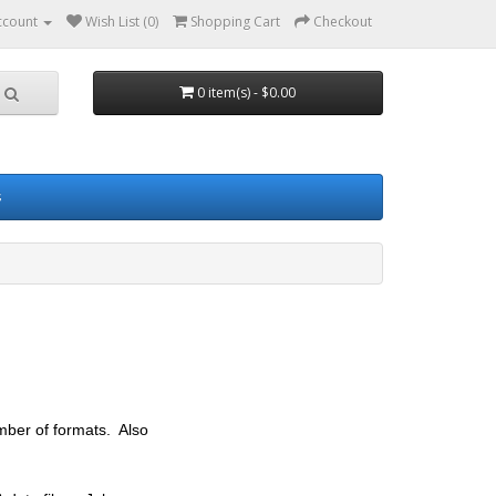
ccount
Wish List (0)
Shopping Cart
Checkout
0 item(s) - $0.00
s
umber of formats. Also