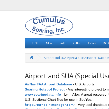
HOT
NEW
SALE
Gifts
Books
DG &
Airport and SUA (Special Use Airspace) Databa
Airport and SUA (Special Us
AirNav FAA Airport Database
- U.S. Airports
Soaring Hotspot Project
- Any interesting project to 
www.soaringdata.info
- Lynn Alley, A great resource 
U.S. Sectional Chart files for use in SeeYou.
https://turnpointmanager.com/
- Very cool database