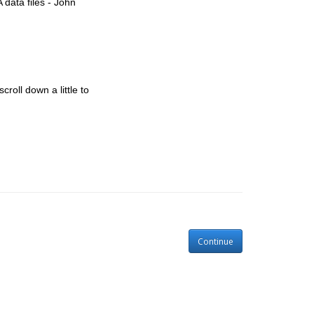
 data files - John
croll down a little to
Continue