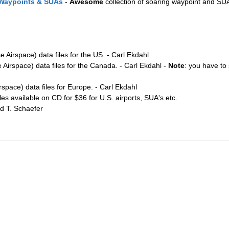
 Waypoints & SUAs
-
Awesome
collection of soaring waypoint and SUA
 Airspace) data files for the US. - Carl Ekdahl
Airspace) data files for the Canada. - Carl Ekdahl -
Note
: you have to s
space) data files for Europe. - Carl Ekdahl
les available on CD for $36 for U.S. airports, SUA's etc.
rd T. Schaefer