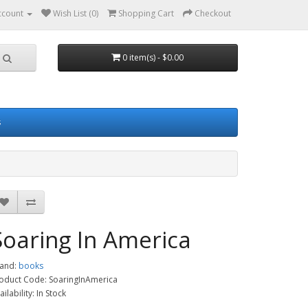
ccount
Wish List (0)
Shopping Cart
Checkout
0 item(s) - $0.00
s
Soaring In America
and:
books
oduct Code: SoaringInAmerica
ailability: In Stock