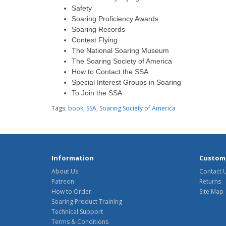
Safety
Soaring Proficiency Awards
Soaring Records
Contest Flying
The National Soaring Museum
The Soaring Society of America
How to Contact the SSA
Special Interest Groups in Soaring
To Join the SSA
Tags:
book
,
SSA
,
Soaring Society of America
Information
Custome
About Us
Contact 
Patreon
Returns
How to Order
Site Map
Soaring Product Training
Technical Support
Terms & Conditions