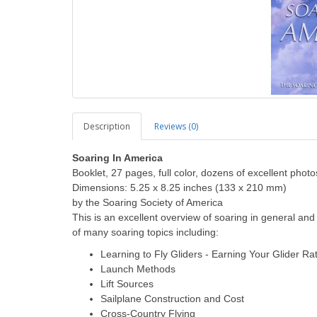
Description
Reviews (0)
Soaring In America
Booklet, 27 pages, full color, dozens of excellent photo
Dimensions: 5.25 x 8.25 inches (133 x 210 mm)
by the Soaring Society of America
This is an excellent overview of soaring in general and
of many soaring topics including:
Learning to Fly Gliders - Earning Your Glider Ra
Launch Methods
Lift Sources
Sailplane Construction and Cost
Cross-Country Flying