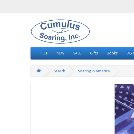
HOT
NEW
SALE
Gifts
Books
DG &
Search
Soaring In America