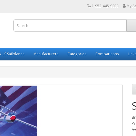
1-952-445-9033
My A
 LS Sailplanes
Manufacturers
Categories
Comparisons
Link
Br
Pr
Av