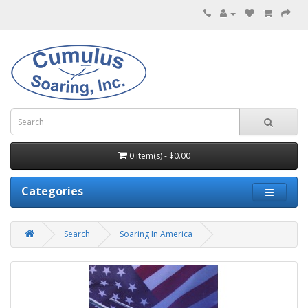
0 item(s) - $0.00
Categories
Search
Soaring In America