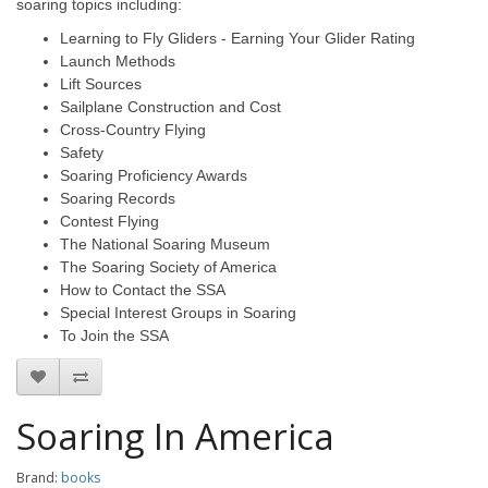
soaring topics including:
Learning to Fly Gliders - Earning Your Glider Rating
Launch Methods
Lift Sources
Sailplane Construction and Cost
Cross-Country Flying
Safety
Soaring Proficiency Awards
Soaring Records
Contest Flying
The National Soaring Museum
The Soaring Society of America
How to Contact the SSA
Special Interest Groups in Soaring
To Join the SSA
Soaring In America
Brand:
books