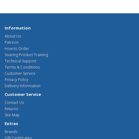
Information
About Us
Patreon
How to Order
Soaring Product Training
Technical Support
Terms & Conditions
Customer Service
Privacy Policy
Delivery Information
Customer Service
Contact Us
Returns
Site Map
Extras
Brands
Gift Certificates