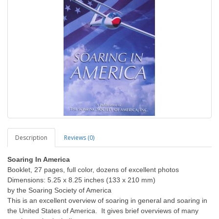
Description
Reviews (0)
Soaring In America
Booklet, 27 pages, full color, dozens of excellent photos
Dimensions: 5.25 x 8.25 inches (133 x 210 mm)
by the Soaring Society of America
This is an excellent overview of soaring in general and soaring in
the United States of America. It gives brief overviews of many