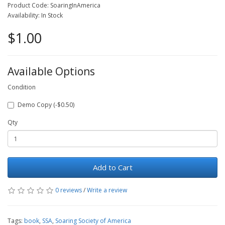
Product Code: SoaringInAmerica
Availability: In Stock
$1.00
Available Options
Condition
Demo Copy (-$0.50)
Qty
Add to Cart
0 reviews
/
Write a review
Tags:
book
,
SSA
,
Soaring Society of America