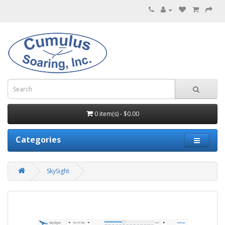
0 item(s) - $0.00
Categories
SkySight