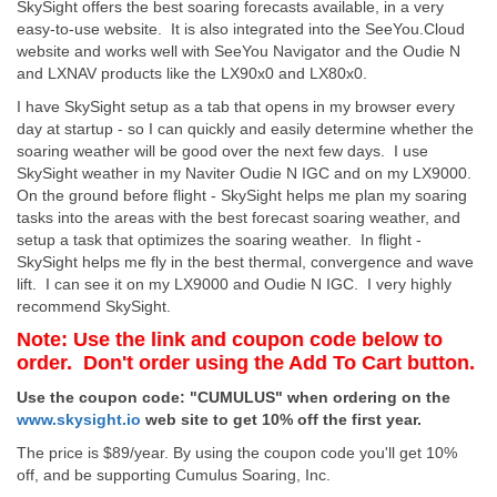
SkySight offers the best soaring forecasts available, in a very
easy-to-use website. It is also integrated into the SeeYou.Cloud
website and works well with SeeYou Navigator and the Oudie N
and LXNAV products like the LX90x0 and LX80x0.
I have SkySight setup as a tab that opens in my browser every
day at startup - so I can quickly and easily determine whether the
soaring weather will be good over the next few days. I use
SkySight weather in my Naviter Oudie N IGC and on my LX9000.
On the ground before flight - SkySight helps me plan my soaring
tasks into the areas with the best forecast soaring weather, and
setup a task that optimizes the soaring weather. In flight -
SkySight helps me fly in the best thermal, convergence and wave
lift. I can see it on my LX9000 and Oudie N IGC. I very highly
recommend SkySight.
Note: Use the link and coupon code below to
order. Don't order using the Add To Cart button.
Use the coupon code: "CUMULUS" when ordering on the
www.skysight.io
web site to get 10% off the first year.
The price is $89/year. By using the coupon code you'll get 10%
off, and be supporting Cumulus Soaring, Inc.