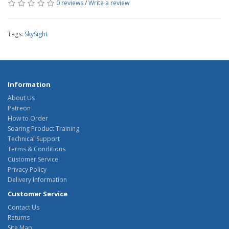
0 reviews
/
Write a review
Tags:
SkySight
Information
About Us
Patreon
How to Order
Soaring Product Training
Technical Support
Terms & Conditions
Customer Service
Privacy Policy
Delivery Information
Customer Service
Contact Us
Returns
Site Map