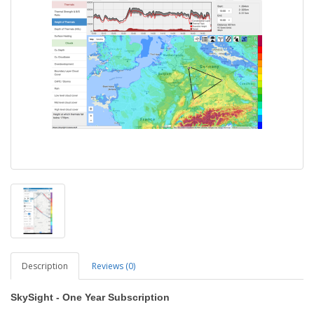
Description
Reviews (0)
SkySight - One Year Subscription