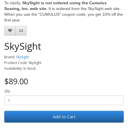
To clarify,
SkySight is not ordered using the Cumulus
Soaring, Inc. web site.
It is ordered from the SkySight web site.
When you use the "CUMULUS" coupon code, you get 10% off the
first year.
SkySight
Brand:
SkySight
Product Code: SkySight
Availability: In Stock
$89.00
Qty
Add to Cart