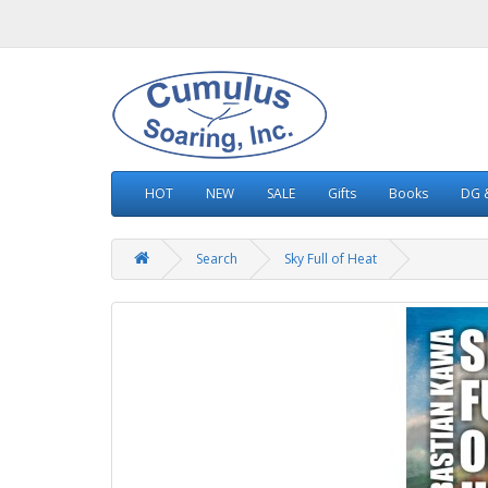
HOT
NEW
SALE
Gifts
Books
DG &
Search
Sky Full of Heat