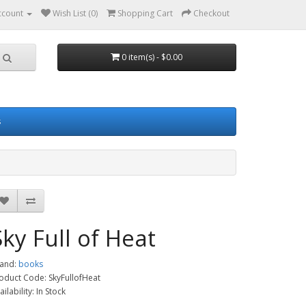
ccount
Wish List (0)
Shopping Cart
Checkout
0 item(s) - $0.00
s
Sky Full of Heat
and:
books
oduct Code: SkyFullofHeat
ailability: In Stock