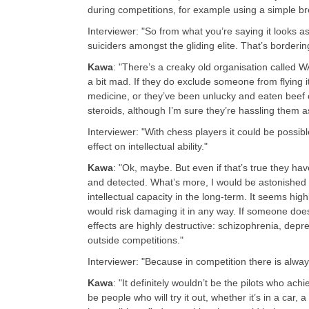
during competitions, for example using a simple br
Interviewer: "So from what you’re saying it looks as 
suiciders amongst the gliding elite. That’s borderi
Kawa
: "There’s a creaky old organisation called
a bit mad. If they do exclude someone from flying
medicine, or they’ve been unlucky and eaten beef co
steroids, although I’m sure they’re hassling them as
Interviewer: "With chess players it could be possi
effect on intellectual ability."
Kawa
: "Ok, maybe. But even if that’s true they ha
and detected. What’s more, I would be astonished i
intellectual capacity in the long-term. It seems high
would risk damaging it in any way. If someone does 
effects are highly destructive: schizophrenia, dep
outside competitions."
Interviewer: "Because in competition there is alwa
Kawa
: "It definitely wouldn’t be the pilots who achi
be people who will try it out, whether it’s in a car, a 