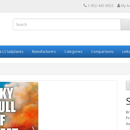
1-952-445-9033
My A
 LS Sailplanes
Manufacturers
Categories
Comparisons
Link
Br
Pr
Av