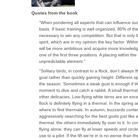
Quotes from the book
"When pondering all aspects that can influence suc
basis. If basic training is well organized, 80% of th
necessary to win any competition. But that is only 
spirit, which are in my opinion the key factor. Withi
will be more ambitious and acquire more knowledg
one of the first three positions. A placing within the 
unpredictable element."
"Solitary birds, in contrast to a flock, don’t always
goal rather than quickly gaining height. Different 
the season. Sometimes a weak gust is enough if 
moment to dive and catch a rabbit. A small thermal 
other delicacies. Low-flying white terns are an exc
flock is definitely flying in a thermal. In the sprin
where to find thermals. In autumn, buzzards conte
aggressively searching for the best gusts just like
thermal, the others immediately fly over to it. In c
flying alone; they can fly at lower speeds and circl
use to a pilot. If the lift we’re in is no worse than th