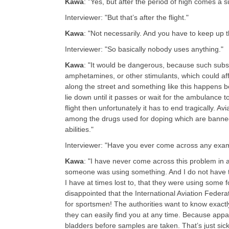
Kawa
: "Yes, but after the period of high comes a 
Interviewer: "But that’s after the flight."
Kawa
: "Not necessarily. And you have to keep up t
Interviewer: "So basically nobody uses anything.
"
Kawa
: "It would be dangerous, because such subst
amphetamines, or other stimulants, which could affe
along the street and something like this happens be
lie down until it passes or wait for the ambulance
flight then unfortunately it has to end tragically. A
among the drugs used for doping which are banne
abilities."
Interviewer: "Have you ever come across any examp
Kawa
: "I have never come across this problem in a
someone was using something. And I do not have 
I have at times lost to, that they were using some
disappointed that the International Aviation Federa
for sportsmen! The authorities want to know exact
they can easily find you at any time. Because appa
bladders before samples are taken. That’s just sic