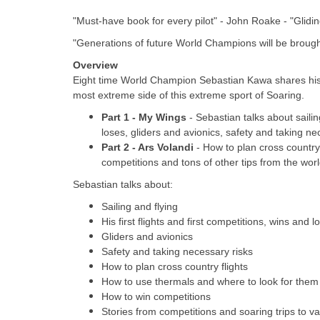
"Must-have book for every pilot" - John Roake - "Glidin
"Generations of future World Champions will be broug
Overview
Eight time World Champion Sebastian Kawa shares his
most extreme side of this extreme sport of Soaring.
Part 1 - My Wings
- Sebastian talks about sailing
loses, gliders and avionics, safety and taking ne
Part 2 - Ars Volandi
- How to plan cross country
competitions and tons of other tips from the worl
Sebastian talks about:
Sailing and flying
His first flights and first competitions, wins and l
Gliders and avionics
Safety and taking necessary risks
How to plan cross country flights
How to use thermals and where to look for them
How to win competitions
Stories from competitions and soaring trips to vari