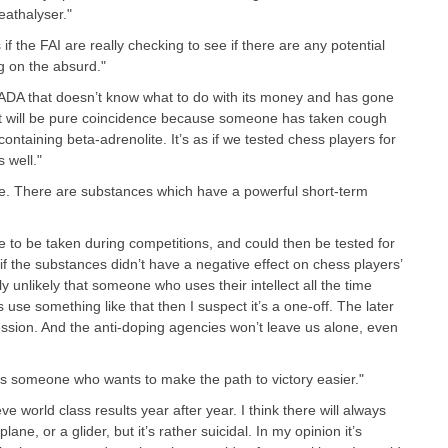
eathalyser."
if the FAI are really checking to see if there are any potential
ng on the absurd."
 WADA that doesn’t know what to do with its money and has gone
 it will be pure coincidence because someone has taken cough
ntaining beta-adrenolite. It’s as if we tested chess players for
 well."
ble. There are substances which have a powerful short-term
ve to be taken during competitions, and could then be tested for
f the substances didn’t have a negative effect on chess players’
ly unlikely that someone who uses their intellect all the time
use something like that then I suspect it’s a one-off. The later
ression. And the anti-doping agencies won’t leave us alone, even
ys someone who wants to make the path to victory easier."
eve world class results year after year. I think there will always
plane, or a glider, but it’s rather suicidal. In my opinion it’s