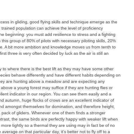
cess in gliding, good flying skills and technique emerge as the
e trained population can achieve the level of proficiency
the beginning: you must add resilience to stress and a fighting
n this group of 80% of pilots with necessary piloting skills, 20%
e. A bit more ambition and knowledge moves us from tenth to
first three is very often decided by luck as the air is still an
 fly to where there is the best lift as they may have some other
species behave differently and have different habits depending on
they are hunting above a meadow and are expecting any
above a young forest may suffice if they are hunting flies or
ellent indicator in our region. You can see them easily and a
g and autumn, huge flocks of crows are an excellent indicator of
nd amongst themselves for domination, and therefore height,
 a pack of gliders. Whenever one of them finds a stronger
ontrast, the same birds are perfectly happy with weaker lift when
e more tightly so a thermal they are using may in fact be of no
e average on that particular day, it’s better not to fly off to a