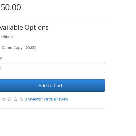
50.00
vailable Options
ndition
Demo Copy (-$5.00)
y
Add to Cart
0 reviews
/
Write a review