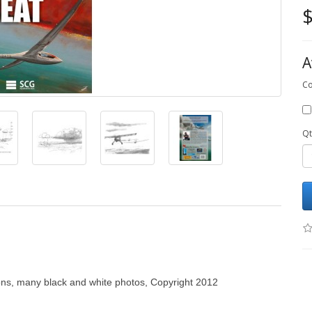
$
A
Co
Qt
ons, many black and white photos, Copyright 2012