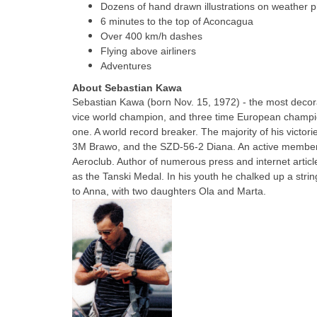
Dozens of hand drawn illustrations on weather 
6 minutes to the top of Aconcagua
Over 400 km/h dashes
Flying above airliners
Adventures
About Sebastian Kawa
Sebastian Kawa (born Nov. 15, 1972)
- the most decora
vice world champion, and three time European champi
one. A world record breaker. The majority of his victo
3M Brawo, and the SZD-56-2 Diana. An active member o
Aeroclub. Author of numerous press and internet article
as the Tanski Medal. In his youth he chalked up a string
to Anna, with two daughters Ola and Marta.