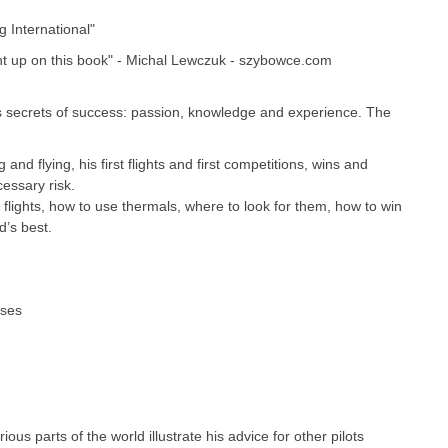
g International"
ht up on this book" - Michal Lewczuk - szybowce.com
 secrets of success: passion, knowledge and experience. The
 and flying, his first flights and first competitions, wins and
cessary risk.
 flights, how to use thermals, where to look for them, how to win
d’s best.
oses
ous parts of the world illustrate his advice for other pilots