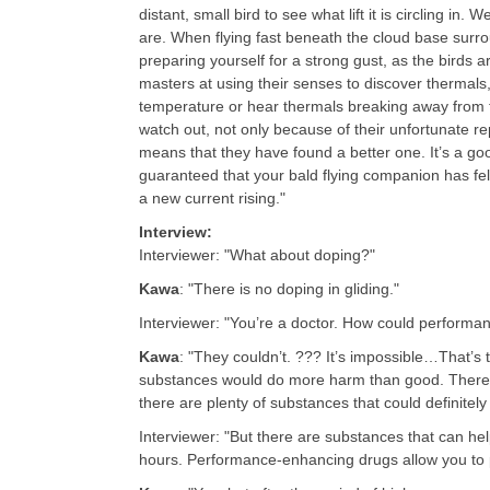
distant, small bird to see what lift it is circling in
are. When flying fast beneath the cloud base surrou
preparing yourself for a strong gust, as the birds a
masters at using their senses to discover thermals,
temperature or hear thermals breaking away from the
watch out, not only because of their unfortunate r
means that they have found a better one. It’s a good
guaranteed that your bald flying companion has fel
a new current rising.
"
Interview:
Interviewer: "What about doping?"
Kawa
: "There is no doping in gliding."
Interviewer: "You’re a doctor. How could perform
Kawa
: "They couldn’t. ??? It’s impossible…That’s 
substances would do more harm than good. There i
there are plenty of substances that could definitel
Interviewer: "But there are substances that can hel
hours. Performance-enhancing drugs allow you to 