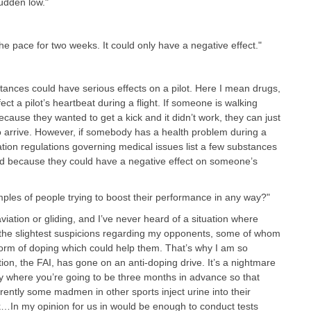
sudden low.
"
he pace for two weeks. It could only have a negative effect."
ances could have serious effects on a pilot. Here I mean drugs,
ct a pilot’s heartbeat during a flight. If someone is walking
cause they wanted to get a kick and it didn’t work, they can just
 to arrive. However, if somebody has a health problem during a
viation regulations governing medical issues list a few substances
d because they could have a negative effect on someone’s
les of people trying to boost their performance in any way?"
viation or gliding, and I’ve never heard of a situation where
the slightest suspicions regarding my opponents, some of whom
 form of doping which could help them. That’s why I am so
tion, the FAI, has gone on an anti-doping drive. It’s a nightmare
ly where you’re going to be three months in advance so that
rently some madmen in other sports inject urine into their
k…In my opinion for us in would be enough to conduct tests