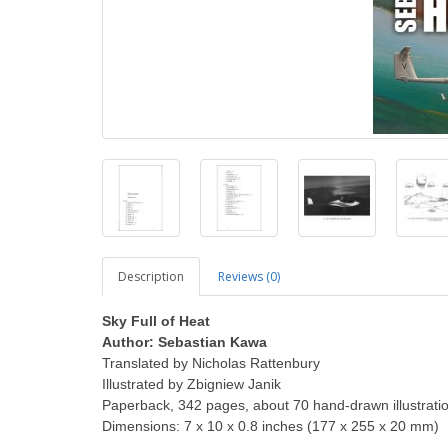
Description
Reviews (0)
Sky Full of Heat
Author: Sebastian Kawa
Translated by Nicholas Rattenbury
Illustrated by Zbigniew Janik
Paperback, 342 pages, about 70 hand-drawn illustrati
Dimensions: 7 x 10 x 0.8 inches (177 x 255 x 20 mm)