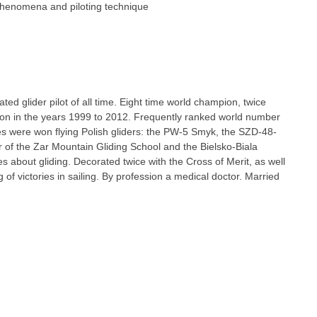
phenomena and piloting technique
ted glider pilot of all time. Eight time world champion, twice
on in the years 1999 to 2012. Frequently ranked world number
ries were won flying Polish gliders: the PW-5 Smyk, the SZD-48-
f the Zar Mountain Gliding School and the Bielsko-Biala
s about gliding. Decorated twice with the Cross of Merit, as well
 of victories in sailing. By profession a medical doctor. Married