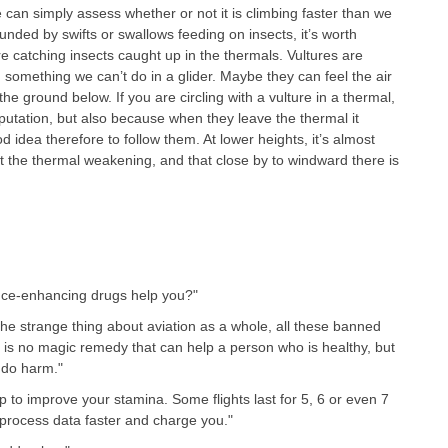
. We can simply assess whether or not it is climbing faster than we
nded by swifts or swallows feeding on insects, it’s worth
re catching insects caught up in the thermals. Vultures are
 something we can’t do in a glider. Maybe they can feel the air
 ground below. If you are circling with a vulture in a thermal,
eputation, but also because when they leave the thermal it
 idea therefore to follow them. At lower heights, it’s almost
t the thermal weakening, and that close by to windward there is
ance-enhancing drugs help you?"
the strange thing about aviation as a whole, all these banned
s no magic remedy that can help a person who is healthy, but
y do harm."
p to improve your stamina. Some flights last for 5, 6 or even 7
process data faster and charge you."