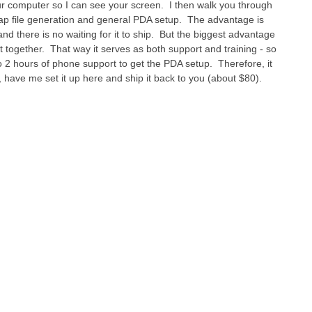
ur computer so I can see your screen. I then walk you through
map file generation and general PDA setup. The advantage is
nd there is no waiting for it to ship. But the biggest advantage
t together. That way it serves as both support and training - so
 to 2 hours of phone support to get the PDA setup. Therefore, it
, have me set it up here and ship it back to you (about $80).