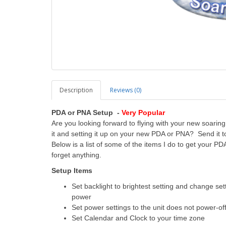
Description
Reviews (0)
PDA or PNA Setup -
Very Popular
Are you looking forward to flying with your new soaring f
it and setting it up on your new PDA or PNA? Send it to
Below is a list of some of the items I do to get your PD
forget anything.
Setup Items
Set backlight to brightest setting and change set
power
Set power settings to the unit does not power-off 
Set Calendar and Clock to your time zone