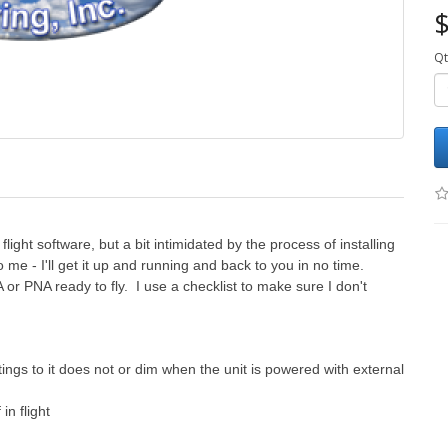
$
Qt
light software, but a bit intimidated by the process of installing
 me - I'll get it up and running and back to you in no time.
A or PNA ready to fly. I use a checklist to make sure I don't
tings to it does not or dim when the unit is powered with external
in flight