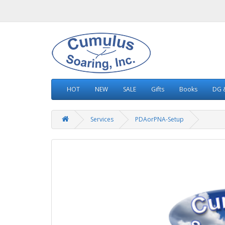
HOT
NEW
SALE
Gifts
Books
DG &
Services
PDAorPNA-Setup