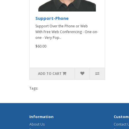
Support-Phone
Support Over the Phone or Web
With Free Web Conferencing - One-on-
one - Very Pop..
$60.00
ADD TO CART
Tags:
Information
Custome
About Us
Contact 