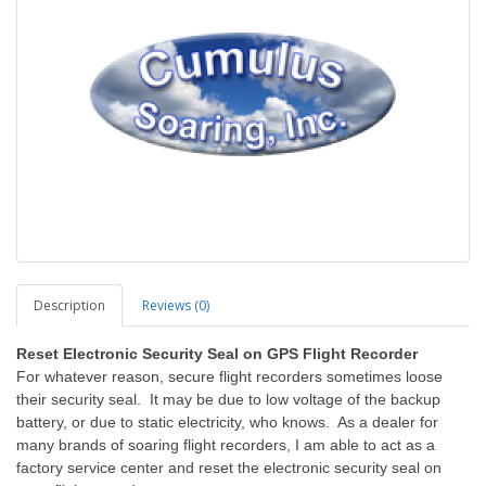
Description
Reviews (0)
Reset Electronic Security Seal on GPS Flight Recorder
For whatever reason, secure flight recorders sometimes loose
their security seal. It may be due to low voltage of the backup
battery, or due to static electricity, who knows. As a dealer for
many brands of soaring flight recorders, I am able to act as a
factory service center and reset the electronic security seal on