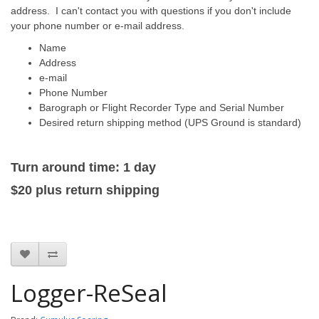
address. I can't contact you with questions if you don't include
your phone number or e-mail address.
Name
Address
e-mail
Phone Number
Barograph or Flight Recorder Type and Serial Number
Desired return shipping method (UPS Ground is standard)
Turn around time: 1 day
$20
plus
return
shipping
Logger-ReSeal