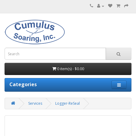
0 item(s) - $0.00
Categories
Services
Logger-ReSeal