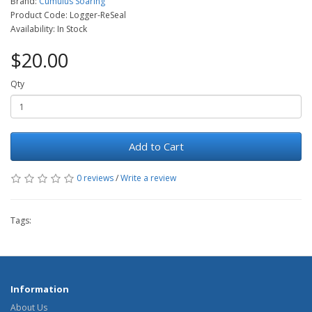
Brand:
Cumulus Soaring
Product Code: Logger-ReSeal
Availability: In Stock
$20.00
Qty
Add to Cart
0 reviews
/
Write a review
Tags:
Information
About Us