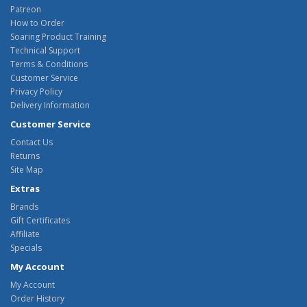
Patreon
How to Order
Soaring Product Training
Technical Support
Terms & Conditions
Customer Service
Privacy Policy
Delivery Information
Customer Service
Contact Us
Returns
Site Map
Extras
Brands
Gift Certificates
Affiliate
Specials
My Account
My Account
Order History