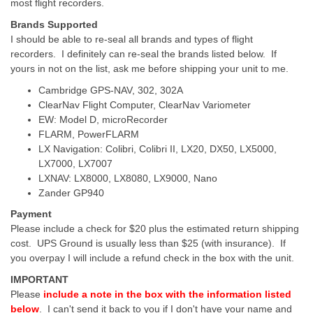
most flight recorders.
Brands Supported
I should be able to re-seal all brands and types of flight
recorders. I definitely can re-seal the brands listed below. If
yours in not on the list, ask me before shipping your unit to me.
Cambridge GPS-NAV, 302, 302A
ClearNav Flight Computer, ClearNav Variometer
EW: Model D, microRecorder
FLARM, PowerFLARM
LX Navigation: Colibri, Colibri II, LX20, DX50, LX5000,
LX7000, LX7007
LXNAV: LX8000, LX8080, LX9000, Nano
Zander GP940
Payment
Please include a check for $20 plus the estimated return shipping
cost. UPS Ground is usually less than $25 (with insurance). If
you overpay I will include a refund check in the box with the unit.
IMPORTANT
Please
include a note in the box with the information listed
below
. I can't send it back to you if I don't have your name and