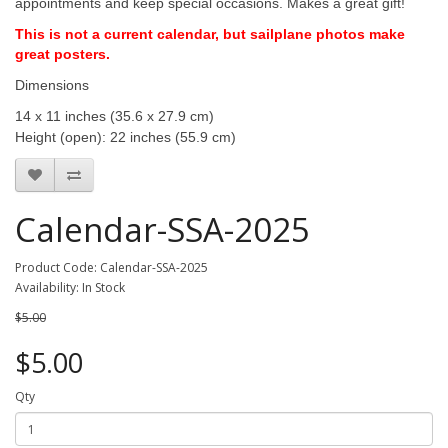
appointments and keep special occasions. Makes a great gift!
This is not a current calendar, but sailplane photos make
great posters.
Dimensions
14 x 11 inches (35.6 x 27.9 cm)
Height (open): 22 inches (55.9 cm)
Calendar-SSA-2025
Product Code: Calendar-SSA-2025
Availability: In Stock
$5.00
$5.00
Qty