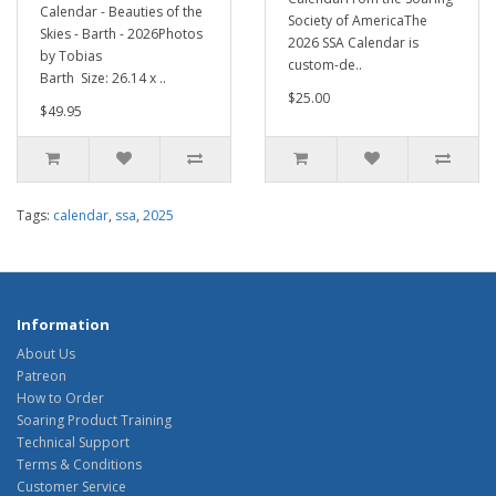
Calendar - Beauties of the
Society of AmericaThe
Skies - Barth - 2026Photos
2026 SSA Calendar is
by Tobias
custom-de..
Barth Size: 26.14 x ..
$25.00
$49.95
Tags:
calendar
,
ssa
,
2025
Information
About Us
Patreon
How to Order
Soaring Product Training
Technical Support
Terms & Conditions
Customer Service