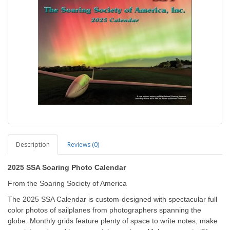
Description
Reviews (0)
2025 SSA Soaring Photo Calendar
From the Soaring Society of America
The 2025 SSA Calendar is custom-designed with spectacular full
color photos of sailplanes from photographers spanning the
globe. Monthly grids feature plenty of space to write notes, make