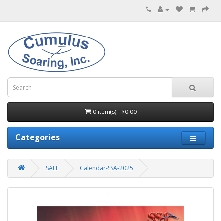
0 item(s) - $0.00
Categories
SALE
Calendar-SSA-2025