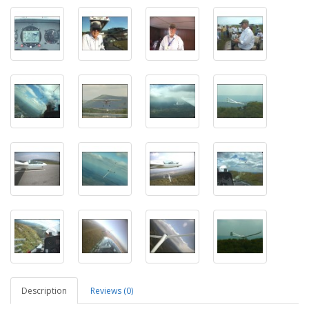
Description
Reviews (0)