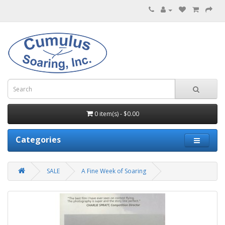
0 item(s) - $0.00
Categories
SALE
A Fine Week of Soaring