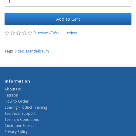
Add to Cart
0 reviews
/
Write a review
Tags:
video
,
Mandelbaum
Information
About Us
Patreon
How to Order
Soaring Product Training
Technical Support
Terms & Conditions
Customer Service
Privacy Policy