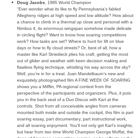
Doug Jacobs
, 1985 World Champion
“Ever wonder what its like to fly Pennsylvania’s fabled
Allegheny ridges at high speed and low altitude? How about
a chance to climb in a thermal up close and personal with a
Nimbus 4, its enormous wingspan somehow made delicate
in circling flight? Want to know how soaring competitions
work? How tasks are set? Where to hunt for lift on blue
days or how to fly cloud streets? Or, best of all, how a
master like Karl Striedieck plies his craft, getting the most
out of glider and weather with keen decision making and
flawless flying technique, whistling his way across the sky?
Well, you’re in for a treat. Juan Mandelbaum’s new and
exquisitely photographed film A FINE WEEK OF SOARING
shows you a Mifflin, PA regional contest from the
perspective of the participants and organizers. Plus, it puts
you in the back seat of a Duo Discus with Karl at the
controls. Shot from all conceivable angles from cameras
mounted both inside and outside the cockpit, this film is part
soaring essay, part documentary, part instructional work,
and all soaring enjoyment. You’ll not only get Karl’s insights,
but hear from two time World Champion George Moffat, the