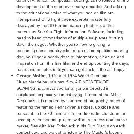
dean of American competition soaring, as he reflects on the
development of the sport over many decades. And adding
to the educational value of what you see on film are
interspersed GPS flight trace excerpts, masterfully
displayed by the 3D terrain mapping features of the
marvelous SeeYou Flight Information Software, including
head to head comparisons of multiple sailplanes hurtling
down the ridges. Whether you’re new to gliding, a
beginning cross country pilot, or an old competition soaring
dog, you’ll get a heady dose of information, pleasure and
inspiration from this fine film, and end up counting the days,
hours and minutes until you can get back in the air. Enjoy!”
George Moffat
, 1970 and 1974 World Champion
“Juan Mandelbaum's new film, A FINE WEEK OF
SOARING, is a must-see for anyone interested in
sailplanes, especially contest flying. Filmed at the Mifflin
Regionals, it is marked by stunning photography, much of
featuring the famed Pennsylvania ridges, up close and
personal. In the 70 minute film, producer/director Juan, an
accomplished soaring pilot as well as a professional movie
maker, flies with Karl Striedieck in his Duo Discus on each
contest day, and we get to listen to The Master's laconic