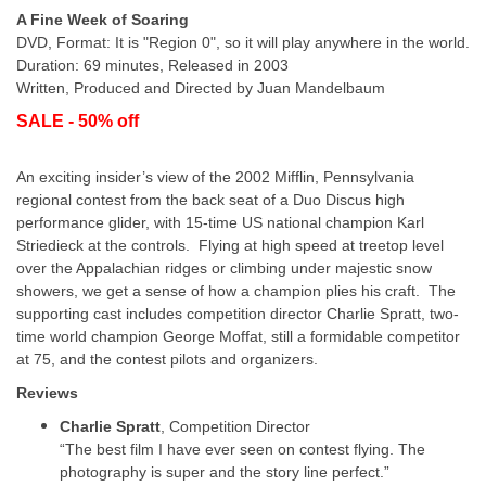
A Fine Week of Soaring
DVD, Format: It is "Region 0", so it will play anywhere in the world.
Duration: 69 minutes, Released in 2003
Written, Produced and Directed by Juan Mandelbaum
SALE - 50% off
An exciting insider’s view of the 2002 Mifflin, Pennsylvania
regional contest from the back seat of a Duo Discus high
performance glider, with 15-time US national champion Karl
Striedieck at the controls. Flying at high speed at treetop level
over the Appalachian ridges or climbing under majestic snow
showers, we get a sense of how a champion plies his craft. The
supporting cast includes competition director Charlie Spratt, two-
time world champion George Moffat, still a formidable competitor
at 75, and the contest pilots and organizers.
Reviews
Charlie Spratt
, Competition Director
“The best film I have ever seen on contest flying. The
photography is super and the story line perfect.”