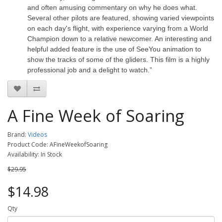
and often amusing commentary on why he does what.
Several other pilots are featured, showing varied viewpoints
on each day's flight, with experience varying from a World
Champion down to a relative newcomer. An interesting and
helpful added feature is the use of SeeYou animation to
show the tracks of some of the gliders. This film is a highly
professional job and a delight to watch.”
A Fine Week of Soaring
Brand:
Videos
Product Code: AFineWeekofSoaring
Availability: In Stock
$29.95
$14.98
Qty