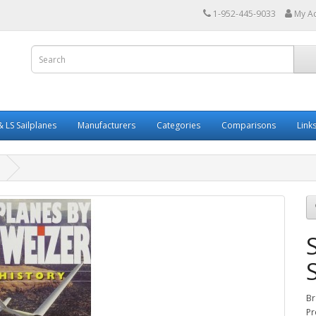
1-952-445-9033
My A
 LS Sailplanes
Manufacturers
Categories
Comparisons
Link
Br
Pr