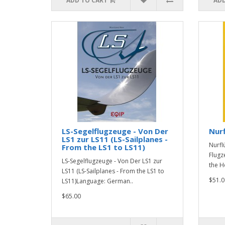
ADD TO CART
ADD
LS-Segelflugzeuge - Von Der
Nurf
LS1 zur LS11 (LS-Sailplanes -
Nurfl
From the LS1 to LS11)
Flugz
LS-Segelflugzeuge - Von Der LS1 zur
the H
LS11 (LS-Sailplanes - From the LS1 to
$51.0
LS11)Language: German..
$65.00