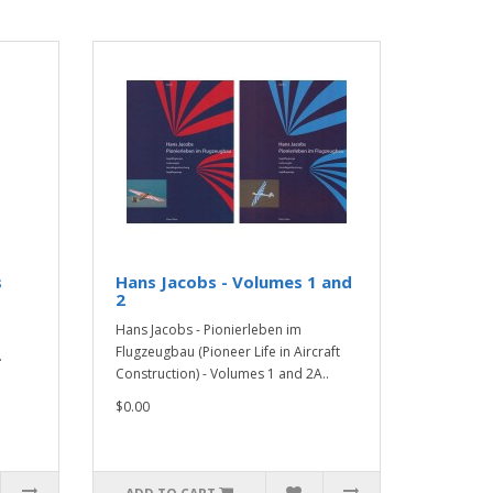
s
Hans Jacobs - Volumes 1 and
2
Hans Jacobs - Pionierleben im
Flugzeugbau (Pioneer Life in Aircraft
.
Construction) - Volumes 1 and 2A..
$0.00