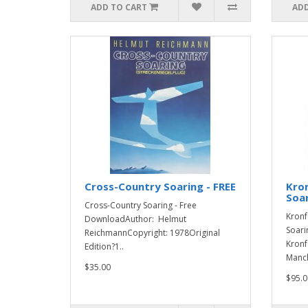
ADD TO CART
ADD
Cross-Country Soaring - FREE
Kron
Soa
Cross-Country Soaring - Free
Kronf
DownloadAuthor: Helmut
Soari
ReichmannCopyright: 1978Original
Kronf
Edition?1..
Manch
$35.00
$95.0