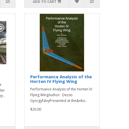
ADD TO CART
Performance Analysis of the
Horten IV Flying Wing
e
Performance Analysis of the Horten IV
der
Flying WingAuthor: Dezso
r..
GyorgyfalvyPresented at the&nbs..
$20.00