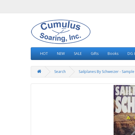
HOT
NEW
SALE
Gifts
Books
DG &
Search
Sailplanes By Schweizer - Sample