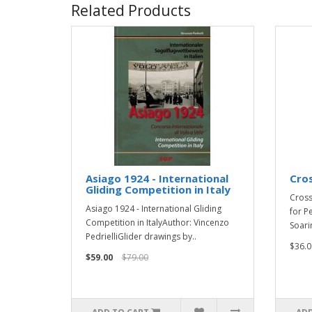
Related Products
Asiago 1924 - International
Cro
Gliding Competition in Italy
Cross
Asiago 1924 - International Gliding
for P
Competition in ItalyAuthor: Vincenzo
Soari
PedrielliGlider drawings by..
$36.0
$59.00
$79.00