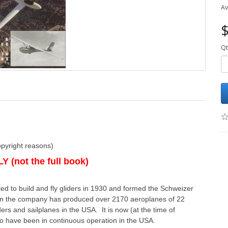
Av
$
Qt
opyright reasons)
 (not the full book)
rted to build and fly gliders in 1930 and formed the Schweizer
then the company has produced over 2170 aeroplanes of 22
rs and sailplanes in the USA. It is now (at the time of
to have been in continuous operation in the USA.