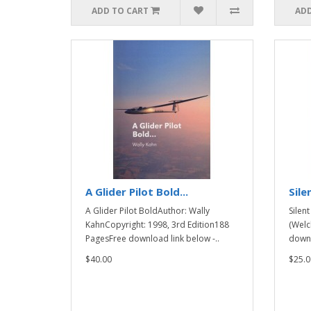
ADD TO CART
ADD
A Glider Pilot Bold...
Sile
A Glider Pilot BoldAuthor: Wally
Silen
KahnCopyright: 1998, 3rd Edition188
(Welc
PagesFree download link below -..
downl
$40.00
$25.0