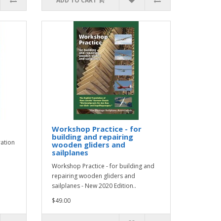
ADD TO CART
Workshop Practice - for
building and repairing
ration
wooden gliders and
sailplanes
Workshop Practice - for building and
repairing wooden gliders and
sailplanes - New 2020 Edition..
$49.00