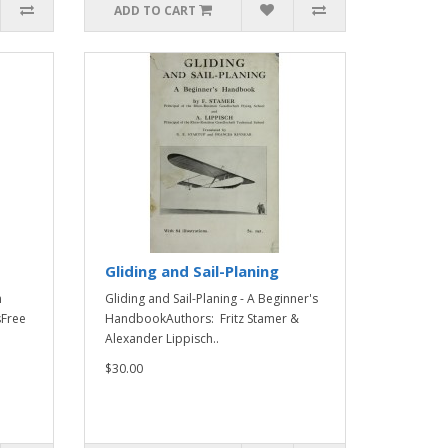
ADD TO CART
Gliding and Sail-Planing
n
Gliding and Sail-Planing - A Beginner's
sFree
HandbookAuthors: Fritz Stamer &
Alexander Lippisch..
$30.00