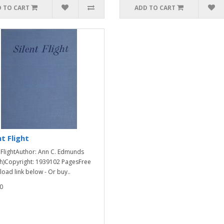
 TO CART
ADD TO CART
nt Flight
t FlightAuthor: Ann C. Edmunds
h)Copyright: 1939102 PagesFree
oad link below - Or buy..
0