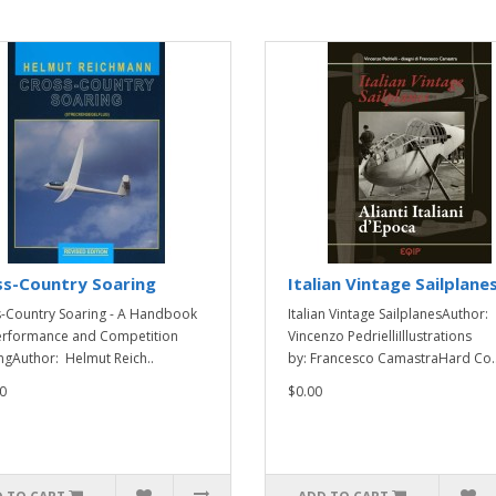
ss-Country Soaring
Italian Vintage Sailplane
-Country Soaring - A Handbook
Italian Vintage SailplanesAuthor:
erformance and Competition
Vincenzo PedrielliIllustrations
ngAuthor: Helmut Reich..
by: Francesco CamastraHard Co.
0
$0.00