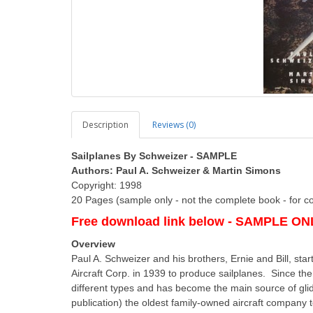
Description
Reviews (0)
Sailplanes By Schweizer - SAMPLE
Authors: Paul A. Schweizer & Martin Simons
Copyright: 1998
20 Pages (sample only - not the complete book - for c
Free download link below - SAMPLE ONLY
Overview
Paul A. Schweizer and his brothers, Ernie and Bill, sta
Aircraft Corp. in 1939 to produce sailplanes. Since 
different types and has become the main source of glide
publication) the oldest family-owned aircraft company 