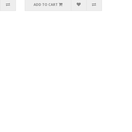
ADD TO CART