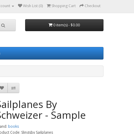
ccount
Wish List (0)
Shopping Cart
Checkout
0 item(s) - $0.00
s
Sailplanes By
Schweizer - Sample
and:
books
oduct Code: Slingsby Sailplanes