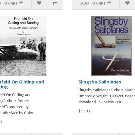
 TO CART
ADD TO CART
feld On Gliding and
Slingsby Sailplanes
ring
Slingsby SailplanesAuthor: Marti
eld On Gliding and
SimonsCopyright: 1996260 Page
ngAuthor: Robert
download link below - Or ..
eldTranslated by J.
$55.00
otPreface by Colon..
0