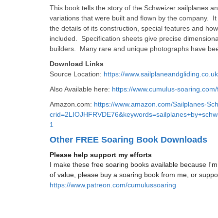
This book tells the story of the Schweizer sailplanes a
variations that were built and flown by the company. 
the details of its construction, special features and ho
included. Specification sheets give precise dimensional
builders. Many rare and unique photographs have been
Download Links
Source Location:
https://www.sailplaneandgliding.co.u
Also Available here:
https://www.cumulus-soaring.com/f
Amazon.com:
https://www.amazon.com/Sailplanes-Sch
crid=2LIOJHFRVDE76&keywords=sailplanes+by+schw
1
Other FREE Soaring Book Downloads
Please help support my efforts
I make these free soaring books available because I'm 
of value, please buy a soaring book from me, or suppor
https://www.patreon.com/cumulussoaring