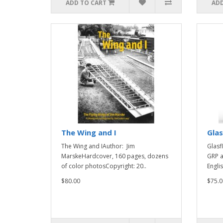
ADD TO CART
ADD
The Wing and I
Glas
The Wing and IAuthor: Jim
Glasf
MarskeHardcover, 160 pages, dozens
GRP a
of color photosCopyright: 20..
Engli
$80.00
$75.0