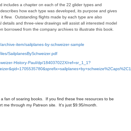
nd includes a chapter on each of the 22 glider types and
It describes how each type was developed, its purpose and gives
w it flew. Outstanding flights made by each type are also
 details and three-view drawings will assist all interested model
 borrowed from the company archives to illustrate this book.
k/archive-item/sailplanes-by-schweizer-sample
iles/SailplanesBySchweizer.pdf
weizer-History-Paul/dp/184037022X/ref=sr_1_1?
eizer&qid=1705535780&sprefix=sailplanes+by+schweize%2Caps%2C1
a fan of soaring books. If you find these free resources to be
t me through my Patreon site. It's just $9.95/month.