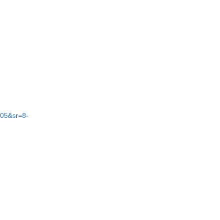
05&sr=8-