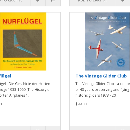
 TO CART
ADD TO CART
lügel
The Vintage Glider Club
ügel - Die Geschicte der Horten-
The Vintage Glider Club - a celeb
euge 1933-1960 (The History of
of 40 years preserving and flying
orten Airplanes 1..
historic gliders 1973 - 20..
0
$99.00