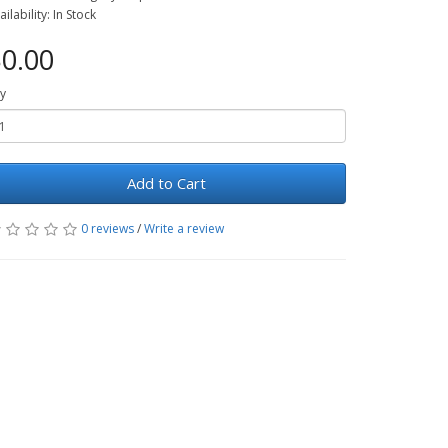
ailability: In Stock
0.00
y
Add to Cart
0 reviews
/
Write a review