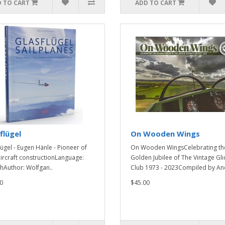
 TO CART
ADD TO CART
flügel
On Wooden Wings
lügel - Eugen Hänle - Pioneer of
On Wooden WingsCelebrating th
ircraft constructionLanguage:
Golden Jubilee of The Vintage Gli
shAuthor: Wolfgan..
Club 1973 - 2023Compiled by And
0
$45.00