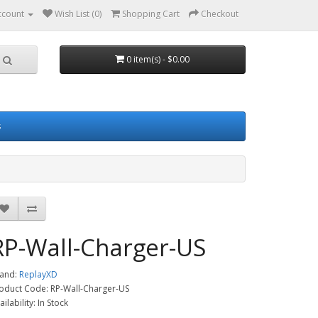
ccount
Wish List (0)
Shopping Cart
Checkout
0 item(s) - $0.00
s
RP-Wall-Charger-US
and:
ReplayXD
oduct Code: RP-Wall-Charger-US
ailability: In Stock