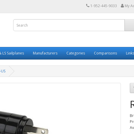
1-952-445-9033
My A
 LS Sailplanes
Manufacturers
Categories
Comparisons
Link
-US
Br
Pr
Av