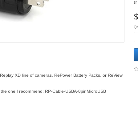
$1
$
Qt
r Replay XD line of cameras, RePower Battery Packs, or ReView
is the one I recommend:
RP-Cable-USBA-8pinMicroUSB