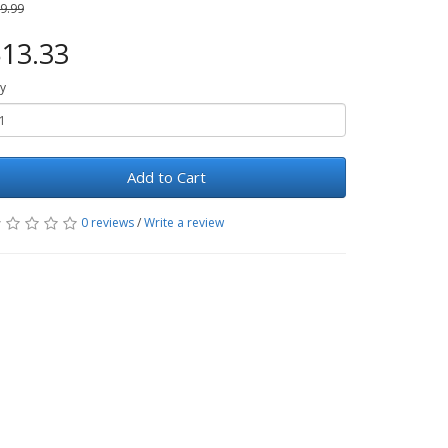
9.99
13.33
y
Add to Cart
0 reviews
/
Write a review