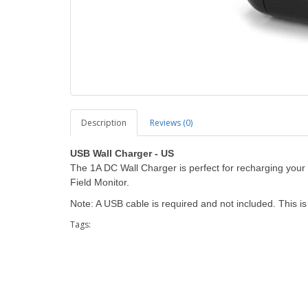
Description
Reviews (0)
USB Wall Charger - US
The 1A DC Wall Charger is perfect for recharging you
Field Monitor.
Note: A USB cable is required and not included. This 
Tags: