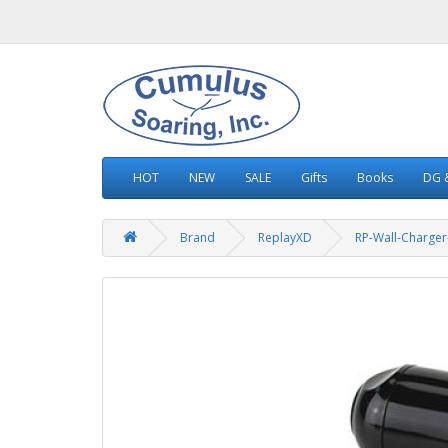
HOT
NEW
SALE
Gifts
Books
DG &
Brand
ReplayXD
RP-Wall-Charger