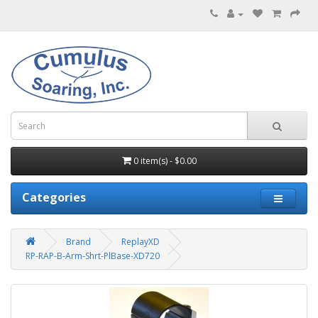
0 item(s) - $0.00
Categories
Brand
ReplayXD
RP-RAP-B-Arm-Shrt-PlBase-XD720