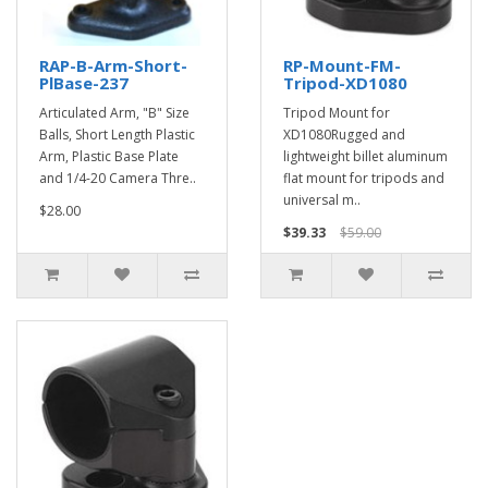
RAP-B-Arm-Short-
RP-Mount-FM-
PlBase-237
Tripod-XD1080
Articulated Arm, "B" Size
Tripod Mount for
Balls, Short Length Plastic
XD1080Rugged and
Arm, Plastic Base Plate
lightweight billet aluminum
and 1/4-20 Camera Thre..
flat mount for tripods and
universal m..
$28.00
$39.33
$59.00