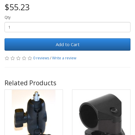
$55.23
Qty
Add to Cart
0 reviews
/
Write a review
Related Products