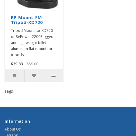
RP-Mount-FM-
Tripod-XD720
Tripod Mount for XD720
or RePower 2200Rugged
and lightweight billet
aluminum flat mount for
tripods ..
$39.33
$59.00
Tags:
Information
About Us
Patreon