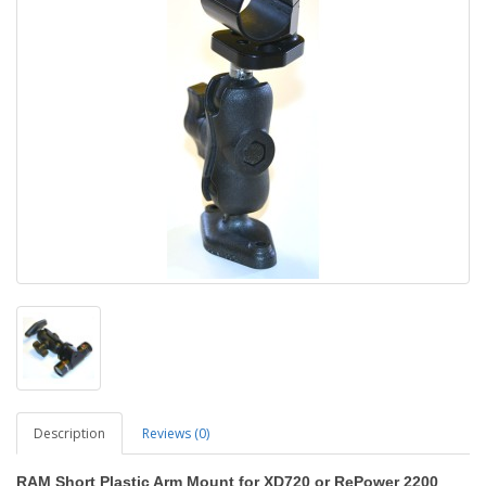
Description
Reviews (0)
RAM Short Plastic Arm Mount for XD720 or RePower 2200