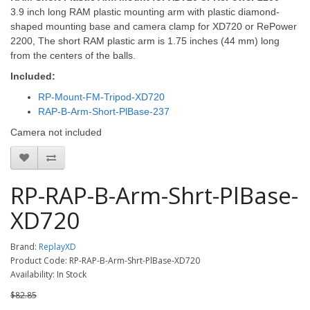
3.9 inch long RAM plastic mounting arm with plastic diamond-
shaped mounting base and camera clamp for XD720 or RePower
2200
, The short RAM plastic arm is 1.75 inches (44 mm) long
from the centers of the balls.
Included:
RP-Mount-FM-Tripod-XD720
RAP-B-Arm-Short-PlBase-237
Camera not included
RP-RAP-B-Arm-Shrt-PlBase-
XD720
Brand:
ReplayXD
Product Code: RP-RAP-B-Arm-Shrt-PlBase-XD720
Availability: In Stock
$82.85