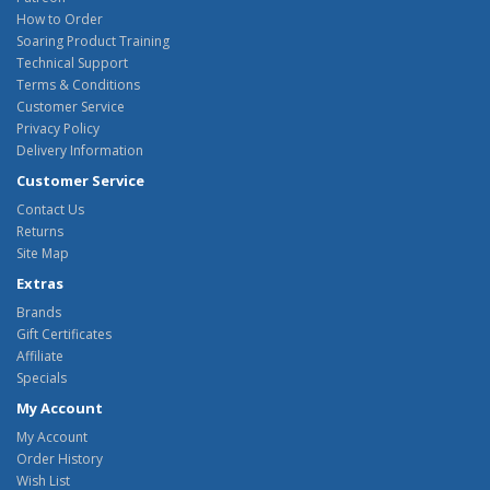
How to Order
Soaring Product Training
Technical Support
Terms & Conditions
Customer Service
Privacy Policy
Delivery Information
Customer Service
Contact Us
Returns
Site Map
Extras
Brands
Gift Certificates
Affiliate
Specials
My Account
My Account
Order History
Wish List