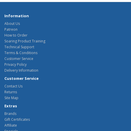
Information
About Us
Patreon
How to Order
Soaring Product Training
Technical Support
Terms & Conditions
Customer Service
Privacy Policy
Delivery Information
Customer Service
Contact Us
Returns
Site Map
Extras
Brands
Gift Certificates
Affiliate