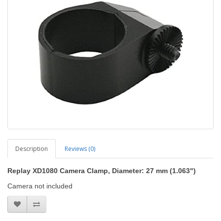
Description
Reviews (0)
Replay XD1080 Camera Clamp, Diameter: 27 mm (1.063")
Camera not included