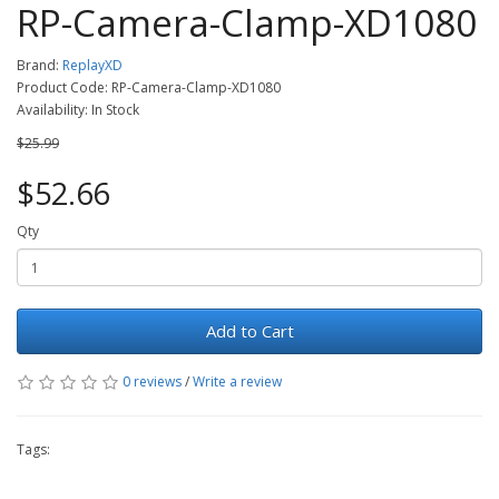
RP-Camera-Clamp-XD1080
Brand:
ReplayXD
Product Code: RP-Camera-Clamp-XD1080
Availability: In Stock
$25.99
$52.66
Qty
Add to Cart
0 reviews
/
Write a review
Tags: