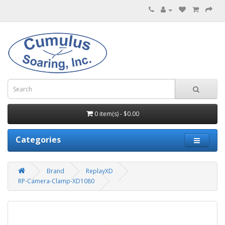
0 item(s) - $0.00
Categories
Brand
ReplayXD
RP-Camera-Clamp-XD1080