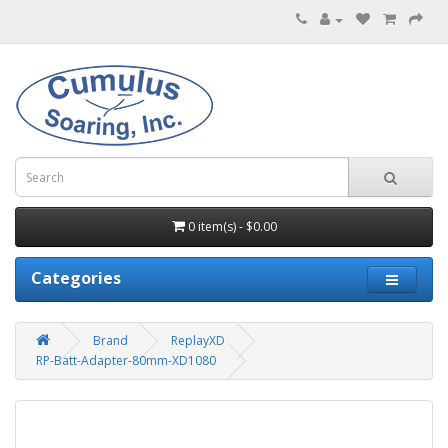
0 item(s) - $0.00
Categories
Brand
ReplayXD
RP-Batt-Adapter-80mm-XD1080