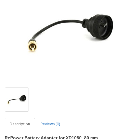
Description
Reviews (0)
RePower Battery Adapter for XD1080, 80 mm