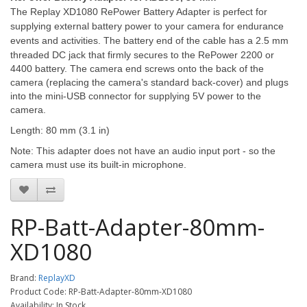
The Replay XD1080 RePower Battery Adapter is perfect for
supplying external battery power to your camera for endurance
events and activities. The
battery end of the cable has a 2.5 mm
threaded DC jack that firmly secures to the RePower 2200 or
4400 battery. The camera end screws onto the back of the
camera (replacing the camera's standard back-cover) and plugs
into the mini-USB connector for supplying 5V power to the
camera.
Length: 80 mm (3.1 in)
Note: This adapter does not have an audio input port - so the
camera must use its built-in microphone.
RP-Batt-Adapter-80mm-
XD1080
Brand:
ReplayXD
Product Code: RP-Batt-Adapter-80mm-XD1080
Availability: In Stock