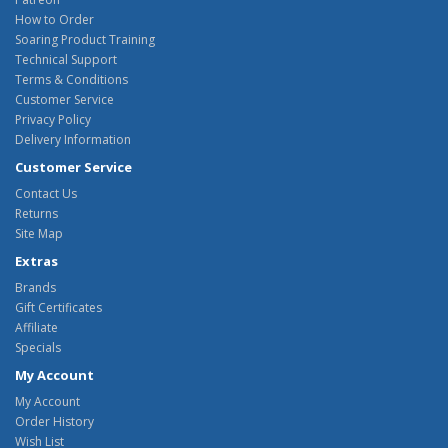
How to Order
Soaring Product Training
Technical Support
Terms & Conditions
Customer Service
Privacy Policy
Delivery Information
Customer Service
Contact Us
Returns
Site Map
Extras
Brands
Gift Certificates
Affiliate
Specials
My Account
My Account
Order History
Wish List