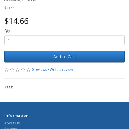
$21.99
$14.66
Qty
Add to Cart
0 reviews
/
Write a review
Tags:
Information
About Us
Patreon