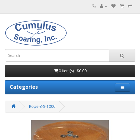
0 item(s) - $0.00
Categories
Rope-3-8-1000