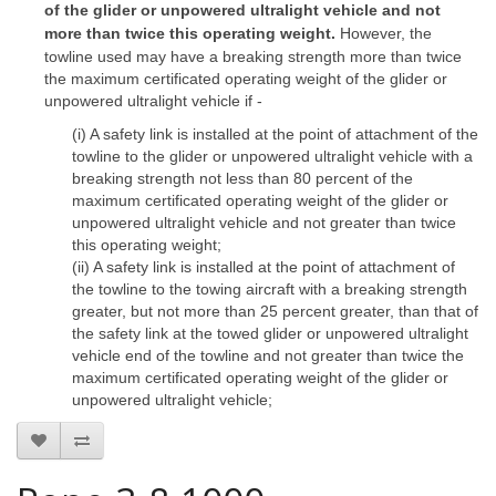
of the glider or unpowered ultralight vehicle and not
more than twice this operating weight.
However, the
towline used may have a breaking strength more than twice
the maximum certificated operating weight of the glider or
unpowered ultralight vehicle if -
(i) A safety link is installed at the point of attachment of the
towline to the glider or unpowered ultralight vehicle with a
breaking strength not less than 80 percent of the
maximum certificated operating weight of the glider or
unpowered ultralight vehicle and not greater than twice
this operating weight;
(ii) A safety link is installed at the point of attachment of
the towline to the towing aircraft with a breaking strength
greater, but not more than 25 percent greater, than that of
the safety link at the towed glider or unpowered ultralight
vehicle end of the towline and not greater than twice the
maximum certificated operating weight of the glider or
unpowered ultralight vehicle;