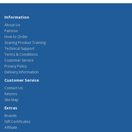
Information
About Us
Patreon
How to Order
Soaring Product Training
Technical Support
Terms & Conditions
Customer Service
Privacy Policy
Delivery Information
Customer Service
Contact Us
Returns
Site Map
Extras
Brands
Gift Certificates
Affiliate