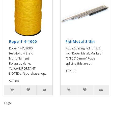
Rope-1-4-1000
Fid-Metal-3-8in
Rope, 1/4", 1000
Rope Splicing Fid for 3/8
feetHollow Braid
inch Rope, Metal, Marked
Monofilament
"7/16 (10 mm)" Rope
Polypropylene,
splicing fids are u..
YellowIMPORTANT
$12.00
NOTEDon't purchase rop..
$75.00
Tags: