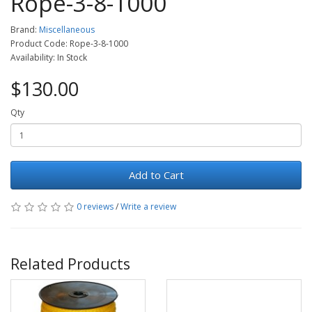
Rope-3-8-1000
Brand:
Miscellaneous
Product Code: Rope-3-8-1000
Availability: In Stock
$130.00
Qty
Add to Cart
0 reviews
/
Write a review
Related Products