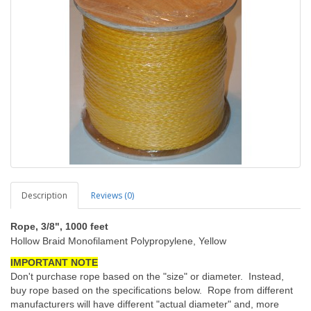
Description
Reviews (0)
Rope, 3/8", 1000 feet
Hollow Braid Monofilament Polypropylene, Yellow
IMPORTANT NOTE
Don't purchase rope based on the "size" or diameter. Instead,
buy rope based on the specifications below. Rope from different
manufacturers will have different "actual diameter" and, more