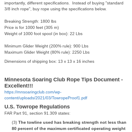
importantly, different specifications. Instead of buying "standard
3/8 inch rope", buy rope using the specifications below.
Breaking Strength: 1800 lbs
Price is for 1000 feet (305 m)
Weight of 1000 foot spool (in box): 22 Lbs
Minimum Glider Weight (200% rule): 900 Lbs
Maximum Glider Weight (80% rule): 2250 Lbs
Dimensions of shipping box: 13 x 13 x 16 inches
Minnesota Soaring Club Rope Tips Document -
Excellent!!!
https://mnsoaringclub.com/wp-
content/uploads/2021/03/TowropeProof1.pdf
U.S. Towrope Regulations
FAR Part 91, section 91.309 states:
(3)
The towline used has breaking strength not less than
80 percent of the maximum certificated operating weight