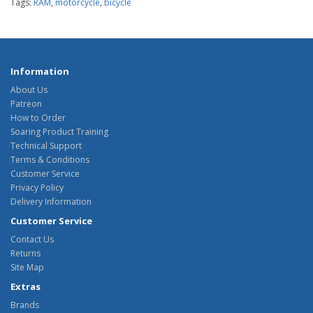
Tags:
RAM
,
motorcycle
,
bicycle
Information
About Us
Patreon
How to Order
Soaring Product Training
Technical Support
Terms & Conditions
Customer Service
Privacy Policy
Delivery Information
Customer Service
Contact Us
Returns
Site Map
Extras
Brands