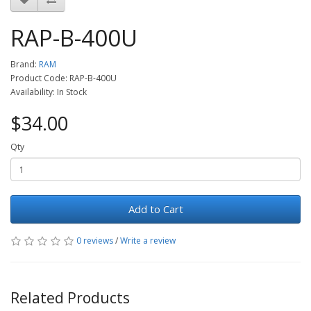
RAP-B-400U
Brand:
RAM
Product Code: RAP-B-400U
Availability: In Stock
$34.00
Qty
Add to Cart
0 reviews
/
Write a review
Related Products