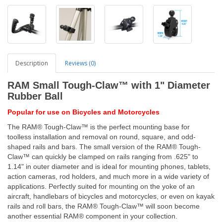
Description
Reviews (0)
RAM Small Tough-Claw™ with 1" Diameter
Rubber Ball
Popular for use on Bicycles and Motorcycles
The RAM® Tough-Claw™ is the perfect mounting base for
toolless installation and removal on round, square, and odd-
shaped rails and bars. The small version of the RAM® Tough-
Claw™ can quickly be clamped on rails ranging from .625" to
1.14" in outer diameter and is ideal for mounting phones, tablets,
action cameras, rod holders, and much more in a wide variety of
applications. Perfectly suited for mounting on the yoke of an
aircraft, handlebars of bicycles and motorcycles, or even on kayak
rails and roll bars, the RAM® Tough-Claw™ will soon become
another essential RAM® component in your collection.