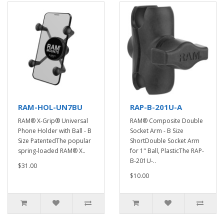
RAM-HOL-UN7BU
RAP-B-201U-A
RAM® X-Grip® Universal
RAM® Composite Double
Phone Holder with Ball - B
Socket Arm - B Size
Size PatentedThe popular
ShortDouble Socket Arm
spring-loaded RAM® X..
for 1" Ball, PlasticThe RAP-
B-201U-..
$31.00
$10.00