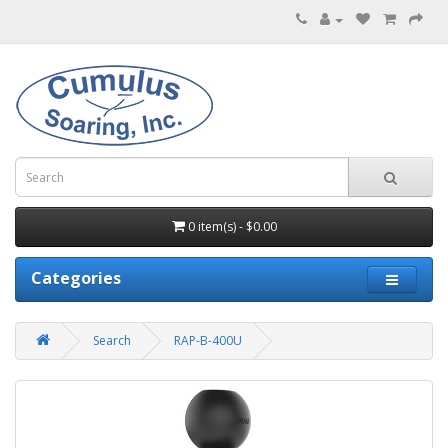
0 item(s) - $0.00
Categories
Search
RAP-B-400U