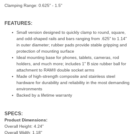
Clamping Range: 0.625" - 1.5"
FEATURES:
Small version designed to quickly clamp to round, square,
and odd-shaped rails and bars ranging from .625" to 1.14"
in outer diameter; rubber pads provide stable gripping and
protection of mounting surface
Ideal mounting base for phones, tablets, cameras, rod
holders, and much more; includes 1" B size rubber ball for
attachment to RAM® double socket arms
Made of high-strength composite and stainless steel
hardware for durability and reliability in the most demanding
environments
Backed by a lifetime warranty
SPECS:
Product Dimensions:
Overall Height: 4.24"
Overall Width: 1.18"