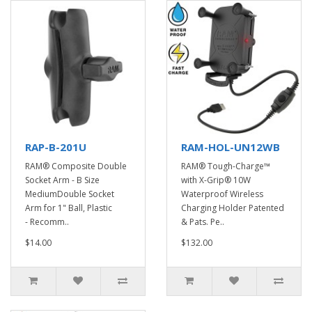
RAP-B-201U
RAM-HOL-UN12WB
RAM® Composite Double
RAM® Tough-Charge™
Socket Arm - B Size
with X-Grip® 10W
MediumDouble Socket
Waterproof Wireless
Arm for 1" Ball, Plastic
Charging Holder Patented
- Recomm..
& Pats. Pe..
$14.00
$132.00