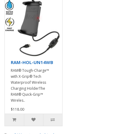
RAM-HOL-UN14WB
RAM® Tough-Charge™
with X-Grip® Tech
Waterproof Wireless
Charging HolderThe
RAM® Quick-Grip™
Wireles..
$118.00