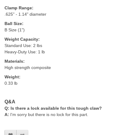
Clamp Range:
.625" - 1.14" diameter
Ball Size:
B Size (1")
Weight Capacity:
Standard Use: 2 lbs
Heavy-Duty Use: 1 lb
Materials:
High strength composite
Weight:
0.33 lb
Q&A
Q:
Is there a lock available for this tough claw?
A:
I'm sorry but there is no lock for this part.