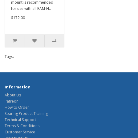
mount is recommended
for use with all RAM-H..
$172.00
Tags:
Information
About Us
Patreon
How to Order
Soaring Product Training
Technical Support
Terms & Conditions
Customer Service