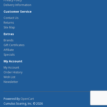
Privacy Policy
Delivery Information
Customer Service
Contact Us
Returns
Site Map
Extras
Brands
Gift Certificates
Affiliate
Specials
My Account
My Account
Order History
Wish List
Newsletter
Powered By
OpenCart
Cumulus Soaring, Inc. © 2026