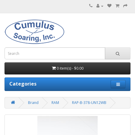
0 item(s) - $0.00
Categories
Brand
RAM
RAP-B-378-UN12WB