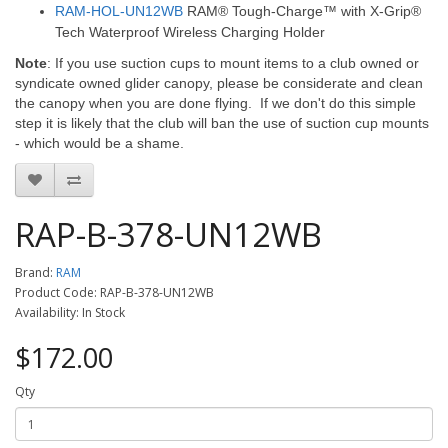
RAM-HOL-UN12WB
RAM® Tough-Charge™ with X-Grip®
Tech Waterproof Wireless Charging Holder
Note
: If you use suction cups to mount items to a club owned or
syndicate owned glider canopy, please be considerate and clean
the canopy when you are done flying. If we don't do this simple
step it is likely that the club will ban the use of suction cup mounts
- which would be a shame.
RAP-B-378-UN12WB
Brand:
RAM
Product Code: RAP-B-378-UN12WB
Availability: In Stock
$172.00
Qty