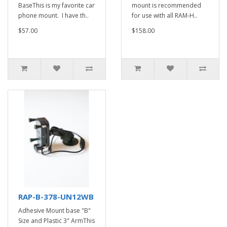
BaseThis is my favorite car
mount is recommended
phone mount. I have th..
for use with all RAM-H..
$57.00
$158.00
RAP-B-378-UN12WB
Adhesive Mount base "B"
Size and Plastic 3" ArmThis