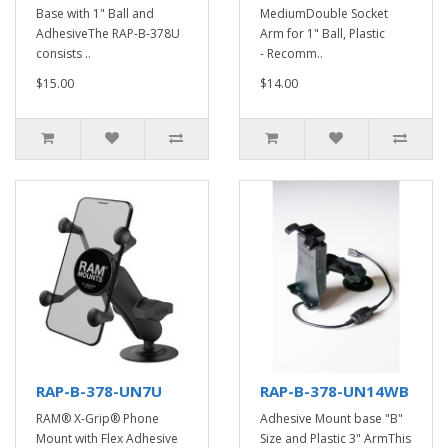
Base with 1" Ball and
MediumDouble Socket
AdhesiveThe RAP-B-378U
Arm for 1" Ball, Plastic
consists ..
- Recomm..
$15.00
$14.00
RAP-B-378-UN7U
RAP-B-378-UN14WB
RAM® X-Grip® Phone
Adhesive Mount base "B"
Mount with Flex Adhesive
Size and Plastic 3" ArmThis