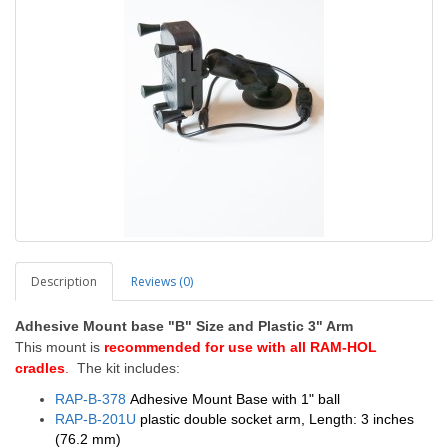
Description
Reviews (0)
Adhesive Mount base "B" Size and Plastic 3" Arm
This mount is
recommended for use with all RAM-HOL
cradles
.
The kit includes:
RAP-B-378
Adhesive Mount Base with 1" ball
RAP-B-201U
plastic double socket arm, Length: 3 inches
(76.2 mm)