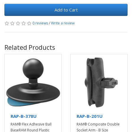
Add to Cart
0 reviews
/
Write a review
Related Products
RAP-B-378U
RAP-B-201U
RAM® Flex Adhesive Ball
RAM® Composite Double
BaseRAM Round Plastic
Socket Arm - B Size