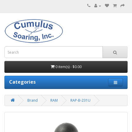
0 item(s) - $0.00
Categories
Brand
RAM
RAP-B-231U