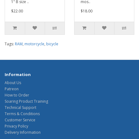
1" B size ..
mos..
$22.00
$18.00
Tags:
RAM
,
motorcycle
,
bicycle
Information
About Us
Patreon
How to Order
Soaring Product Training
Technical Support
Terms & Conditions
Customer Service
Privacy Policy
Delivery Information