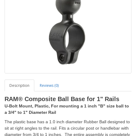
Description
Reviews (0)
RAM® Composite Ball Base for 1" Rails
U-Bolt Mount, Plastic, For mounting a 1 inch "B" size ball to
a 3/4" to 1" Diameter Rail
The plastic base has a 1.0 inch diameter Rubber Ball designed to
sit at right angles to the rail. Fits a circular post or handlebar with
diameter from 3/4 to 1 inches. The entire assembly is completely