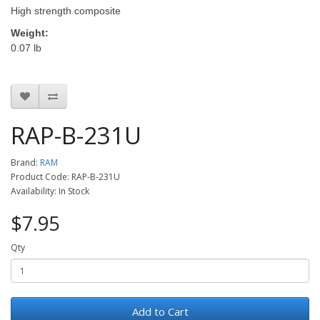
High strength composite
Weight:
0.07 lb
RAP-B-231U
Brand:
RAM
Product Code: RAP-B-231U
Availability: In Stock
$7.95
Qty
Add to Cart