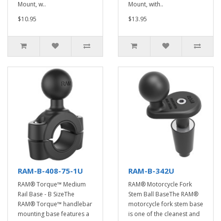
Mount, w..
Mount, with..
$10.95
$13.95
RAM-B-408-75-1U
RAM-B-342U
RAM® Torque™ Medium
RAM® Motorcycle Fork
Rail Base - B SizeThe
Stem Ball BaseThe RAM®
RAM® Torque™ handlebar
motorcycle fork stem base
mounting base features a
is one of the cleanest and