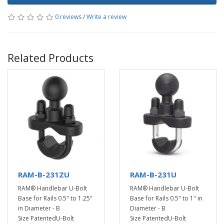
0 reviews
/
Write a review
Related Products
RAM-B-231ZU
RAM-B-231U
RAM® Handlebar U-Bolt
RAM® Handlebar U-Bolt
Base for Rails 0.5" to 1.25"
Base for Rails 0.5" to 1" in
in Diameter - B
Diameter - B
Size PatentedU-Bolt
Size PatentedU-Bolt