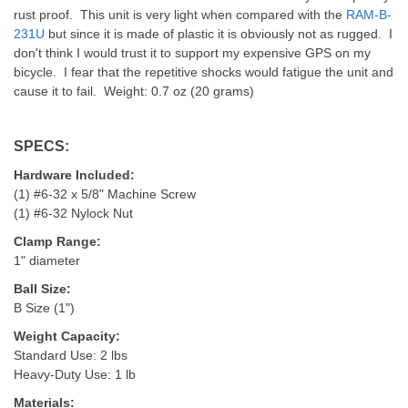
rust proof. This unit is very light when compared with the
RAM-B-
231U
but since it is made of plastic it is obviously not as rugged. I
don't think I would trust it to support my expensive GPS on my
bicycle. I fear that the repetitive shocks would fatigue the unit and
cause it to fail. Weight: 0.7 oz (20 grams)
SPECS:
Hardware Included:
(1) #6-32 x 5/8" Machine Screw
(1) #6-32 Nylock Nut
Clamp Range:
1" diameter
Ball Size:
B Size (1")
Weight Capacity:
Standard Use: 2 lbs
Heavy-Duty Use: 1 lb
Materials: