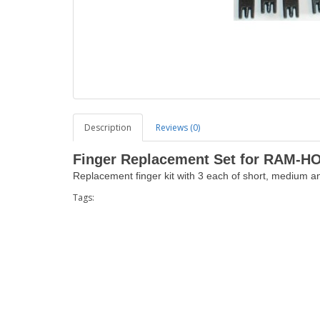
Description
Reviews (0)
Finger Replacement Set for RAM-H
Replacement finger kit with 3 each of short, medium an
Tags: