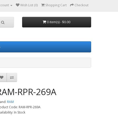
ccount
Wish List (0)
Shopping Cart
Checkout
0 item(s) - $0.00
s
RAM-RPR-269A
and:
RAM
oduct Code: RAM-RPR-269A
ailability: In Stock