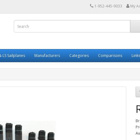
1-952-445-9033
My A
 LS Sailplanes
Manufacturers
Categories
Comparisons
Link
Br
Pr
Av