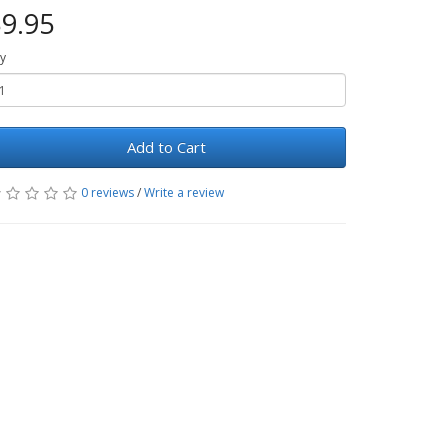
9.95
y
Add to Cart
0 reviews
/
Write a review