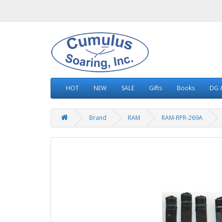
HOT
NEW
SALE
Gifts
Books
DG &
Brand
RAM
RAM-RPR-269A