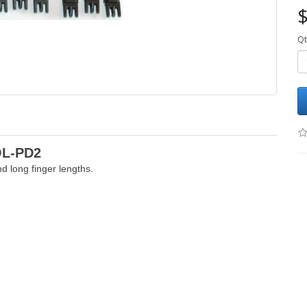
$
Qt
OL-PD2
d long finger lengths.