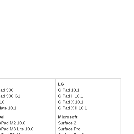
LG
Pad 900
G Pad 10.1
ePad 900 G1
G Pad II 10.1
610
G Pad X 10.1
late 10.1
G Pad X II 10.1
ei
Microsoft
aPad M2 10.0
Surface 2
Pad M3 Lite 10.0
Surface Pro