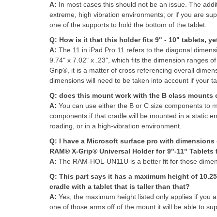
A:
I
n most cases this should not be an issue. The addit
extreme, high vibration environments; or if you are supp
one of the supports to hold the bottom of the tablet.
Q:
How is it that this holder fits 9" - 10" tablets, y
A:
The 11 in iPad Pro 11 refers to the diagonal dimensi
9.74" x 7.02" x .23", which fits the dimension ranges of
Grip®, it is a matter of cross referencing overall dime
dimensions will need to be taken into account if your tab
Q:
does this mount work with the B class mounts or
A:
You can use either the B or C size components 
components if that cradle will be mounted in a static en
roading, or in a high-vibration environment.
Q:
I have a Microsoft surface pro with dimensions o
RAM® X-Grip® Universal Holder for 9"-11" Tablets fi
A:
The RAM-HOL-UN11U is a better fit for those dimens
Q:
This part says it has a maximum height of 10.25"
cradle with a tablet that is taller than that?
A:
Yes, the maximum height listed only applies if you a
one of those arms off of the mount it will be able to supp