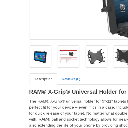
Description
Reviews (0)
RAM® X-Grip® Universal Holder for 
The RAM® X-Grip® universal holder for 9"-11" tablets f
perfect fit for your device – even if it's in a case. In
for quick release of your tablet. No matter what dou
with, RAM® ball and socket technology allows for near-in
also extending the life of your phone by providing sh