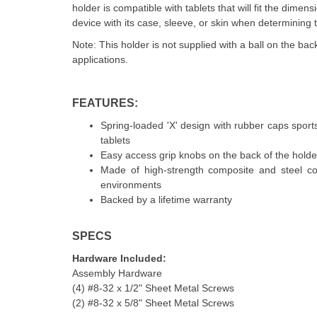
holder is compatible with tablets that will fit the dimens
device with its case, sleeve, or skin when determining t
Note: This holder is not supplied with a ball on the b
applications.
FEATURES:
Spring-loaded 'X' design with rubber caps sports
tablets
Easy access grip knobs on the back of the holder 
Made of high-strength composite and steel com
environments
Backed by a lifetime warranty
SPECS
Hardware Included:
Assembly Hardware
(4) #8-32 x 1/2" Sheet Metal Screws
(2) #8-32 x 5/8" Sheet Metal Screws