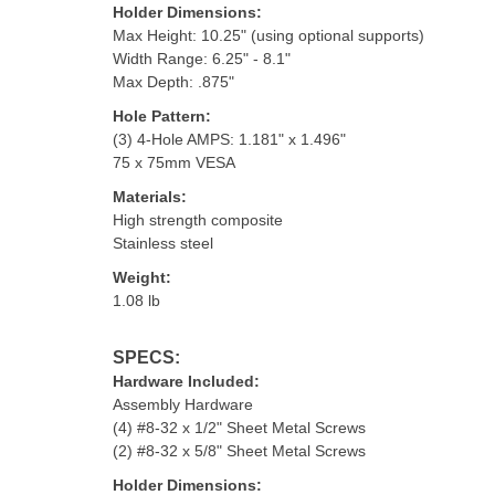
Holder Dimensions:
Max Height: 10.25" (using optional supports)
Width Range: 6.25" - 8.1"
Max Depth: .875"
Hole Pattern:
(3) 4-Hole AMPS: 1.181" x 1.496"
75 x 75mm VESA
Materials:
High strength composite
Stainless steel
Weight:
1.08 lb
SPECS:
Hardware Included:
Assembly Hardware
(4) #8-32 x 1/2" Sheet Metal Screws
(2) #8-32 x 5/8" Sheet Metal Screws
Holder Dimensions: