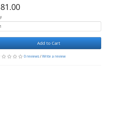
81.00
y
Add to Cart
0 reviews
/
Write a review