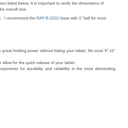
ions listed below. It is important to verify the dimensions of
he overall size.
ack. I recommend the
RAP-B-202U
base with 1" ball for most
 great holding power without hiding your tablet; fits most 9"-11"
allow for the quick release of your tablet
ponents for durability and reliability in the most demanding