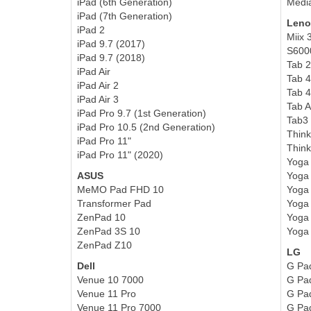
iPad (6th Generation)
Medi
iPad (7th Generation)
Leno
iPad 2
Miix 
iPad 9.7 (2017)
S600
iPad 9.7 (2018)
Tab 2
iPad Air
Tab 4
iPad Air 2
Tab 4
iPad Air 3
Tab 
iPad Pro 9.7 (1st Generation)
Tab3 
iPad Pro 10.5 (2nd Generation)
Thin
iPad Pro 11"
Think
iPad Pro 11" (2020)
Yoga
ASUS
Yoga 
MeMO Pad FHD 10
Yoga 
Transformer Pad
Yoga 
ZenPad 10
Yoga 
ZenPad 3S 10
Yoga 
ZenPad Z10
LG
Dell
G Pa
Venue 10 7000
G Pad
Venue 11 Pro
G Pa
Venue 1
1 Pro 7000
G Pad