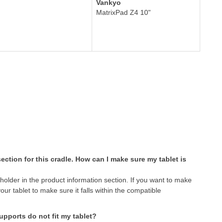
Vankyo
MatrixPad Z4 10"
 section for this cradle. How can I make sure my tablet is
 holder in the product information section. If you want to make
your tablet to make sure it falls within the compatible
supports do not fit my tablet?