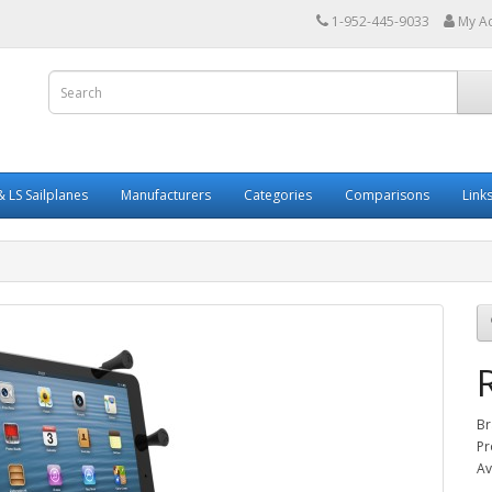
1-952-445-9033
My A
 LS Sailplanes
Manufacturers
Categories
Comparisons
Link
Br
Pr
Av