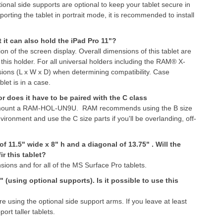
ional side supports are optional to keep your tablet secure in
orting the tablet in portrait mode, it is recommended to install
et it can also hold the iPad Pro 11"?
on of the screen display. Overall dimensions of this tablet are
 this holder. For all universal holders including the RAM® X-
nsions (L x W x D) when determining compatibility. Case
let is in a case.
 does it have to be paired with the C class
to mount a RAM-HOL-UN9U. RAM recommends using the B size
vironment and use the C size parts if you'll be overlanding, off-
f 11.5" wide x 8" h and a diagonal of 13.75" . Will the
r this tablet?
ions and for all of the MS Surface Pro tablets.
 (using optional supports). Is it possible to use this
re using the optional side support arms. If you leave at least
ort taller tablets.