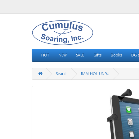
HOT
NEW
SALE
Gifts
Books
DG &
Search
RAM-HOL-UN9U