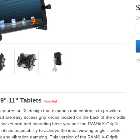
$
Qt
9"-11" Tablets
Patented
eatures an 'X' design that expands and contracts to provide a
cluded are easy access grip knobs located on the back of the cradle
ble socket arm and mounting base you pair the RAM® X-Grip®
finite adjustability to achieve the ideal viewing angle – while
ock and vibration damping. This version of the RAM® X-Grip®