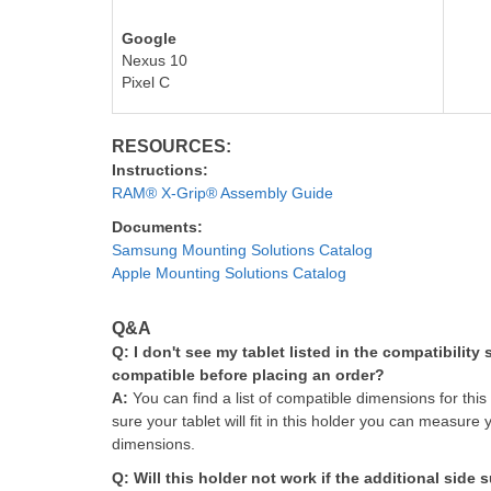
Google
Nexus 10
Pixel C
RESOURCES:
Instructions:
RAM® X-Grip® Assembly Guide
Documents:
Samsung Mounting Solutions Catalog
Apple Mounting Solutions Catalog
Q&A
Q: I don't see my tablet listed in the compatibility
compatible before placing an order?
A:
You can find a list of compatible dimensions for this
sure your tablet will fit in this holder you can measure 
dimensions.
Q: Will this holder not work if the additional side 