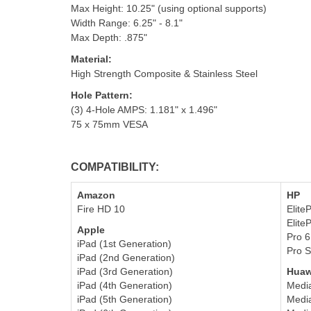
Max Height: 10.25" (using optional supports)
Width Range: 6.25" - 8.1"
Max Depth: .875"
Material:
High Strength Composite & Stainless Steel
Hole Pattern
:
(3) 4-Hole AMPS: 1.181" x 1.496"
75 x 75mm VESA
COMPATIBILITY:
Amazon
HP
Fire HD 10
Elite
E
lit
Apple
Pro 
iPad (1st Generation)
Pro S
iPad (2nd Generation)
iPad (3rd Generation)
Huaw
iPad (4th Generation)
Medi
iPad (5th Generation)
Media