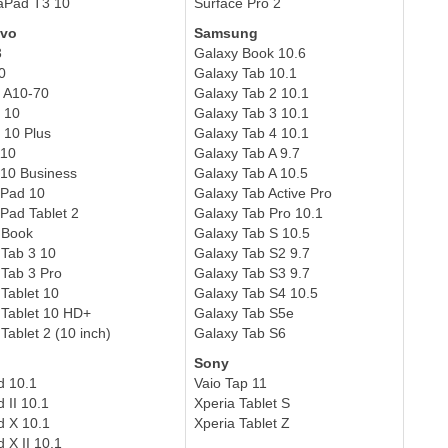
aPad T3 10
Surface Pro 2
vo
Samsung
3
Galaxy Book 10.6
0
Galaxy Tab 10.1
 A10-70
Galaxy Tab 2 10.1
 10
Galaxy Tab 3 10.1
 10 Plus
Galaxy Tab 4 10.1
A10
Galaxy Tab A 9.7
10 Business
Galaxy Tab A 10.5
kPad 10
Galaxy Tab Active Pro
Pad Tablet 2
Galaxy Tab Pro 10.1
 Book
Galaxy Tab S 10.5
Tab 3 10
Galaxy Tab S2 9.7
Tab 3 Pro
Galaxy Tab S3 9.7
Tablet 10
Galaxy Tab S4 10.5
Tablet 10 HD+
Galaxy Tab S5e
Tablet 2 (10 inch)
Galaxy Tab S6
Sony
d 10.1
Vaio Tap 11
 II 10.1
Xperia Tablet S
d X 10.1
Xperia Tablet Z
 X II 10.1