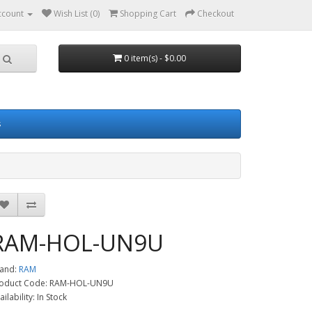
ccount
Wish List (0)
Shopping Cart
Checkout
0 item(s) - $0.00
s
RAM-HOL-UN9U
and:
RAM
oduct Code: RAM-HOL-UN9U
ailability: In Stock