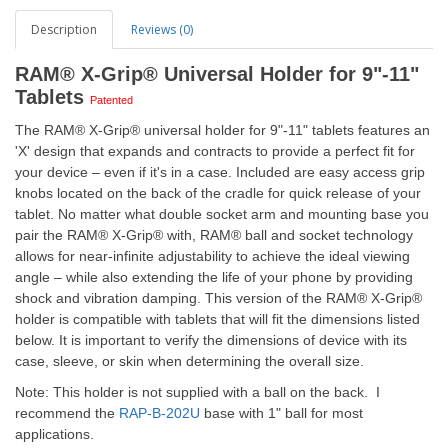
Description
Reviews (0)
RAM® X-Grip® Universal Holder for 9"-11"
Tablets
Patented
The RAM® X-Grip® universal holder for 9"-11" tablets features an
'X' design that expands and contracts to provide a perfect fit for
your device – even if it's in a case. Included are easy access grip
knobs located on the back of the cradle for quick release of your
tablet. No matter what double socket arm and mounting base you
pair the RAM® X-Grip® with, RAM® ball and socket technology
allows for near-infinite adjustability to achieve the ideal viewing
angle – while also extending the life of your phone by providing
shock and vibration damping. This version of the RAM® X-Grip®
holder is compatible with tablets that will fit the dimensions listed
below. It is important to verify the dimensions of device with its
case, sleeve, or skin when determining the overall size.
Note: This holder is not supplied with a ball on the back. I
recommend the
RAP-B-202U
base with 1" ball for most
applications.