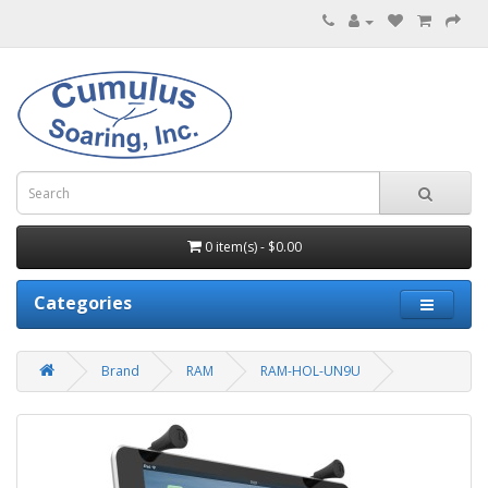
0 item(s) - $0.00
Categories
Brand
RAM
RAM-HOL-UN9U