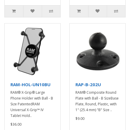
RAM-HOL-UN10BU
RAP-B-202U
RAM® X-Grip® Large
RAM® Composite Round
Phone Holder with Ball - B
Plate with Ball - B SizeBase
Size PatentedRAM
Plate, Round, Plastic, with
Universal X-Grip™ IV
1" (25.4 mm) "B" Size ..
Tablet Hold..
$9.00
$36.00