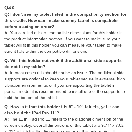
Q&A
Q: I don't see my tablet listed in the compatibility section for
this cradle. How can I make sure my tablet is compatible
before placing an order?
A:
You can find a list of compatible dimensions for this holder in
the product information section. If you want to make sure your
tablet will fit in this holder you can measure your tablet to make
sure it falls within the compatible dimensions.
Q: Will this holder not work if the additional side supports
do not fit my tablet?
A:
I
n most cases this should not be an issue. The additional side
supports are optional to keep your tablet secure in extreme, high
vibration environments; or if you are supporting the tablet in
portrait mode, it is recommended to install one of the supports to
hold the bottom of the tablet.
Q:
How is it that this holder fits 9" - 10" tablets, yet it can
also hold the iPad Pro 11"?
A:
The 11 in iPad Pro 11 refers to the diagonal dimension of the
screen display. Overall dimensions of this tablet are 9.74" x 7.02"
x .23", which fits the dimension ranges of this holder. For all