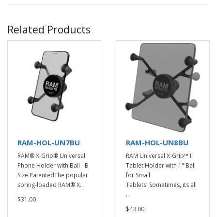
Related Products
RAM-HOL-UN7BU
RAM-HOL-UN8BU
RAM® X-Grip® Universal
RAM Universal X-Grip™ II
Phone Holder with Ball - B
Tablet Holder with 1" Ball
Size PatentedThe popular
for Small
spring-loaded RAM® X..
Tablets Sometimes, its all
..
$31.00
$43.00