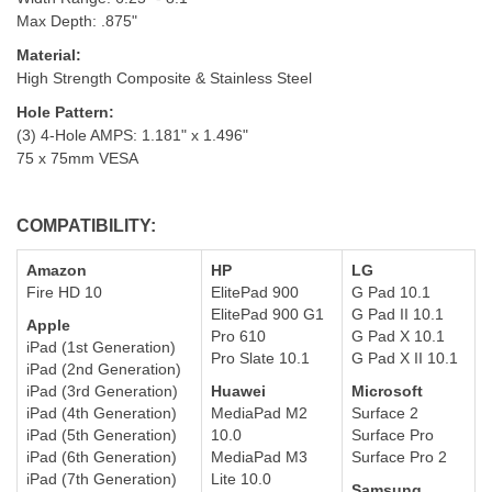
Max Depth: .875"
Material:
High Strength Composite & Stainless Steel
Hole Pattern
:
(3) 4-Hole AMPS: 1.181" x 1.496"
75 x 75mm VESA
COMPATIBILITY:
Amazon
HP
LG
Fire HD 10
ElitePad 900
G Pad 10.1
E
litePad 900 G1
G Pad II 10.1
Apple
Pro 610
G Pad X 10.1
iPad (1st Generation)
Pro Slate 10.1
G Pad X II 10.1
iPad (2nd Generation)
iPad (3rd Generation)
Huawei
Microsoft
iPad (4th Generation)
MediaPad M2
Surface 2
iPad (5th Generation)
10.0
Surface Pro
iPad (6th Generation)
MediaPad M3
Surface Pro 2
iPad (7th Generation)
Lite 10.0
Samsung