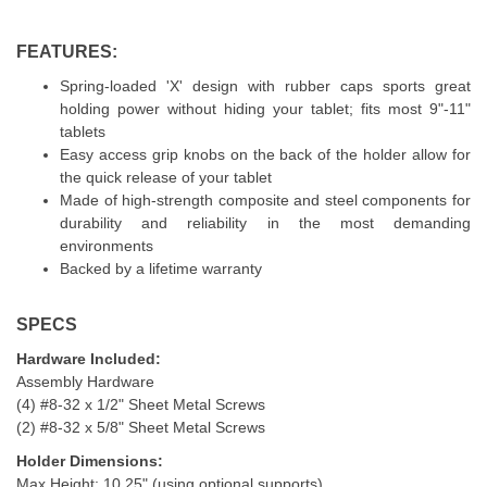
FEATURES:
Spring-loaded 'X' design with rubber caps sports great
holding power without hiding your tablet; fits most 9"-11"
tablets
Easy access grip knobs on the back of the holder allow for
the quick release of your tablet
Made of high-strength composite and steel components for
durability and reliability in the most demanding
environments
Backed by a lifetime warranty
SPECS
Hardware Included:
Assembly Hardware
(4) #8-32 x 1/2" Sheet Metal Screws
(2) #8-32 x 5/8" Sheet Metal Screws
Holder Dimensions:
Max Height: 10.25" (using optional supports)