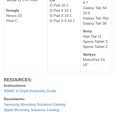
Venue 1
1 Pro 7000
LG
9.7
G Pad 10.1
Galaxy Tab S4
Google
G Pad II 10.1
10.5
Nexus 10
G Pad X 10.1
Galaxy Tab S5e
Pixel C
G Pad X II 10.1
Galaxy Tab S6
Sony
Vaio Tap 11
Xperia Tablet S
Xperia Tablet Z
Vankyo
MatrixPad Z4
10"
RESOURCES:
Instructions:
RAM® X-Grip® Assembly Guide
Documents:
Samsung Mounting Solutions Catalog
Apple Mounting Solutions Catalog