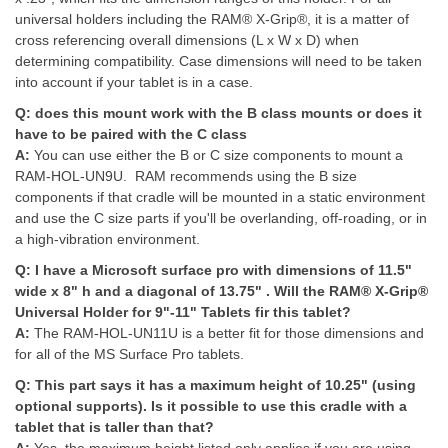
universal holders including the RAM® X-Grip®, it is a matter of
cross referencing overall dimensions (L x W x D) when
determining compatibility. Case dimensions will need to be taken
into account if your tablet is in a case.
Q:
does this mount work with the B class mounts or does it
have to be paired with the C class
A:
You can use either the B or C size components to mount a
RAM-HOL-UN9U. RAM recommends using the B size
components if that cradle will be mounted in a static environment
and use the C size parts if you'll be overlanding, off-roading, or in
a high-vibration environment.
Q:
I have a Microsoft surface pro with dimensions of 11.5"
wide x 8" h and a diagonal of 13.75" . Will the RAM® X-Grip®
Universal Holder for 9"-11" Tablets fir this tablet?
A:
The RAM-HOL-UN11U is a better fit for those dimensions and
for all of the MS Surface Pro tablets.
Q:
This part says it has a maximum height of 10.25" (using
optional supports). Is it possible to use this cradle with a
tablet that is taller than that?