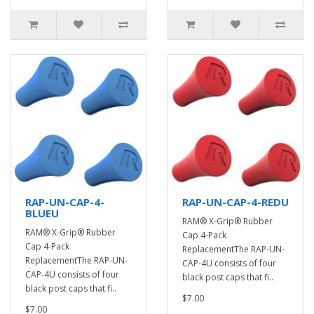
RAP-UN-CAP-4-
RAP-UN-CAP-4-REDU
BLUEU
RAM® X-Grip® Rubber
RAM® X-Grip® Rubber
Cap 4-Pack
Cap 4-Pack
ReplacementThe RAP-UN-
ReplacementThe RAP-UN-
CAP-4U consists of four
CAP-4U consists of four
black post caps that fi..
black post caps that fi..
$7.00
$7.00