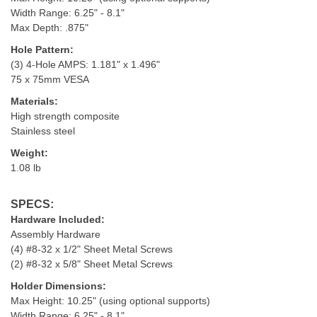
Width Range: 6.25" - 8.1"
Max Depth: .875"
Hole Pattern:
(3) 4-Hole AMPS: 1.181" x 1.496"
75 x 75mm VESA
Materials:
High strength composite
Stainless steel
Weight:
1.08 lb
SPECS:
Hardware Included:
Assembly Hardware
(4) #8-32 x 1/2" Sheet Metal Screws
(2) #8-32 x 5/8" Sheet Metal Screws
Holder Dimensions:
Max Height: 10.25" (using optional supports)
Width Range: 6.25" - 8.1"