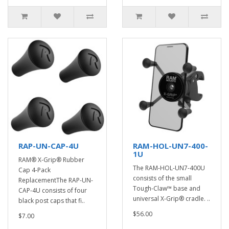
RAP-UN-CAP-4U
RAM-HOL-UN7-400-
1U
RAM® X-Grip® Rubber
The RAM-HOL-UN7-400U
Cap 4-Pack
consists of the small
ReplacementThe RAP-UN-
Tough-Claw™ base and
CAP-4U consists of four
universal X-Grip® cradle. ..
black post caps that fi..
$56.00
$7.00