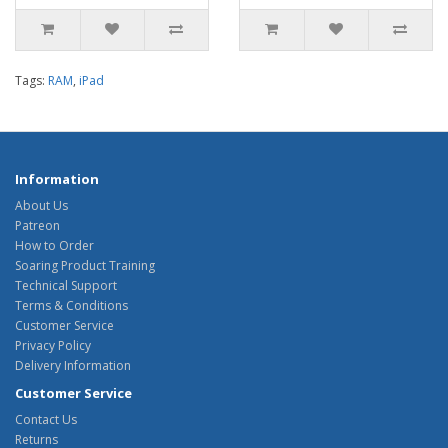
Tags:
RAM
,
iPad
Information
About Us
Patreon
How to Order
Soaring Product Training
Technical Support
Terms & Conditions
Customer Service
Privacy Policy
Delivery Information
Customer Service
Contact Us
Returns