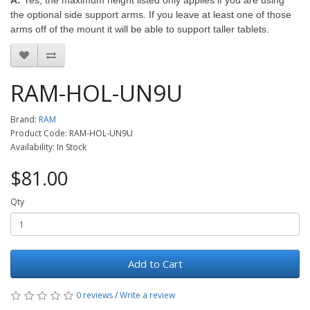
A:
Yes, the maximum height listed only applies if you are using
the optional side support arms. If you leave at least one of those
arms off of the mount it will be able to support taller tablets.
RAM-HOL-UN9U
Brand:
RAM
Product Code: RAM-HOL-UN9U
Availability: In Stock
$81.00
Qty
Add to Cart
0 reviews
/
Write a review