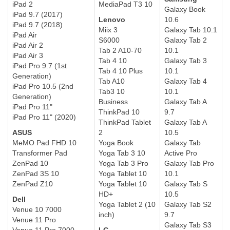
iPad 2
MediaPad T3 10
Galaxy Book
iPad 9.7 (2017)
Lenovo
10.6
iPad 9.7 (2018)
Miix 3
Galaxy Tab 10.1
iPad Air
S6000
Galaxy Tab 2
iPad Air 2
Tab 2 A10-70
10.1
iPad Air 3
Tab 4 10
Galaxy Tab 3
iPad Pro 9.7 (1st
Tab 4 10 Plus
10.1
Generation)
Tab A10
Galaxy Tab 4
iPad Pro 10.5 (2nd
Tab3 10
10.1
Generation)
Business
Galaxy Tab A
iPad Pro 11"
ThinkPad 10
9.7
iPad Pro 11" (2020)
ThinkPad Tablet
Galaxy Tab A
ASUS
2
10.5
MeMO Pad FHD 10
Yoga Book
Galaxy Tab
Transformer Pad
Yoga Tab 3 10
Active Pro
ZenPad 10
Yoga Tab 3 Pro
Galaxy Tab Pro
ZenPad 3S 10
Yoga Tablet 10
10.1
ZenPad Z10
Yoga Tablet 10
Galaxy Tab S
HD+
10.5
Dell
Yoga Tablet 2 (10
Galaxy Tab S2
Venue 10 7000
inch)
9.7
Venue 11 Pro
Galaxy Tab S3