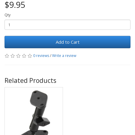
$9.95
Qty
Add to Cart
0 reviews
/
Write a review
Related Products