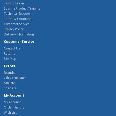
How to Order
Soaring Product Training
Technical Support
Terms & Conditions
Customer Service
Privacy Policy
Delivery Information
Customer Service
Contact Us
Returns
Site Map
Extras
Brands
Gift Certificates
Affiliate
Specials
My Account
My Account
Order History
Wish List