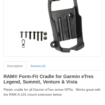
Description
Reviews (0)
RAM® Form-Fit Cradle for Garmin eTrex
Legend, Summit, Venture & Vista
Plastic cradle for all Garmin eTrex series GPSs. Works great with
the RAM-A-101 mount extension below.