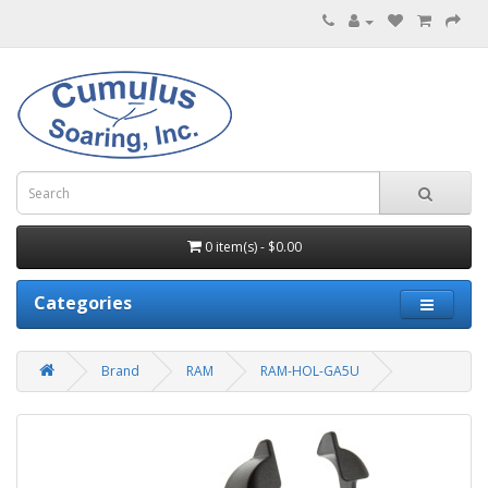
0 item(s) - $0.00
Categories
Brand
RAM
RAM-HOL-GA5U