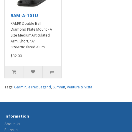
RAM-A-101U
RAM® Double Ball
Diamond Plate Mount - A
Size MediumArticulated
Arm, Short, "A"
SizeArticulated Alum..
$32.00
Tags:
Garmin
,
eTrex Legend
,
Summit
,
Venture & Vista
Information
About Us
Patreon