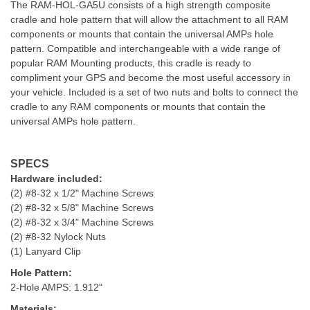
The RAM-HOL-GA5U consists of a high strength composite
cradle and hole pattern that will allow the attachment to all RAM
components or mounts that contain the universal AMPs hole
pattern. Compatible and interchangeable with a wide range of
popular RAM Mounting products, this cradle is ready to
compliment your GPS and become the most useful accessory in
your vehicle. Included is a set of two nuts and bolts to connect the
cradle to any RAM components or mounts that contain the
universal AMPs hole pattern.
SPECS
Hardware included:
(2) #8-32 x 1/2" Machine Screws
(2) #8-32 x 5/8" Machine Screws
(2) #8-32 x 3/4" Machine Screws
(2) #8-32 Nylock Nuts
(1) Lanyard Clip
Hole Pattern:
2-Hole AMPS: 1.912"
Materials: