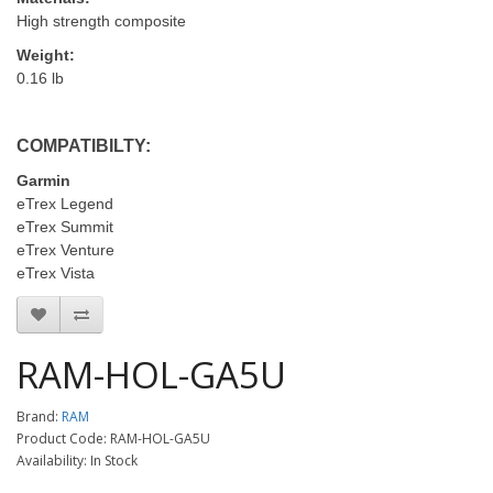
High strength composite
Weight:
0.16 lb
COMPATIBILTY:
Garmin
eTrex Legend
eTrex Summit
eTrex Venture
eTrex Vista
RAM-HOL-GA5U
Brand:
RAM
Product Code: RAM-HOL-GA5U
Availability: In Stock