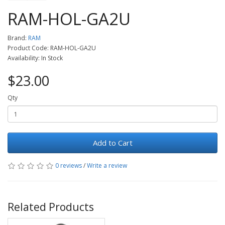
RAM-HOL-GA2U
Brand:
RAM
Product Code: RAM-HOL-GA2U
Availability: In Stock
$23.00
Qty
Add to Cart
0 reviews
/
Write a review
Related Products