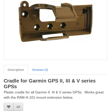
Description
Reviews (0)
Cradle
for Garmin GPS II, III & V series
GPSs
Plastic cradle for all Garmin II. III & V series GPSs. Works great
with the RAM-A-101 mount extension below.