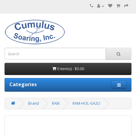
0 item(s) - $0.00
Categories
Brand
RAM
RAM-HOL-GA2U