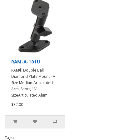
RAM-A-101U
RAM® Double Ball
Diamond Plate Mount - A
Size MediumArticulated
Arm, Short, "A"
SizeArticulated Alum..
$32.00
Tags: