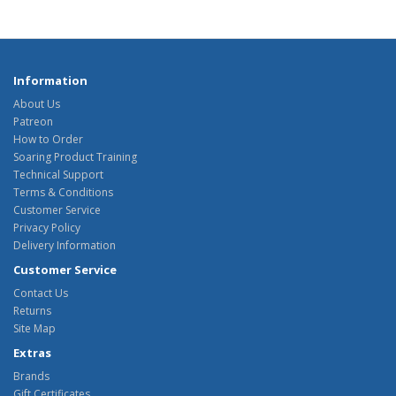
Information
About Us
Patreon
How to Order
Soaring Product Training
Technical Support
Terms & Conditions
Customer Service
Privacy Policy
Delivery Information
Customer Service
Contact Us
Returns
Site Map
Extras
Brands
Gift Certificates