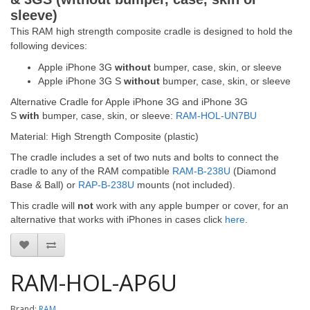
sleeve)
This RAM high strength composite cradle is designed to hold the
following devices:
Apple iPhone 3G
without
bumper, case, skin, or sleeve
Apple iPhone 3G S
without
bumper, case, skin, or sleeve
Alternative Cradle for Apple iPhone 3G and iPhone 3G
S
with
bumper, case, skin, or sleeve:
RAM-HOL-UN7BU
Material: High Strength Composite (plastic)
The cradle includes a set of two nuts and bolts to connect the
cradle to any of the RAM compatible
RAM-B-238U
(Diamond
Base & Ball) or
RAP-B-238U
mounts (not included).
This cradle will
not
work with any apple bumper or cover, for an
alternative that works with iPhones in cases click
here
.
RAM-HOL-AP6U
Brand:
RAM