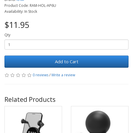
Product Code: RAM-HOL-AP6U
Availability: In Stock
$11.95
Qty
Add to Cart
0 reviews
/
Write a review
Related Products