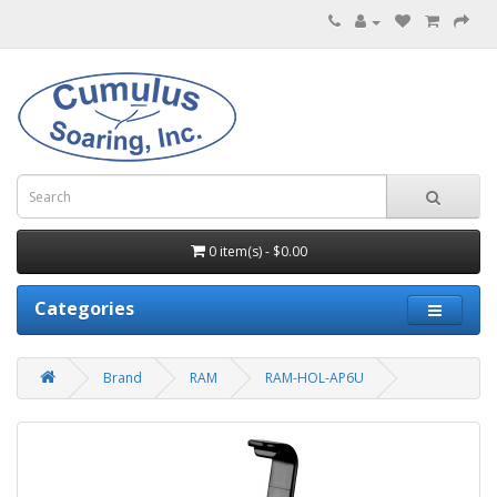
0 item(s) - $0.00
Categories
Brand
RAM
RAM-HOL-AP6U