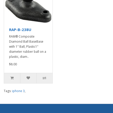
RAP-B-238U
RAM® Composite
Diamond Ball BaseBase
with 1" Ball, Plastic1"
diameter rubber ball on a
plastic, diam..
$8.00
Tags:
iphone 3
,