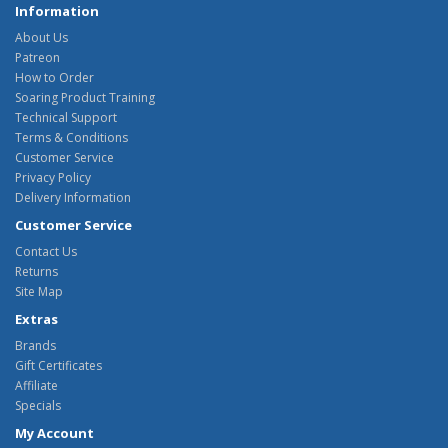
Information
About Us
Patreon
How to Order
Soaring Product Training
Technical Support
Terms & Conditions
Customer Service
Privacy Policy
Delivery Information
Customer Service
Contact Us
Returns
Site Map
Extras
Brands
Gift Certificates
Affiliate
Specials
My Account