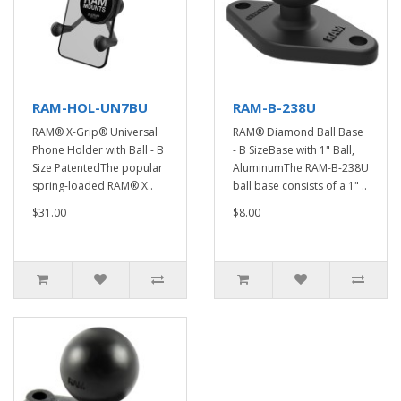
RAM-HOL-UN7BU
RAM-B-238U
RAM® X-Grip® Universal
RAM® Diamond Ball Base
Phone Holder with Ball - B
- B SizeBase with 1" Ball,
Size PatentedThe popular
AluminumThe RAM-B-238U
spring-loaded RAM® X..
ball base consists of a 1" ..
$31.00
$8.00