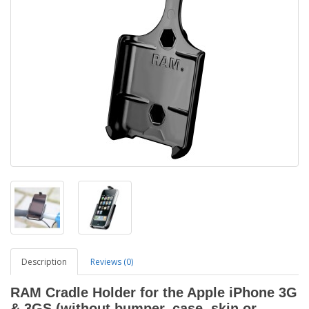
Description
Reviews (0)
RAM Cradle Holder for the Apple iPhone 3G
& 3GS (without bumper, case, skin or