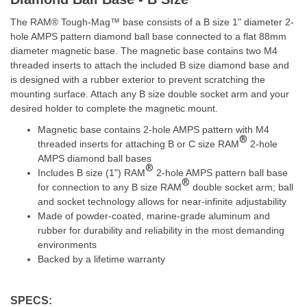
The RAM® Tough-Mag™ base consists of a B size 1" diameter 2-
hole AMPS pattern diamond ball base connected to a flat 88mm
diameter magnetic base. The magnetic base contains two M4
threaded inserts to attach the included B size diamond base and
is designed with a rubber exterior to prevent scratching the
mounting surface. Attach any B size double socket arm and your
desired holder to complete the magnetic mount.
Magnetic base contains 2-hole AMPS pattern with M4
®
threaded inserts for attaching B or C size RAM
2-hole
AMPS diamond ball bases
®
Includes B size (1") RAM
2-hole AMPS pattern ball base
®
for connection to any B size RAM
double socket arm; ball
and socket technology allows for near-infinite adjustability
Made of powder-coated, marine-grade aluminum and
rubber for durability and reliability in the most demanding
environments
Backed by a lifetime warranty
SPECS: