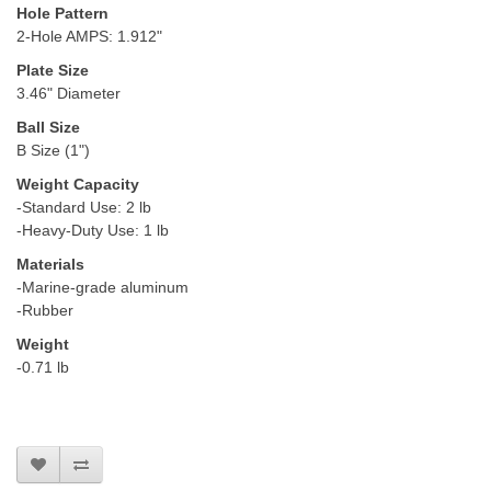
Hole Pattern
2-Hole AMPS: 1.912"
Plate Size
3.46" Diameter
Ball Size
B Size (1")
Weight Capacity
-Standard Use: 2 lb
-Heavy-Duty Use: 1 lb
Materials
-Marine-grade aluminum
-Rubber
Weight
-0.71 lb