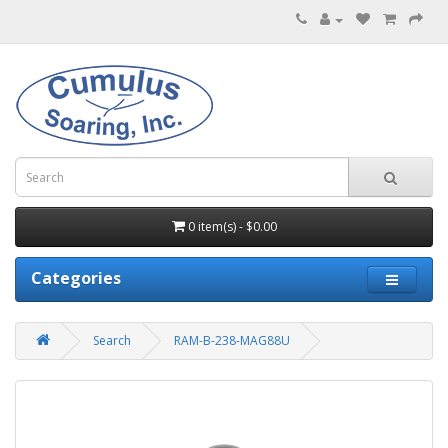
0 item(s) - $0.00
Categories
Search
RAM-B-238-MAG88U