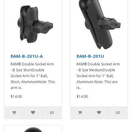
RAM-B-201U-A
RAM-B-201U
RAM® Double Socket Arm
RAM® Double Socket Arm
- B Size ShortDouble
- B Size MediumDouble
Socket Arm for 1" Ball,
Socket Arm for 1" Ball,
Short, AluminumNote: This
Aluminum Note: This are
arm is..
is..
$14.00
$14.00