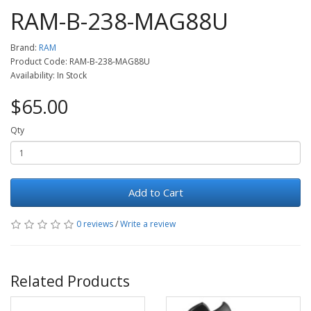
RAM-B-238-MAG88U
Brand:
RAM
Product Code: RAM-B-238-MAG88U
Availability: In Stock
$65.00
Qty
Add to Cart
0 reviews
/
Write a review
Related Products