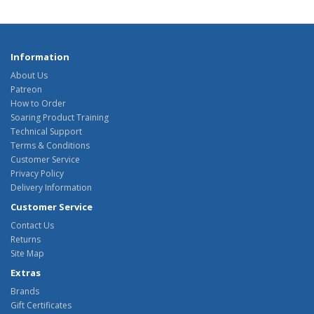
Information
About Us
Patreon
How to Order
Soaring Product Training
Technical Support
Terms & Conditions
Customer Service
Privacy Policy
Delivery Information
Customer Service
Contact Us
Returns
Site Map
Extras
Brands
Gift Certificates