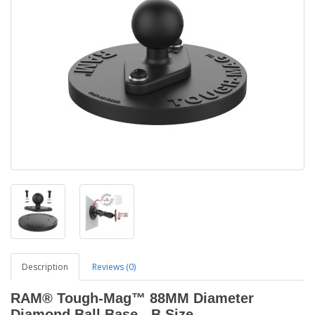
Description
Reviews (0)
RAM® Tough-Mag™ 88MM Diameter
Diamond Ball Base - B Size