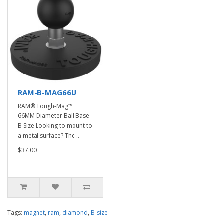
RAM-B-MAG66U
RAM® Tough-Mag™
66MM Diameter Ball Base -
B Size Looking to mount to
a metal surface? The ..
$37.00
Tags:
magnet
,
ram
,
diamond
,
B-size