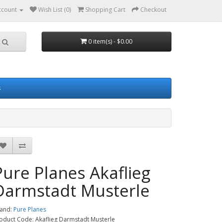
ccount
Wish List (0)
Shopping Cart
Checkout
0 item(s) - $0.00
s
Pure Planes Akaflieg
Darmstadt Musterle
and:
Pure Planes
oduct Code: Akaflieg Darmstadt Musterle