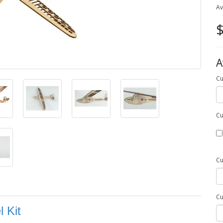
Av
$
A
Cu
Cu
Cu
Cu
 Kit