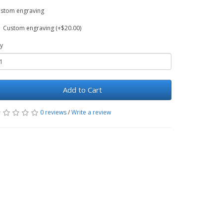
stom engraving
Custom engraving (+$20.00)
y
Add to Cart
0 reviews
/
Write a review