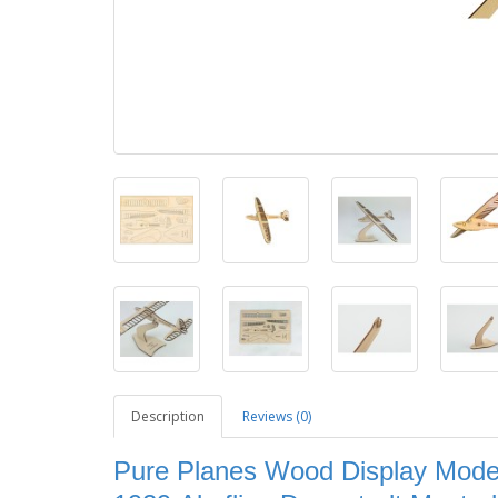
Description
Reviews (0)
Pure Planes Wood Display Model