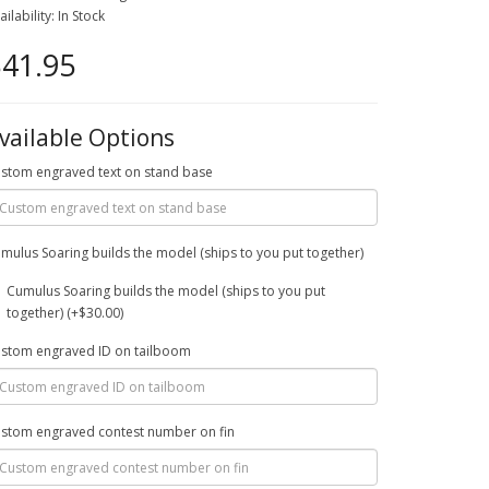
ailability: In Stock
41.95
vailable Options
stom engraved text on stand base
mulus Soaring builds the model (ships to you put together)
Cumulus Soaring builds the model (ships to you put
together) (+$30.00)
stom engraved ID on tailboom
stom engraved contest number on fin