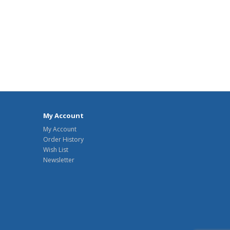
My Account
My Account
Order History
Wish List
Newsletter