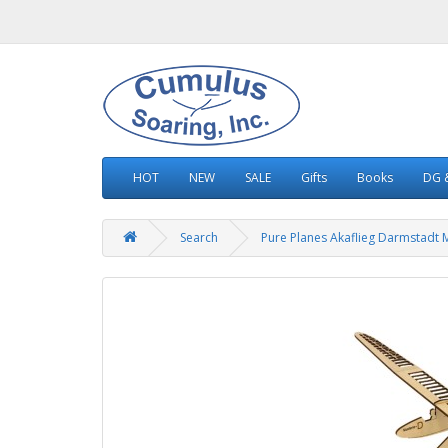
HOT
NEW
SALE
Gifts
Books
DG &
Search
Pure Planes Akaflieg Darmstadt 