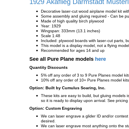
1929
Akaflieg Darmstadt Muster
Decorative laser-cut wood airplane model kit wit
Some assembly and gluing required - Can be pur
Made of high quality birch plywood
Year: 1929
Wingspan: 333mm (13.1 inches)
Scale 1:48
Included: plywood boards with laser-cut parts, bu
This model is a display model, not a flying mode
Recommended for ages 14 and up
See all Pure Plane models
here
Quantity Discounts
5% off any order of 3 to 9 Pure Planes model k
10% off any order of 10+ Pure Planes model ki
Option: Built by Cumulus Soaring, Inc.
These kits are easy to build, but gluing models i
so it is ready to display upon arrival. See pricing 
Option: Custom Engraving
We can laser engrave a glider ID and/or contest n
desired.
We can laser engrave most anything onto the s