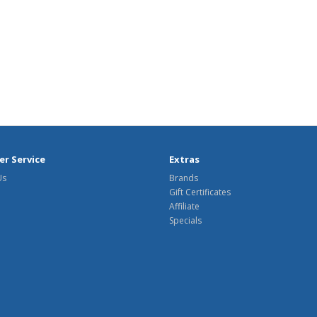
r Service
Extras
Us
Brands
Gift Certificates
Affiliate
Specials