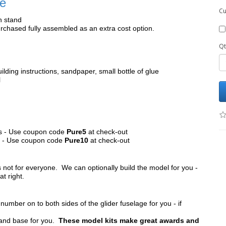
le
Cu
h stand
chased fully assembled as an extra cost option.
Qt
ilding instructions, sandpaper, small bottle of glue
l
its - Use coupon code
Pure5
at check-out
ts - Use coupon code
Pure10
at check-out
s not for everyone. We can optionally build the model for you -
at right.
umber on to both sides of the glider fuselage for you - if
tand base for you.
These model kits make great awards and