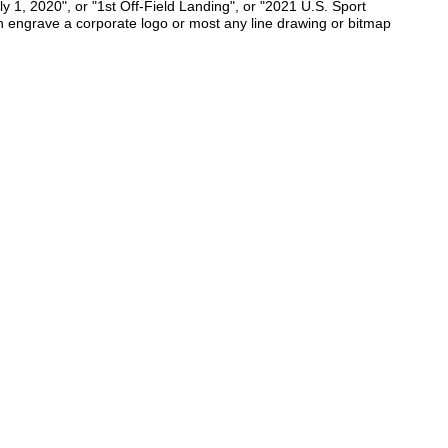
y 1, 2020", or "1st Off-Field Landing", or "2021 U.S. Sport
n engrave a corporate logo or most any line drawing or bitmap