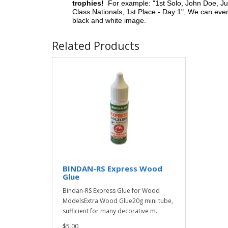
trophies!
For example: "1st Solo, John Doe, Jul
Class Nationals, 1st Place - Day 1", We can eve
black and white image.
Related Products
BINDAN-RS Express Wood
Glue
Bindan-RS Express Glue for Wood
ModelsExtra Wood Glue20g mini tube,
sufficient for many decorative m..
$5.00