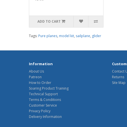
ADD TO CART
Tags:
Pure planes
,
model kit
,
sailplane
,
glider
Information
Custome
About Us
Contact 
Patreon
Returns
How to Order
Site Map
Soaring Product Training
Technical Support
Terms & Conditions
Customer Service
Privacy Policy
Delivery Information