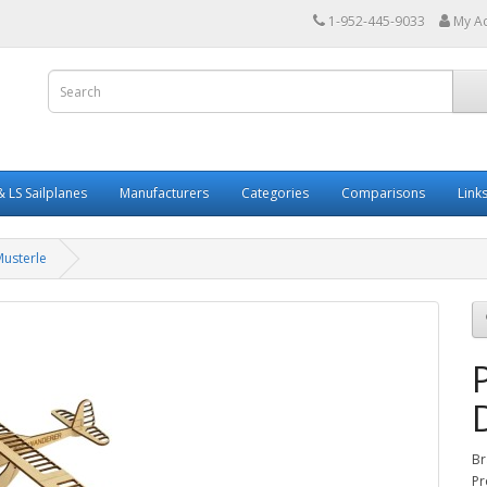
1-952-445-9033
My A
 LS Sailplanes
Manufacturers
Categories
Comparisons
Link
Musterle
Br
Pr