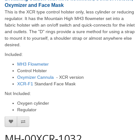
Oxymizer and Face Mask
This is the XCR type control holster only, less cylinder or reducing
regulator. It has the Mountain High MH3 flowmeter set into a
fabric holster with an on/off switch and quick-connects for the inlet
and outlets. The "D" rings provide a sure method for using a strap
to mount it to yourself, a shoulder strap or almost anywhere else
desired.
Included:
MH3 Flowmeter
Control Holster
Oxymizer Cannula
- XCR version
XCR-F1
Standard Face Mask
Not Included:
Oxygen cylinder
Regulator
MH-00XCR-1032