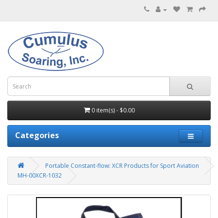
0 item(s) - $0.00
Categories
Portable Constant-flow: XCR Products for Sport Aviation
MH-00XCR-1032