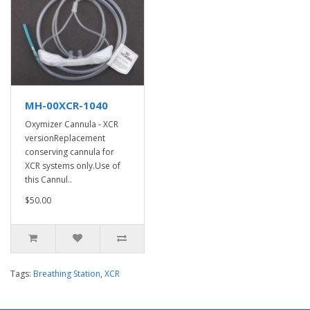
MH-00XCR-1040
Oxymizer Cannula - XCR
versionReplacement
conserving cannula for
XCR systems only.Use of
this Cannul..
$50.00
Tags:
Breathing Station
,
XCR