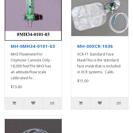
MH-0MH34-0101-03
MH-00XCR-1036
MH3 FlowmeterFor
XCR-F1 Standard Face
Oxymizer Cannula Only -
MaskThis is the standard
18,000 feetThe MH3 has
face mask that is included
an altitude/flow scale
in XCR systems. Calib..
calibrated fo..
$15.00
$73.80