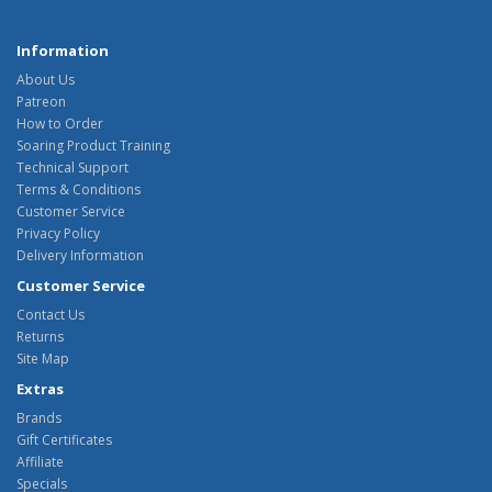
Information
About Us
Patreon
How to Order
Soaring Product Training
Technical Support
Terms & Conditions
Customer Service
Privacy Policy
Delivery Information
Customer Service
Contact Us
Returns
Site Map
Extras
Brands
Gift Certificates
Affiliate
Specials