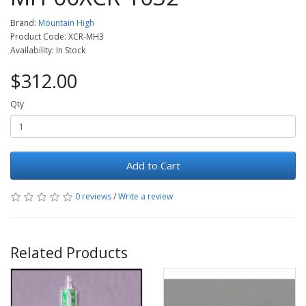
Brand:
Mountain High
Product Code: XCR-MH3
Availability: In Stock
$312.00
Qty
Add to Cart
0 reviews
/
Write a review
Related Products