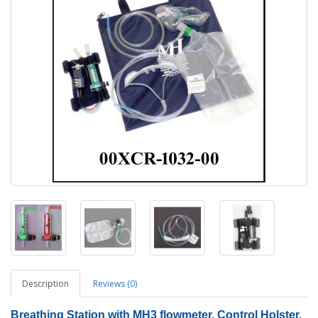
Description
Reviews (0)
Breathing Station with MH3 flowmeter, Control Holster,