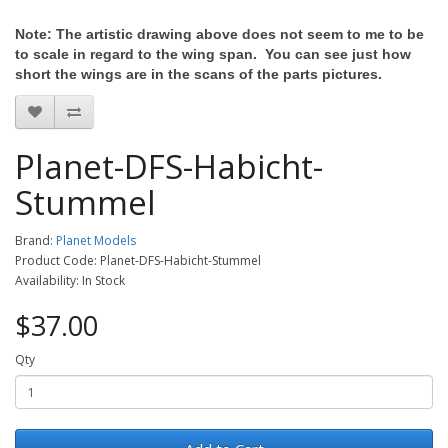
Note: The artistic drawing above does not seem to me to be
to scale in regard to the wing span. You can see just how
short the wings are in the scans of the parts pictures.
Planet-DFS-Habicht-
Stummel
Brand:
Planet Models
Product Code: Planet-DFS-Habicht-Stummel
Availability: In Stock
$37.00
Qty