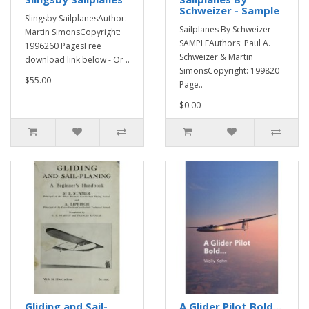
Schweizer - Sample
Slingsby SailplanesAuthor:
Sailplanes By Schweizer -
Martin SimonsCopyright:
SAMPLEAuthors: Paul A.
1996260 PagesFree
Schweizer & Martin
download link below - Or ..
SimonsCopyright: 199820
$55.00
Page..
$0.00
Gliding and Sail-
A Glider Pilot Bold...