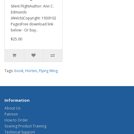
Silent FlightAuthor: Ann C.
Edmunds
(Welch)Copyright: 1939102
PagesFree download link
below - Or buy..
$25.00
Tags:
book
,
Horten
,
Flying Wing
Information
About Us
Patreon
How to Order
Soaring Product Training
Technical Support