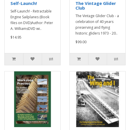
Self-Launch!
The Vintage Glider
Club
Self-Launch! - Retractable
The Vintage Glider Club - a
Engine Sailplanes (Book
celebration of 40 years
files on DVD)Author: Peter
preserving and flying
A. WilliamsDVD wi..
historic gliders 1973 - 20..
$14.95
$99.00