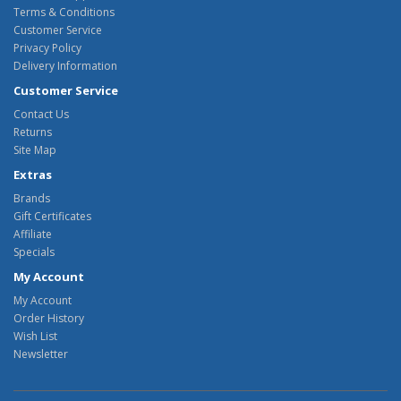
Terms & Conditions
Customer Service
Privacy Policy
Delivery Information
Customer Service
Contact Us
Returns
Site Map
Extras
Brands
Gift Certificates
Affiliate
Specials
My Account
My Account
Order History
Wish List
Newsletter