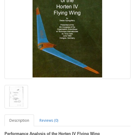
Description
Reviews (0)
Performance Analysis of the Horten IV Flying Wing