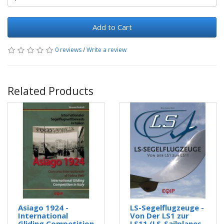
Add to Cart
0 reviews
/
Write a review
Related Products
Asiago 1924 -
LS-Segelflugzeuge -
International
Von Der LS1 zur
Gliding Competition
LS11 (LS-Sailplanes