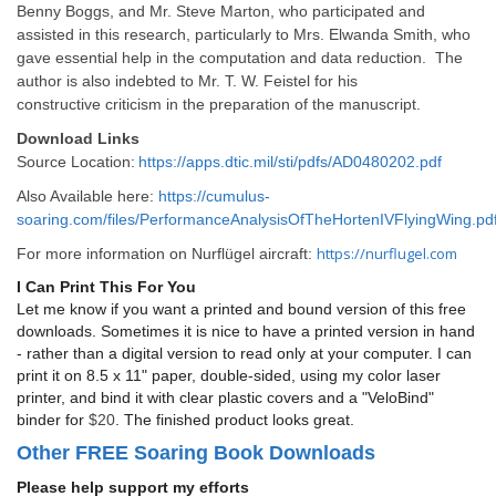
Benny Boggs, and Mr. Steve Marton, who participated and
assisted in this research, particularly to Mrs. Elwanda Smith, who
gave essential help in the computation and data reduction. The
author is also indebted to Mr. T. W. Feistel for his
constructive criticism in the preparation of the manuscript.
Download Links
Source Location:
https://apps.dtic.mil/sti/pdfs/AD0480202.pdf
Also Available here:
https://cumulus-
soaring.com/files/PerformanceAnalysisOfTheHortenIVFlyingWing.pd
https://nurflugel.com
For more information on Nurflügel aircraft:
I Can Print This For You
Let me know if you want a printed and bound version of this free
downloads. Sometimes it is nice to have a printed version in hand
- rather than a digital version to read only at your computer. I can
print it on 8.5 x 11" paper, double-sided, using my color laser
printer, and bind it with clear plastic covers and a "VeloBind"
binder for
$20
. The finished product looks great.
Other FREE Soaring Book Downloads
Please help support my efforts