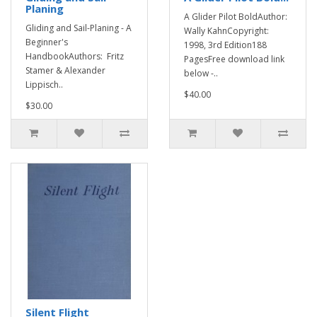
Planing
A Glider Pilot BoldAuthor:
Gliding and Sail-Planing - A
Wally KahnCopyright:
Beginner's
1998, 3rd Edition188
HandbookAuthors: Fritz
PagesFree download link
Stamer & Alexander
below -..
Lippisch..
$40.00
$30.00
Silent Flight