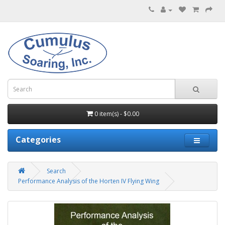
0 item(s) - $0.00
Categories
Search
Performance Analysis of the Horten IV Flying Wing