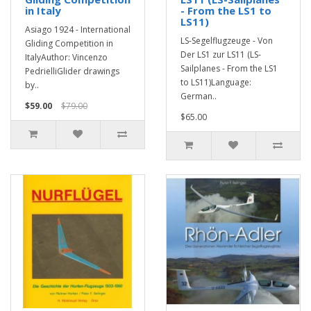
in Italy
- From the LS1 to
LS11)
Asiago 1924 - International
LS-Segelflugzeuge - Von
Gliding Competition in
Der LS1 zur LS11 (LS-
ItalyAuthor: Vincenzo
Sailplanes - From the LS1
PedrielliGlider drawings
to LS11)Language:
by..
German..
$59.00
$79.00
$65.00