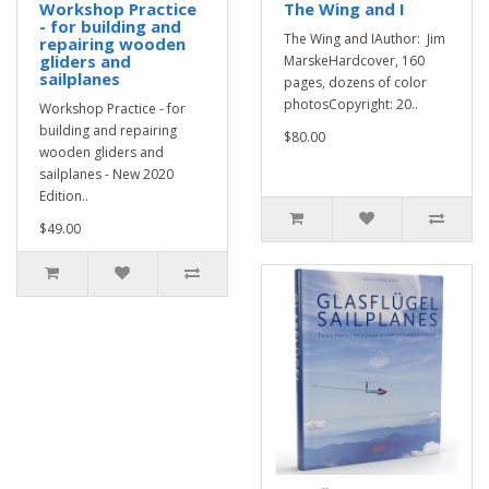
Workshop Practice
The Wing and I
- for building and
The Wing and IAuthor: Jim
repairing wooden
gliders and
MarskeHardcover, 160
sailplanes
pages, dozens of color
photosCopyright: 20..
Workshop Practice - for
building and repairing
$80.00
wooden gliders and
sailplanes - New 2020
Edition..
$49.00