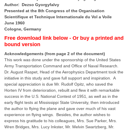
Author: Dezso Gyorgyfalvy
Presented at the
8th Congress of the Organisation
Scientifique et Technique Internationale du Vol a Voile
June 1960
Cologne, Germany
Free download link below - Or buy a printed and
bound version
Acknowledgements (from page 2 of the document)
This work was done under the sponsorship of the United States
Army Transportation Command and Office of Naval Research.
Dr. August Raspet, Head of the Aerophysics Department took the
initiative in this study and gave full support and inspiration. A
special appreciation is due Mr. Rudolf Opitz, who saved the
Horten IV from deterioration, rebuilt and flew it with remarkable
success in the U.S. National Contest of 1951, as well as in the
early flight tests at Mississippi State University, then introduced
the author to flying the plane and gave over much of his vast
experience on flying wings. Besides, the author wishes to
express his gratitude to his colleagues, Mrs. Sue Parker, Mrs.
Wren Bridges, Mrs. Lucy Inkster, Mr. Melvin Swartzberg, Mr.