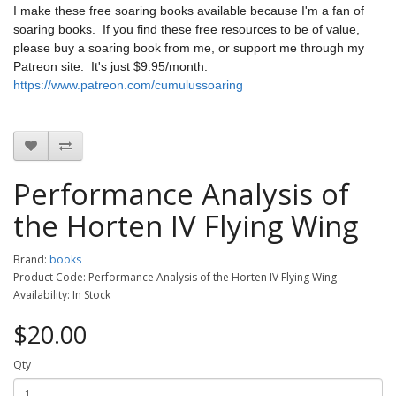
I make these free soaring books available because I'm a fan of
soaring books. If you find these free resources to be of value,
please buy a soaring book from me, or support me through my
Patreon site. It's just $9.95/month.
https://www.patreon.com/cumulussoaring
Performance Analysis of
the Horten IV Flying Wing
Brand:
books
Product Code: Performance Analysis of the Horten IV Flying Wing
Availability: In Stock
$20.00
Qty