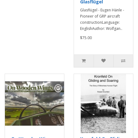
Glasflügel
Glasflügel - Eugen Hänle -
Pioneer of GRP aircraft
constructionLanguage:
EnglishAuthor: Wolfgan..
$75.00