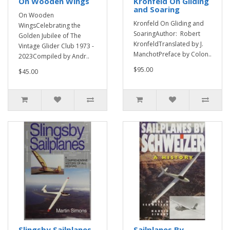
On Wooden Wings
Kronfeld On Gliding
and Soaring
On Wooden
Kronfeld On Gliding and
WingsCelebrating the
SoaringAuthor: Robert
Golden Jubilee of The
KronfeldTranslated by J.
Vintage Glider Club 1973 -
ManchotPreface by Colon..
2023Compiled by Andr..
$95.00
$45.00
Slingsby Sailplanes
Sailplanes By