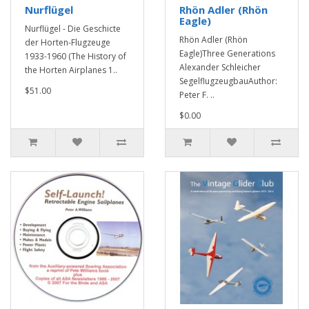
Nurflügel
Rhön Adler (Rhön
Eagle)
Nurflügel - Die Geschicte
Rhön Adler (Rhön
der Horten-Flugzeuge
Eagle)Three Generations
1933-1960 (The History of
Alexander Schleicher
the Horten Airplanes 1..
SegelflugzeugbauAuthor:
$51.00
Peter F. ..
$0.00