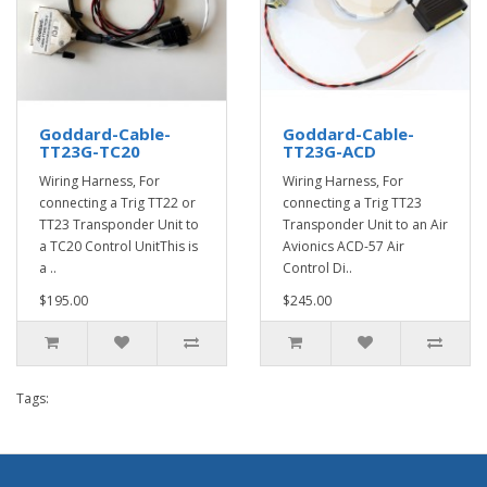
Goddard-Cable-
Goddard-Cable-
TT23G-TC20
TT23G-ACD
Wiring Harness, For
Wiring Harness, For
connecting a Trig TT22 or
connecting a Trig TT23
TT23 Transponder Unit to
Transponder Unit to an Air
a TC20 Control UnitThis is
Avionics ACD-57 Air
a ..
Control Di..
$195.00
$245.00
Tags: