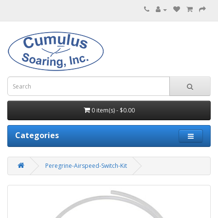
0 item(s) - $0.00
Categories
Peregrine-Airspeed-Switch-Kit