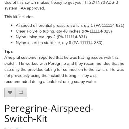
Use of this switch makes it easy to get your TT22/TN70 ADS-B
system FAA approved.
This kit includes:
Airspeed differential pressure switch, qty 1 (PA-111114-821)
Clear Poly-Flo tubing, qty 48 inches (PA-111114-825)
Nylon union tee, qty 2 (PA-111114-831)
Nylon insertion stabilizer, qty 6 (PA-111114-833)
Tips
A helpful customer reported that he was having issues with this
switch. He worked with Peregrine and they recommended that he
use only the provided tubing for connection to the switch. He was
not previously using the included tubing. They also
recommended doing a leak test using soapy water.
Peregrine-Airspeed-
Switch-Kit