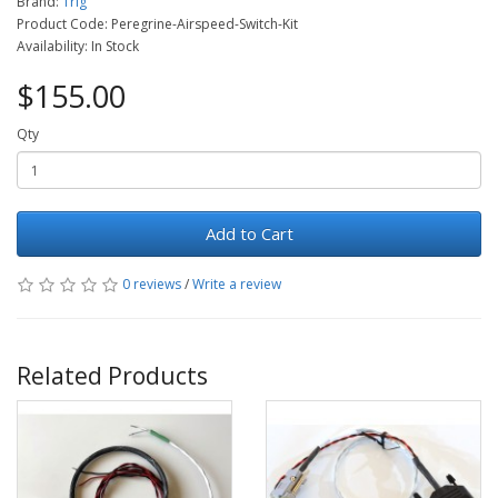
Brand:
Trig
Product Code: Peregrine-Airspeed-Switch-Kit
Availability: In Stock
$155.00
Qty
Add to Cart
0 reviews
/
Write a review
Related Products