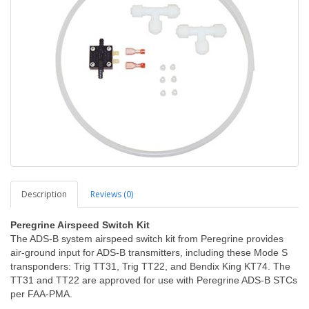
Description
Reviews (0)
Peregrine Airspeed Switch Kit
The ADS-B system airspeed switch kit from Peregrine provides
air-ground input for ADS-B transmitters, including these Mode S
transponders: Trig TT31, Trig TT22, and Bendix King KT74. The
TT31 and TT22 are approved for use with Peregrine ADS-B STCs
per FAA-PMA.