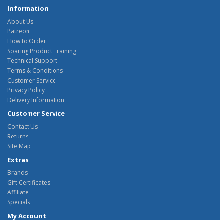
Information
About Us
Patreon
How to Order
Soaring Product Training
Technical Support
Terms & Conditions
Customer Service
Privacy Policy
Delivery Information
Customer Service
Contact Us
Returns
Site Map
Extras
Brands
Gift Certificates
Affiliate
Specials
My Account