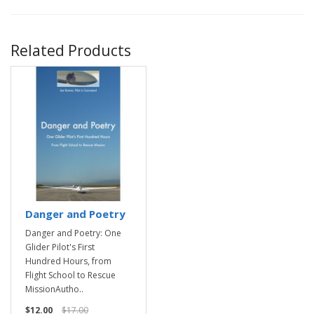
Related Products
Danger and Poetry
Danger and Poetry: One
Glider Pilot's First
Hundred Hours, from
Flight School to Rescue
MissionAutho..
$12.00
$17.00