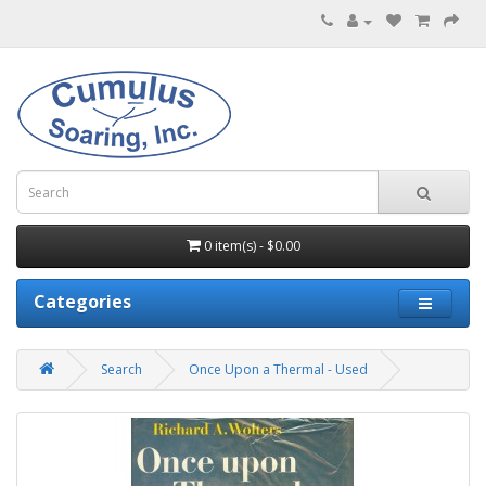
0 item(s) - $0.00
Categories
Search
Once Upon a Thermal - Used