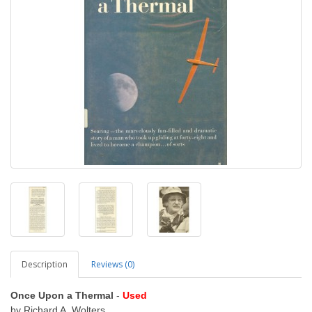
Description
Reviews (0)
Once Upon a Thermal
-
Used
by Richard A. Wolters