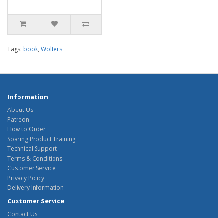
Tags:
book
,
Wolters
Information
About Us
Patreon
How to Order
Soaring Product Training
Technical Support
Terms & Conditions
Customer Service
Privacy Policy
Delivery Information
Customer Service
Contact Us