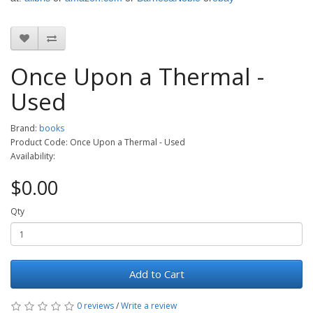
Once Upon a Thermal -
Used
Brand:
books
Product Code: Once Upon a Thermal - Used
Availability:
$0.00
Qty
Add to Cart
0 reviews
/
Write a review