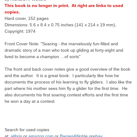
This book is no longer in print. At right are links to used
copies.
Hard cover, 152 pages
Dimensions: 5.6 x 8.4 x 0.75 inches (141 x 214 x 19 mm),
Copyright: 1974
Front Cover Note: "Soaring - the marvelously fun-filled and
dramatic story of a man who took up gliding at forty-eight and
lived to become a champion …of sorts"
The front and back cover notes give a good overview of the book
and the author. It is a great book. I particularly like how he
documents the process of his learning to fly gliders. I also like the
part where his mother sees him fly a glider for the first time. He
also documents his first soaring contest efforts and the first time
he won a day at a contest.
Search for
used copies
at:
alibris
or
amazon.com
or
Barnes&Noble
or
ebay