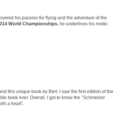
covered his passion for flying and the adventure of the
 2014 World Championships
, he underlines his motto:
d this unique book by Bert. I saw the first edition of the
able book ever. Overall, I got to know the "Schmelzer
ith a heart".