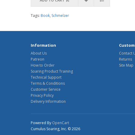
ADD TO CART
Tags:
Book
,
Schmelzer
Information
Custome
About Us
Contact 
Patreon
Returns
How to Order
Site Map
Soaring Product Training
Technical Support
Terms & Conditions
Customer Service
Privacy Policy
Delivery Information
Powered By
OpenCart
Cumulus Soaring, Inc. © 2026