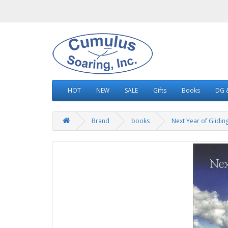
HOT
NEW
SALE
Gifts
Books
DG &
Brand
books
Next Year of Glidin