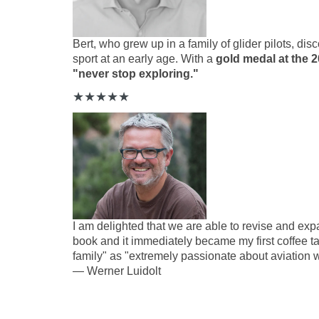
Bert, who grew up in a family of glider pilots, dis
sport at an early age. With
a
gold medal at the
"never stop exploring."
★
★
★
★
★
I am delighted that we are able to revise and expan
book and it immediately became my first
coffee t
family" as "extremely passionate about aviation w
—
Werner Luidolt