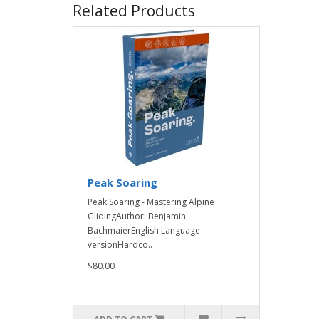
Related Products
Peak Soaring
Peak Soaring - Mastering Alpine
GlidingAuthor: Benjamin
BachmaierEnglish Language
versionHardco..
$80.00