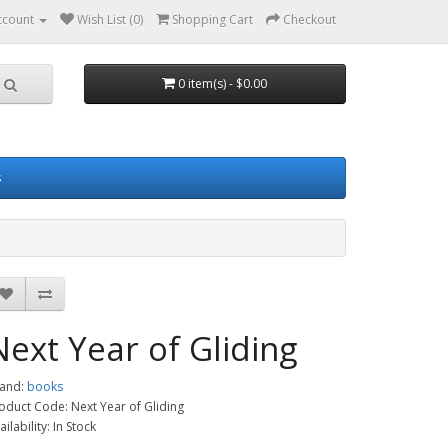
ccount
Wish List (0)
Shopping Cart
Checkout
0 item(s) - $0.00
s
Next Year of Gliding
and:
books
oduct Code: Next Year of Gliding
ailability: In Stock