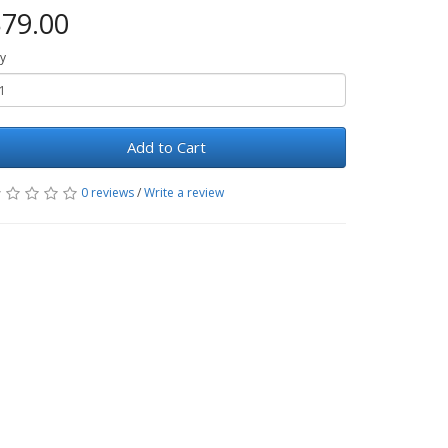
79.00
y
Add to Cart
0 reviews
/
Write a review