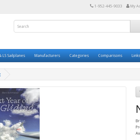
1-952-445-9033
My A
 LS Sailplanes
Manufacturers
Categories
Comparisons
Link
g
Br
Pr
Av