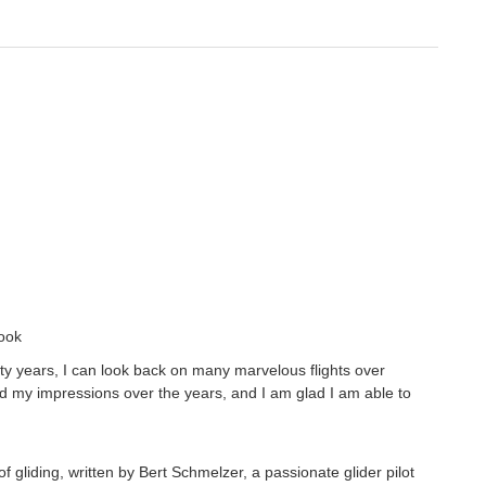
book
enty years, I can look back on many marvelous flights over
my impressions over the years, and I am glad I am able to
 gliding, written by Bert Schmelzer, a passionate glider pilot