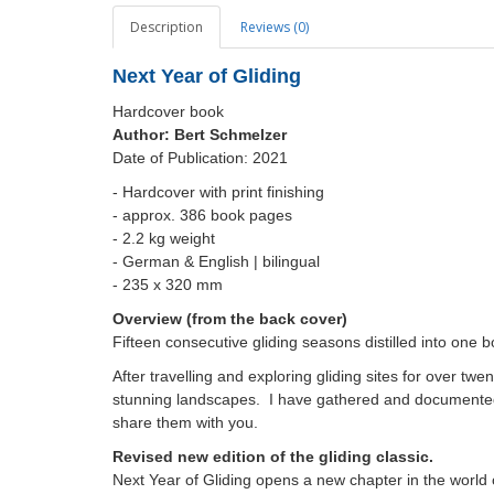
Description
Reviews (0)
Next Year of Gliding
Hardcover book
Author:
Bert Schmelzer
Date of Publication: 2021
- Hardcover with print finishing
- approx. 386 book pages
- 2.2 kg weight
- German & English | bilingual
-
235 x 320 mm
Overview (from the back cover)
Fifteen consecutive gliding seasons distilled into one 
After travelling and exploring gliding sites for over tw
stunning landscapes. I have gathered and documented 
share them with you.
Revised new edition of the gliding classic.
Next Year of Gliding opens a new chapter in the world of