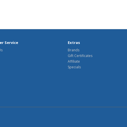
r Service
Extras
Us
Brands
Gift Certificates
Affiliate
Specials