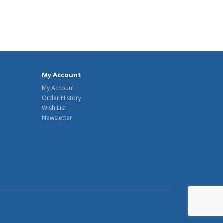
My Account
My Account
Order History
Wish List
Newsletter