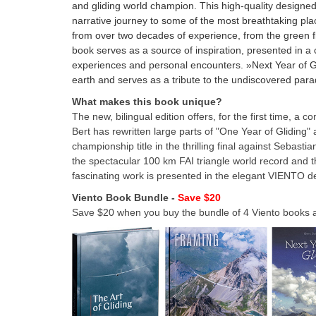
and gliding world champion. This high-quality designe
narrative journey to some of the most breathtaking pla
from over two decades of experience, from the green f
book serves as a source of inspiration, presented in 
experiences and personal encounters. »Next Year of Gli
earth and serves as a tribute to the undiscovered paradi
What makes this book unique?
The new, bilingual edition offers, for the first time, a 
Bert has rewritten large parts of "One Year of Gliding"
championship title in the thrilling final against Sebast
the spectacular 100 km FAI triangle world record and th
fascinating work is presented in the elegant VIENTO d
Viento Book Bundle -
Save $20
Save $20 when you buy the bundle of 4 Viento books at