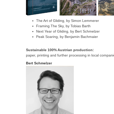
The Art of Gliding, by Simon Lemmerer
Framing The Sky, by Tobias Barth
Next Year of Gliding, by Bert Schmelzer
Peak Soaring, by Benjamin Bachmaier
Sustainable 100% Austrian production:
paper, printing and further processing in local compani
Bert Schmelzer