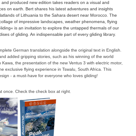
d and produced new edition takes readers on a visual and
ces on earth. Bert shares his latest adventures and insights
latlands of Lithuania to the Sahara desert near Morocco. The
a collage of impressive landscapes, weather phenomena, flying
ding« is an invitation to explore the untapped thermals of our
ses of gliding. An indispensable part of every gliding library.
complete German translation alongside the original text in English.
 and added gripping stories, such as his winning of the world
ian Kawa, the presentation of the new Ventus 3 with electric motor,
e exclusive flying experience in Tswalu, South Africa. This
esign - a must-have for everyone who loves gliding!
 once. Check the check box at right.