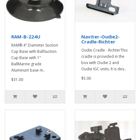
RAM-B-224U
Naviter-Oudie2-
Cradle-Richter
RAM® 4" Diameter Suction
Oudie Cradle - RichterThis
Cup Base with BallSuction
cradle is provided in the
Cup Base with 1"
box with Oudie 2 and
BallMarine grade
Oudie IGC units. It is des..
Aluminum base m..
$5.00
$31.00