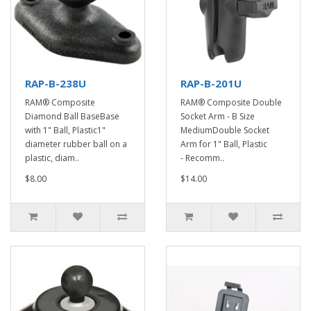
RAP-B-238U
RAP-B-201U
RAM® Composite
RAM® Composite Double
Diamond Ball BaseBase
Socket Arm - B Size
with 1" Ball, Plastic1"
MediumDouble Socket
diameter rubber ball on a
Arm for 1" Ball, Plastic
plastic, diam..
- Recomm..
$8.00
$14.00