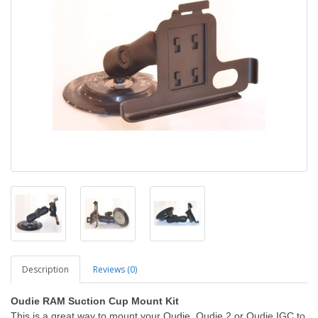
Description
Reviews (0)
Oudie RAM Suction Cup Mount Kit
This is a great way to mount your Oudie, Oudie 2 or Oudie IGC to