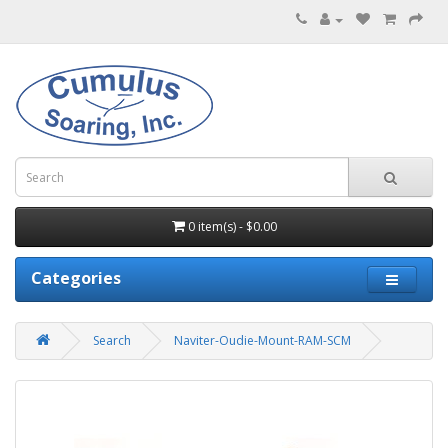
0 item(s) - $0.00
Categories
Search
Naviter-Oudie-Mount-RAM-SCM