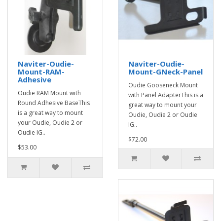
Naviter-Oudie-
Naviter-Oudie-
Mount-RAM-
Mount-GNeck-Panel
Adhesive
Oudie Gooseneck Mount
Oudie RAM Mount with
with Panel AdapterThis is a
Round Adhesive BaseThis
great way to mount your
is a great way to mount
Oudie, Oudie 2 or Oudie
your Oudie, Oudie 2 or
IG..
Oudie IG..
$72.00
$53.00