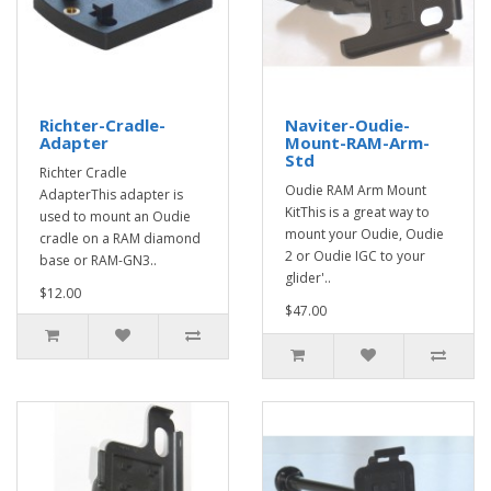
Richter-Cradle-
Naviter-Oudie-
Adapter
Mount-RAM-Arm-
Std
Richter Cradle
Oudie RAM Arm Mount
AdapterThis adapter is
KitThis is a great way to
used to mount an Oudie
mount your Oudie, Oudie
cradle on a RAM diamond
2 or Oudie IGC to your
base or RAM-GN3..
glider'..
$12.00
$47.00