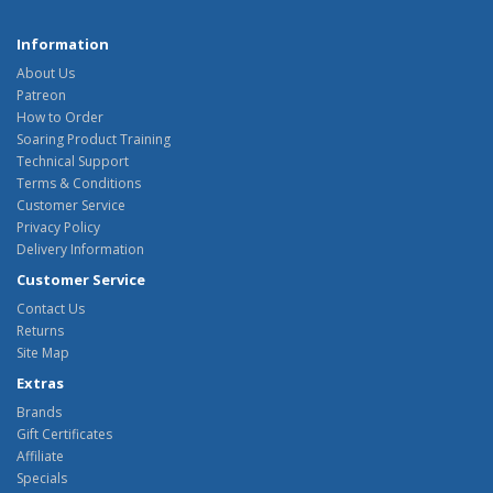
Information
About Us
Patreon
How to Order
Soaring Product Training
Technical Support
Terms & Conditions
Customer Service
Privacy Policy
Delivery Information
Customer Service
Contact Us
Returns
Site Map
Extras
Brands
Gift Certificates
Affiliate
Specials