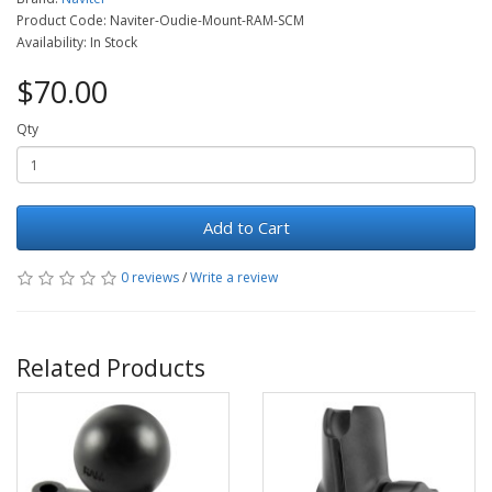
Product Code: Naviter-Oudie-Mount-RAM-SCM
Availability: In Stock
$70.00
Qty
Add to Cart
0 reviews
/
Write a review
Related Products