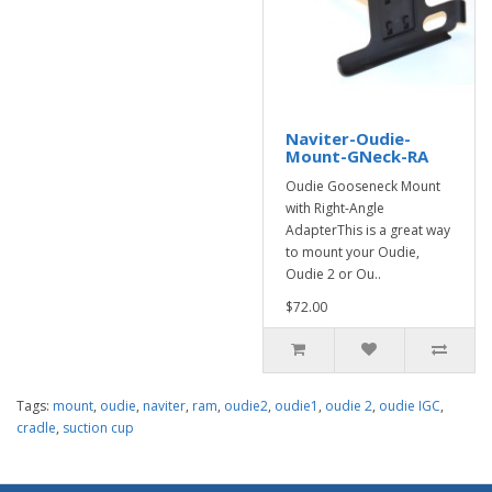
Naviter-Oudie-
Mount-GNeck-RA
Oudie Gooseneck Mount
with Right-Angle
AdapterThis is a great way
to mount your Oudie,
Oudie 2 or Ou..
$72.00
Tags:
mount
,
oudie
,
naviter
,
ram
,
oudie2
,
oudie1
,
oudie 2
,
oudie IGC
,
cradle
,
suction cup