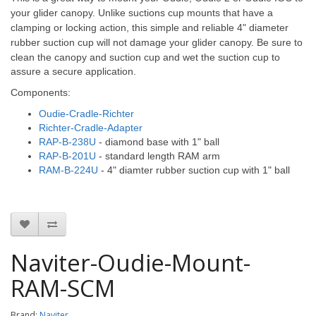
your glider canopy. Unlike suctions cup mounts that have a
clamping or locking action, this simple and reliable 4" diameter
rubber suction cup will not damage your glider canopy.
Be sure to
clean the canopy and suction cup and wet the suction cup to
assure a secure application.
Components:
Oudie-Cradle-Richter
Richter-Cradle-Adapter
RAP-B-238U
- diamond base with 1" ball
RAP-B-201U
- standard length RAM arm
RAM-B-224U
- 4" diamter rubber suction cup with 1" ball
Naviter-Oudie-Mount-
RAM-SCM
Brand:
Naviter