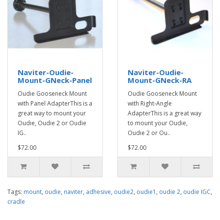
Naviter-Oudie-
Naviter-Oudie-
Mount-GNeck-Panel
Mount-GNeck-RA
Oudie Gooseneck Mount
Oudie Gooseneck Mount
with Panel AdapterThis is a
with Right-Angle
great way to mount your
AdapterThis is a great way
Oudie, Oudie 2 or Oudie
to mount your Oudie,
IG..
Oudie 2 or Ou..
$72.00
$72.00
Tags:
mount
,
oudie
,
naviter
,
adhesive
,
oudie2
,
oudie1
,
oudie 2
,
oudie IGC
,
cradle