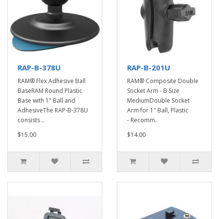
RAP-B-378U
RAP-B-201U
RAM® Flex Adhesive Ball
RAM® Composite Double
BaseRAM Round Plastic
Socket Arm - B Size
Base with 1" Ball and
MediumDouble Socket
AdhesiveThe RAP-B-378U
Arm for 1" Ball, Plastic
consists ..
- Recomm..
$15.00
$14.00