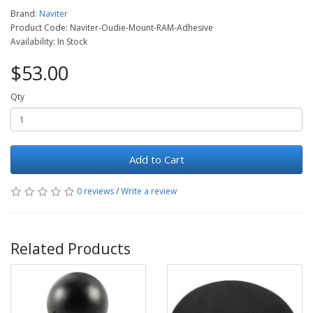
Brand:
Naviter
Product Code: Naviter-Oudie-Mount-RAM-Adhesive
Availability: In Stock
$53.00
Qty
Add to Cart
0 reviews
/
Write a review
Related Products