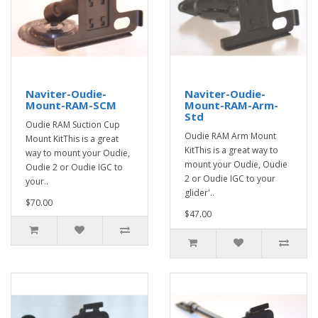
Naviter-Oudie-
Naviter-Oudie-
Mount-RAM-SCM
Mount-RAM-Arm-
Std
Oudie RAM Suction Cup
Oudie RAM Arm Mount
Mount KitThis is a great
KitThis is a great way to
way to mount your Oudie,
mount your Oudie, Oudie
Oudie 2 or Oudie IGC to
2 or Oudie IGC to your
your..
glider'..
$70.00
$47.00