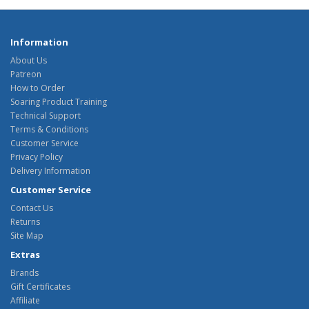
Information
About Us
Patreon
How to Order
Soaring Product Training
Technical Support
Terms & Conditions
Customer Service
Privacy Policy
Delivery Information
Customer Service
Contact Us
Returns
Site Map
Extras
Brands
Gift Certificates
Affiliate