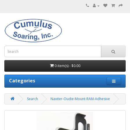
0 item(s) - $0.00
Categories
Search
Naviter-Oudie-Mount-RAM-Adhesive