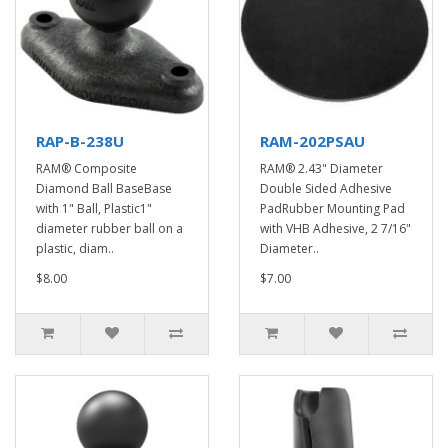
RAP-B-238U
RAM-202PSAU
RAM® Composite
RAM® 2.43" Diameter
Diamond Ball BaseBase
Double Sided Adhesive
with 1" Ball, Plastic1"
PadRubber Mounting Pad
diameter rubber ball on a
with VHB Adhesive, 2 7/16"
plastic, diam..
Diameter..
$8.00
$7.00