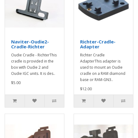
Naviter-Oudie2-
Richter-Cradle-
Cradle-Richter
Adapter
Oudie Cradle - RichterThis
Richter Cradle
cradle is provided in the
AdapterThis adapter is
box with Oudie 2 and
used to mount an Oudie
Oudie IGC units. It is des..
cradle on a RAM diamond
base or RAM-GN3..
$5.00
$12.00