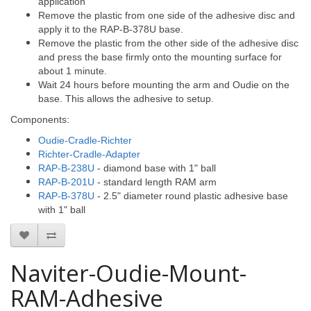
application
Remove the plastic from one side of the adhesive disc and
apply it to the RAP-B-378U base.
Remove the plastic from the other side of the adhesive disc
and press the base firmly onto the mounting surface for
about 1 minute.
Wait 24 hours before mounting the arm and Oudie on the
base. This allows the adhesive to setup.
Components:
Oudie-Cradle-Richter
Richter-Cradle-Adapter
RAP-B-238U
- diamond base with 1" ball
RAP-B-201U
- standard length RAM arm
RAP-B-378U
- 2.5" diameter round plastic adhesive base
with 1" ball
Naviter-Oudie-Mount-
RAM-Adhesive