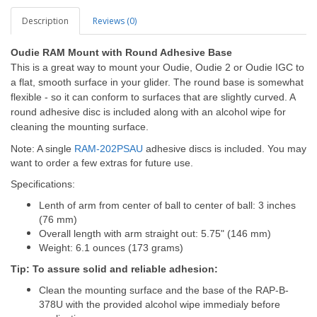
Description
Reviews (0)
Oudie RAM Mount with Round Adhesive Base
This is a great way to mount your Oudie, Oudie 2 or Oudie IGC to
a flat, smooth surface in your glider. The round base is somewhat
flexible - so it can conform to surfaces that are slightly curved. A
round adhesive disc is included along with an alcohol wipe for
cleaning the mounting surface.
Note: A single
RAM-202PSAU
adhesive discs is included. You may
want to order a few extras for future use.
Specifications:
Lenth of arm from center of ball to center of ball: 3 inches
(76 mm)
Overall length with arm straight out: 5.75" (146 mm)
Weight: 6.1 ounces (173 grams)
Tip: To assure solid and reliable adhesion:
Clean the mounting surface and the base of the RAP-B-
378U with the provided alcohol wipe immedialy before