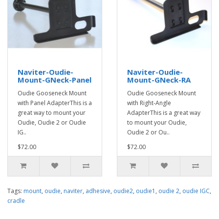
Naviter-Oudie-
Naviter-Oudie-
Mount-GNeck-Panel
Mount-GNeck-RA
Oudie Gooseneck Mount
Oudie Gooseneck Mount
with Panel AdapterThis is a
with Right-Angle
great way to mount your
AdapterThis is a great way
Oudie, Oudie 2 or Oudie
to mount your Oudie,
IG..
Oudie 2 or Ou..
$72.00
$72.00
Tags:
mount
,
oudie
,
naviter
,
adhesive
,
oudie2
,
oudie1
,
oudie 2
,
oudie IGC
,
cradle