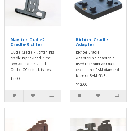
Naviter-Oudie2-
Richter-Cradle-
Cradle-Richter
Adapter
Oudie Cradle - RichterThis
Richter Cradle
cradle is provided in the
AdapterThis adapter is
box with Oudie 2 and
used to mount an Oudie
Oudie IGC units. It is des..
cradle on a RAM diamond
base or RAM-GN3..
$5.00
$12.00