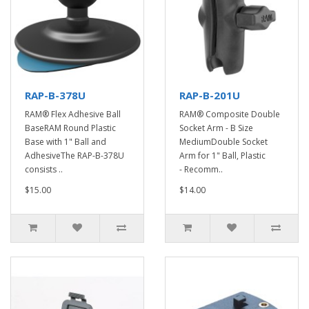
RAP-B-378U
RAP-B-201U
RAM® Flex Adhesive Ball
RAM® Composite Double
BaseRAM Round Plastic
Socket Arm - B Size
Base with 1" Ball and
MediumDouble Socket
AdhesiveThe RAP-B-378U
Arm for 1" Ball, Plastic
consists ..
- Recomm..
$15.00
$14.00