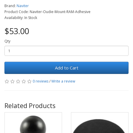
Brand:
Naviter
Product Code: Naviter-Oudie-Mount-RAM-Adhesive
Availability: In Stock
$53.00
Qty
Add to Cart
0 reviews
/
Write a review
Related Products