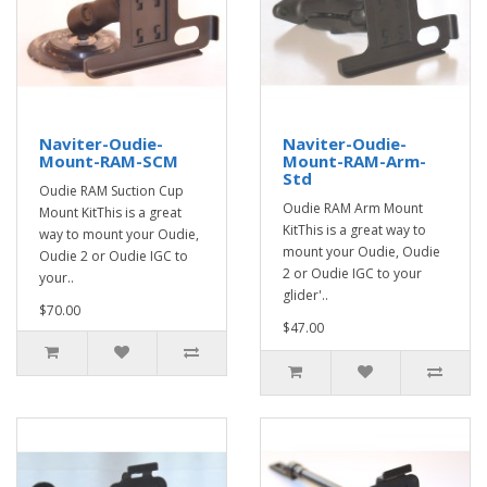
Naviter-Oudie-
Naviter-Oudie-
Mount-RAM-SCM
Mount-RAM-Arm-
Std
Oudie RAM Suction Cup
Oudie RAM Arm Mount
Mount KitThis is a great
KitThis is a great way to
way to mount your Oudie,
mount your Oudie, Oudie
Oudie 2 or Oudie IGC to
2 or Oudie IGC to your
your..
glider'..
$70.00
$47.00