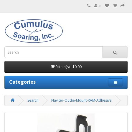
0 item(s) - $0.00
Categories
Search
Naviter-Oudie-Mount-RAM-Adhesive