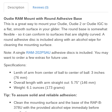
Description
Reviews (0)
Oudie RAM Mount with Round Adhesive Base
This is a great way to mount your Oudie, Oudie 2 or Oudie IGC to
a flat, smooth surface in your glider. The round base is somewhat
flexible - so it can conform to surfaces that are slightly curved. A
round adhesive disc is included along with an alcohol wipe for
cleaning the mounting surface.
Note: A single
RAM-202PSAU
adhesive discs is included. You may
want to order a few extras for future use.
Specifications:
Lenth of arm from center of ball to center of ball: 3 inches
(76 mm)
Overall length with arm straight out: 5.75" (146 mm)
Weight: 6.1 ounces (173 grams)
Tip: To assure solid and reliable adhesion:
Clean the mounting surface and the base of the RAP-B-
378U with the provided alcohol wipe immedialy before