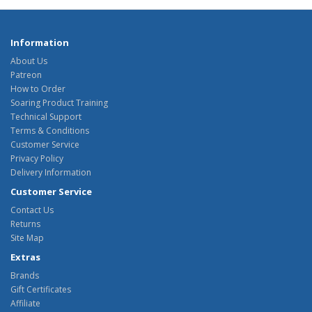
Information
About Us
Patreon
How to Order
Soaring Product Training
Technical Support
Terms & Conditions
Customer Service
Privacy Policy
Delivery Information
Customer Service
Contact Us
Returns
Site Map
Extras
Brands
Gift Certificates
Affiliate