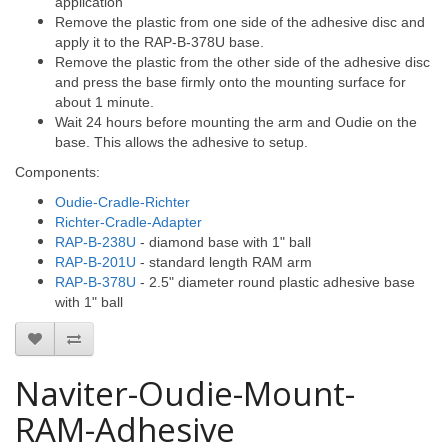
application
Remove the plastic from one side of the adhesive disc and
apply it to the RAP-B-378U base.
Remove the plastic from the other side of the adhesive disc
and press the base firmly onto the mounting surface for
about 1 minute.
Wait 24 hours before mounting the arm and Oudie on the
base. This allows the adhesive to setup.
Components:
Oudie-Cradle-Richter
Richter-Cradle-Adapter
RAP-B-238U
- diamond base with 1" ball
RAP-B-201U
- standard length RAM arm
RAP-B-378U
- 2.5" diameter round plastic adhesive base
with 1" ball
Naviter-Oudie-Mount-
RAM-Adhesive