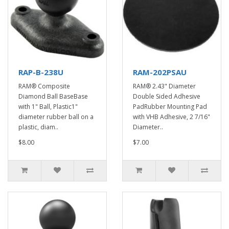
RAP-B-238U
RAM-202PSAU
RAM® Composite
RAM® 2.43" Diameter
Diamond Ball BaseBase
Double Sided Adhesive
with 1" Ball, Plastic1"
PadRubber Mounting Pad
diameter rubber ball on a
with VHB Adhesive, 2 7/16"
plastic, diam..
Diameter..
$8.00
$7.00