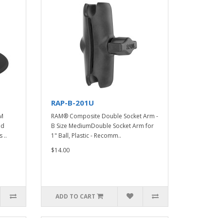
RAP-B-201U
AM
RAM® Composite Double Socket Arm -
nd
B Size MediumDouble Socket Arm for
 ..
1" Ball, Plastic - Recomm..
$14.00
ADD TO CART