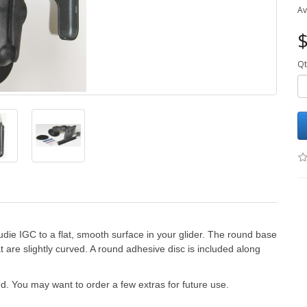
Av
$
Qt
die IGC to a flat, smooth surface in your glider. The round base
t are slightly curved. A round adhesive disc is included along
.
ed. You may want to order a few extras for future use.