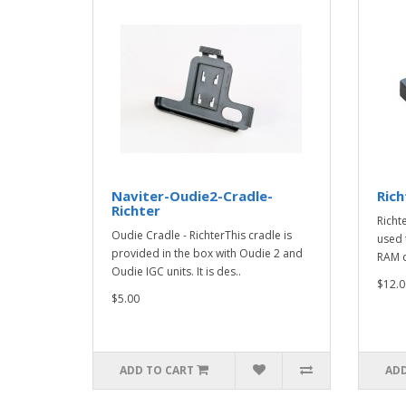
Naviter-Oudie2-Cradle-
Rich
Richter
Richt
Oudie Cradle - RichterThis cradle is
used 
provided in the box with Oudie 2 and
RAM 
Oudie IGC units. It is des..
$12.0
$5.00
ADD TO CART
ADD