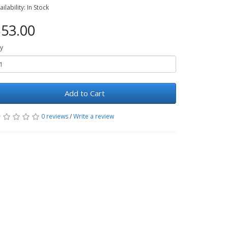
ailability: In Stock
53.00
y
Add to Cart
0 reviews
/
Write a review