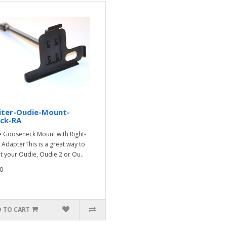
iter-Oudie-Mount-
ck-RA
 Gooseneck Mount with Right-
 AdapterThis is a great way to
 your Oudie, Oudie 2 or Ou..
0
 TO CART