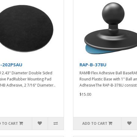
-202PSAU
RAP-B-378U
2.43" Diameter Double Sided
RAM® Flex Adhesive Ball BaseR
ive PadRubber Mounting Pad
Round Plastic Base with 1" Ball a
VHB Adhesive, 2 7/16" Diameter..
AdhesiveThe RAP-B-378U consists
$15.00
 TO CART
ADD TO CART