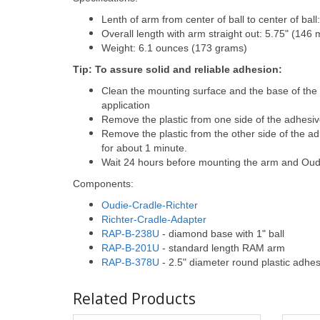
Lenth of arm from center of ball to center of bal
Overall length with arm straight out: 5.75" (146
Weight: 6.1 ounces (173 grams)
Tip: To assure solid and reliable adhesion:
Clean the mounting surface and the base of the
application
Remove the plastic from one side of the adhesiv
Remove the plastic from the other side of the a
for about 1 minute.
Wait 24 hours before mounting the arm and Oudi
Components:
Oudie-Cradle-Richter
Richter-Cradle-Adapter
RAP-B-238U
- diamond base with 1" ball
RAP-B-201U
- standard length RAM arm
RAP-B-378U
- 2.5" diameter round plastic adhes
Related Products