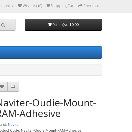
ccount
Wish List (0)
Shopping Cart
Checkout
0 item(s) - $0.00
s
Naviter-Oudie-Mount-
RAM-Adhesive
and:
Naviter
oduct Code: Naviter-Oudie-Mount-RAM-Adhesive