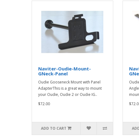
Naviter-Oudie-Mount-
Nav
GNeck-Panel
GNe
Oudie Gooseneck Mount with Panel
Oudie
AdapterThis is a great way to mount
Angle
your Oudie, Oudie 2 or Oudie IG..
mount
$72.00
$72.0
ADD TO CART
ADD