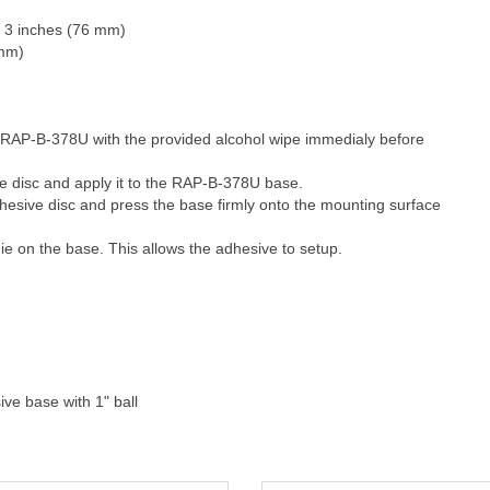
l: 3 inches (76 mm)
 mm)
 RAP-B-378U with the provided alcohol wipe immedialy before
e disc and apply it to the RAP-B-378U base.
dhesive disc and press the base firmly onto the mounting surface
e on the base. This allows the adhesive to setup.
ive base with 1" ball