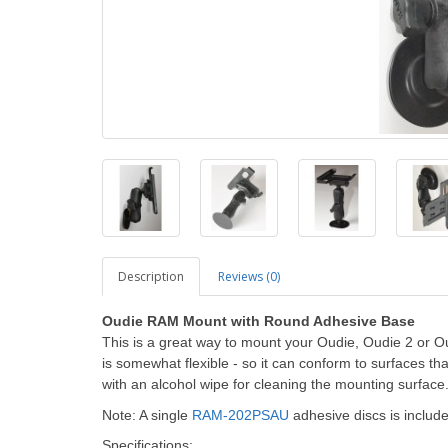
Description
Reviews (0)
Oudie RAM Mount with Round Adhesive Base
This is a great way to mount your Oudie, Oudie 2 or Ou
is somewhat flexible - so it can conform to surfaces tha
with an alcohol wipe for cleaning the mounting surface
Note: A single
RAM-202PSAU
adhesive discs is includ
Specifications: