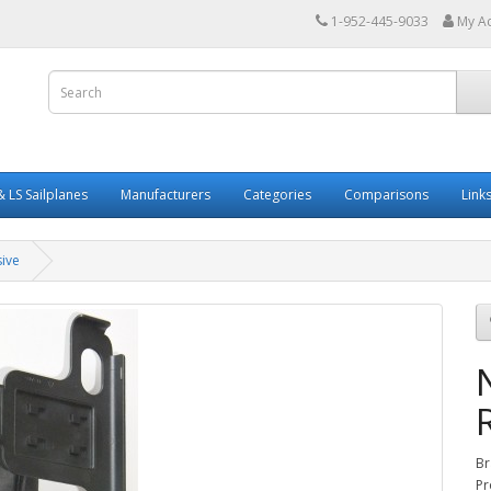
1-952-445-9033
My A
 LS Sailplanes
Manufacturers
Categories
Comparisons
Link
ive
Br
Pr