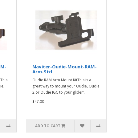
AM-
Naviter-Oudie-Mount-RAM-
Arm-Std
This
Oudie RAM Arm Mount KitThis is a
ie,
great way to mount your Oudie, Oudie
2 or Oudie IGC to your glider'..
$47.00
ADD TO CART