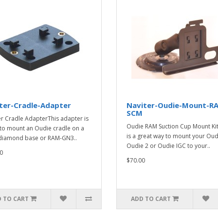
ter-Cradle-Adapter
Naviter-Oudie-Mount-R
SCM
er Cradle AdapterThis adapter is
Oudie RAM Suction Cup Mount Kit
to mount an Oudie cradle on a
is a great way to mount your Oud
diamond base or RAM-GN3..
Oudie 2 or Oudie IGC to your..
0
$70.00
 TO CART
ADD TO CART