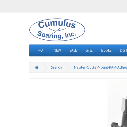
HOT
NEW
SALE
Gifts
Books
DG &
Search
Naviter-Oudie-Mount-RAM-Adhes