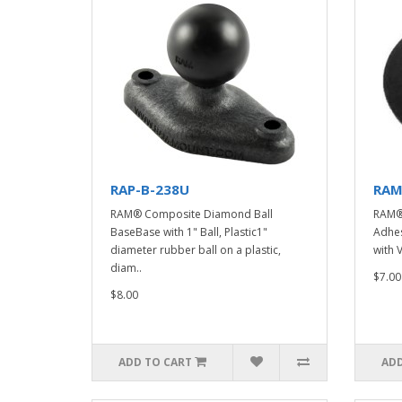
RAP-B-238U
RAM
RAM® Composite Diamond Ball
RAM® 
BaseBase with 1" Ball, Plastic1"
Adhes
diameter rubber ball on a plastic,
with 
diam..
$7.00
$8.00
ADD TO CART
ADD