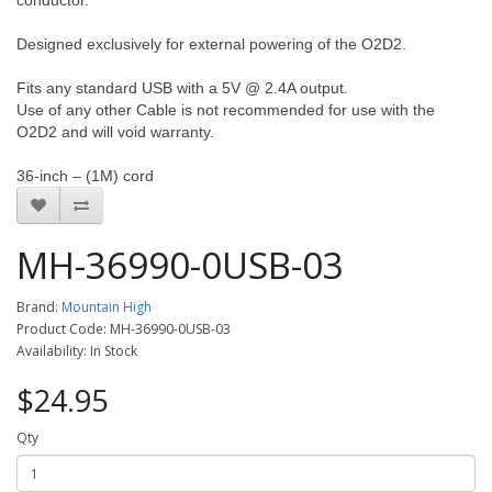
conductor.
Designed exclusively for external powering of the O2D2.
Fits any standard USB with a 5V @ 2.4A output.
Use of any other Cable is not recommended for use with the
O2D2 and will void warranty.
36-inch – (1M) cord
MH-36990-0USB-03
Brand:
Mountain High
Product Code: MH-36990-0USB-03
Availability: In Stock
$24.95
Qty