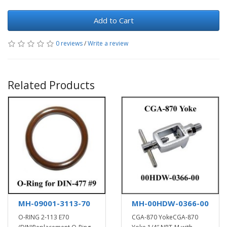
Add to Cart
0 reviews
/
Write a review
Related Products
MH-09001-3113-70
MH-00HDW-0366-00
O-RING 2-113 E70
CGA-870 YokeCGA-870