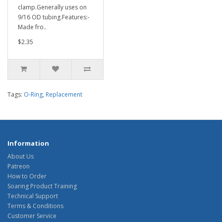
clamp.Generally uses on
9/16 OD tubing.Features:-
Made fro..
$2.35
Tags:
O-Ring
,
Replacement
Information
About Us
Patreon
How to Order
Soaring Product Training
Technical Support
Terms & Conditions
Customer Service