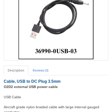
Description
Reviews (0)
Cable, USB to DC Plug 3.5mm
O2D2 external USB power cable
USB Cable
Aircraft grade nylon braided cable with large internal gauged