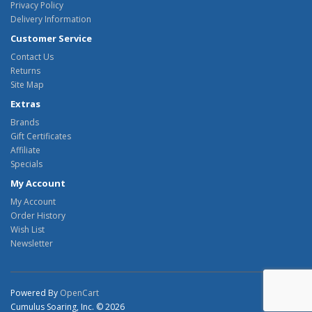
Privacy Policy
Delivery Information
Customer Service
Contact Us
Returns
Site Map
Extras
Brands
Gift Certificates
Affiliate
Specials
My Account
My Account
Order History
Wish List
Newsletter
Powered By
OpenCart
Cumulus Soaring, Inc. © 2026