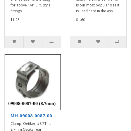
for above 1/4″ CPC style
is our most popular size.It
fittings...
is used here in the ass..
$1.25
$1.60
MH-09008-0087-00
Clamp, Oetiker, #8.7This
8.7mm Oetiker ear