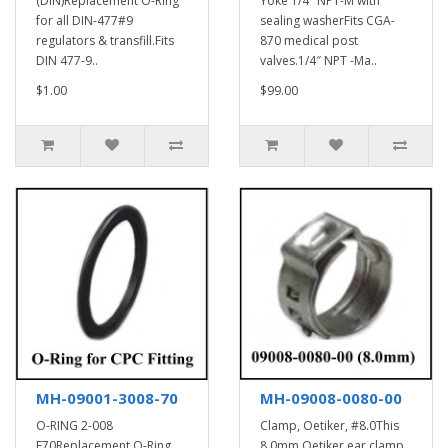
(DIN)Replacement O-Ring
Yoke 1/4″ NPT-M with
for all DIN-477#9
sealing washerFits CGA-
regulators & transfill.Fits
870 medical post
DIN 477-9..
valves.1/4″ NPT -Ma..
$1.00
$99.00
MH-09001-3008-70
MH-09008-0080-00
O-RING 2-008
Clamp, Oetiker, #8.0This
E70Replacement O-Ring
8.0mm Oetiker ear clamp