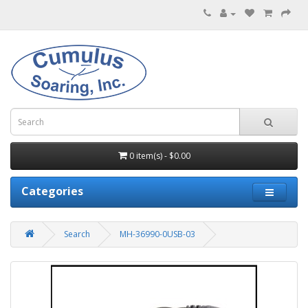
0 item(s) - $0.00
Categories
Search
MH-36990-0USB-03