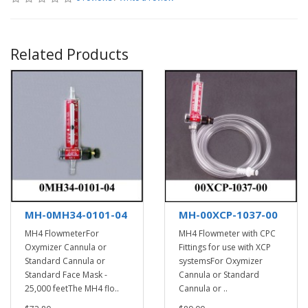
Related Products
MH-0MH34-0101-04
MH-00XCP-1037-00
MH4 FlowmeterFor
MH4 Flowmeter with CPC
Oxymizer Cannula or
Fittings for use with XCP
Standard Cannula or
systemsFor Oxymizer
Standard Face Mask -
Cannula or Standard
25,000 feetThe MH4 flo..
Cannula or ..