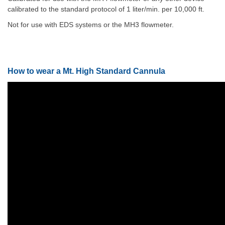
calibrated to the standard protocol of 1 liter/min. per 10,000 ft.
Not for use with EDS systems or the MH3 flowmeter.
How to wear a Mt. High Standard Cannula