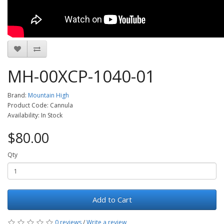
MH-00XCP-1040-01
Brand:
Mountain High
Product Code: Cannula
Availability: In Stock
$80.00
Qty
Add to Cart
0 reviews
/
Write a review