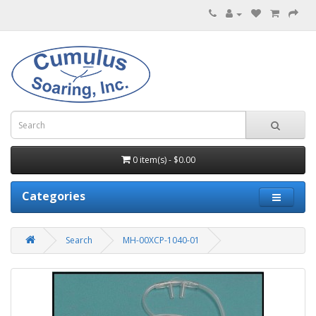
0 item(s) - $0.00
Categories
Search
MH-00XCP-1040-01