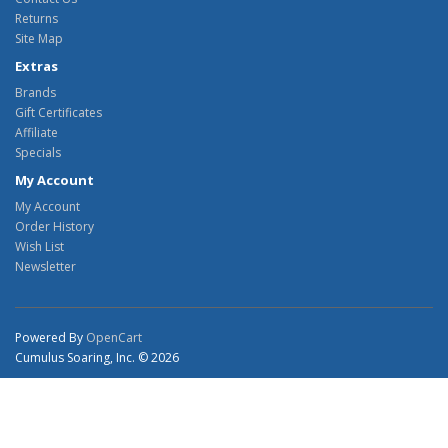
Returns
Site Map
Extras
Brands
Gift Certificates
Affiliate
Specials
My Account
My Account
Order History
Wish List
Newsletter
Powered By
OpenCart
Cumulus Soaring, Inc. © 2026