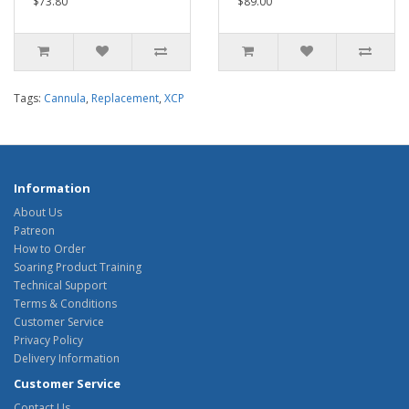
$73.80
$89.00
Tags:
Cannula
,
Replacement
,
XCP
Information
About Us
Patreon
How to Order
Soaring Product Training
Technical Support
Terms & Conditions
Customer Service
Privacy Policy
Delivery Information
Customer Service
Contact Us