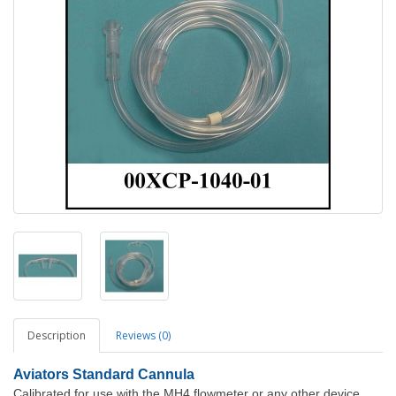
Description
Reviews (0)
Aviators Standard Cannula
Calibrated for use with the MH4 flowmeter or any other device