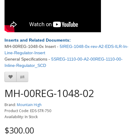
Inserts and Related Documents:
MH-00REG-1048-0x Insert -
5IREG-1048-0x-rev-A2-EDS-ILR-In-
Line-Regulator-Insert
General Specifications -
5SREG-1110-00-A2-00REG-1110-00-
Inline-Regulator_SCD
MH-00REG-1048-02
Brand:
Mountain High
Product Code: EDS-STR-750
Availability: In Stock
$300.00