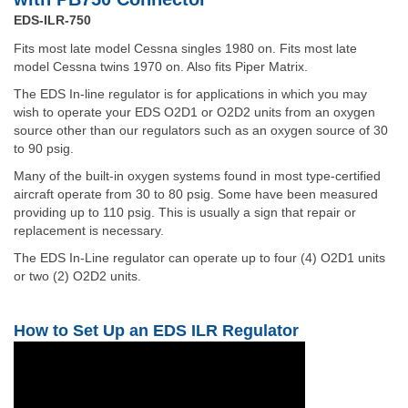
EDS-ILR-750
Fits most late model Cessna singles 1980 on. Fits most late
model Cessna twins 1970 on. Also fits Piper Matrix.
The EDS In-line regulator is for applications in which you may
wish to operate your EDS O2D1 or O2D2 units from an oxygen
source other than our regulators such as an oxygen source of 30
to 90 psig.
Many of the built-in oxygen systems found in most type-certified
aircraft operate from 30 to 80 psig. Some have been measured
providing up to 110 psig. This is usually a sign that repair or
replacement is necessary.
The EDS In-Line regulator can operate up to four (4) O2D1 units
or two (2) O2D2 units.
How to Set Up an EDS ILR Regulator