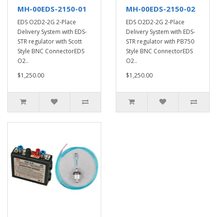
MH-00EDS-2150-01
MH-00EDS-2150-02
EDS O2D2-2G 2-Place
EDS O2D2-2G 2-Place
Delivery System with EDS-
Delivery System with EDS-
STR regulator with Scott
STR regulator with PB750
Style BNC ConnectorEDS
Style BNC ConnectorEDS
O2..
O2..
$1,250.00
$1,250.00