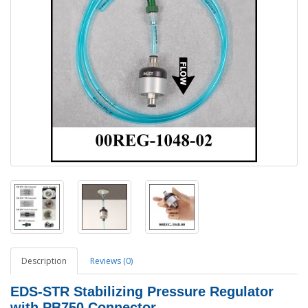
Description
Reviews (0)
EDS-STR Stabilizing Pressure Regulator
with PB750 Connector