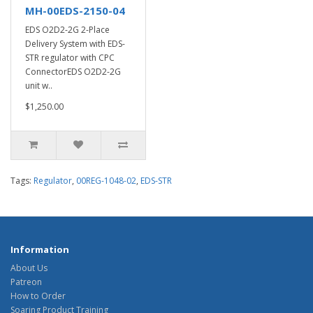
MH-00EDS-2150-04
EDS O2D2-2G 2-Place
Delivery System with EDS-
STR regulator with CPC
ConnectorEDS O2D2-2G
unit w..
$1,250.00
Tags:
Regulator
,
00REG-1048-02
,
EDS-STR
Information
About Us
Patreon
How to Order
Soaring Product Training