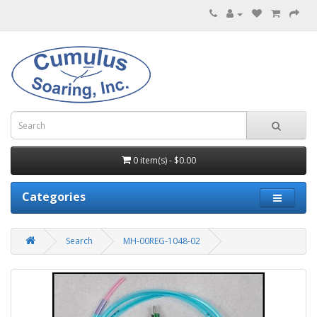
0 item(s) - $0.00
Categories
Search
MH-00REG-1048-02