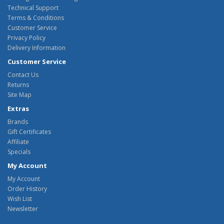
Technical Support
Terms & Conditions
Customer Service
Privacy Policy
Delivery Information
Customer Service
Contact Us
Returns
Site Map
Extras
Brands
Gift Certificates
Affiliate
Specials
My Account
My Account
Order History
Wish List
Newsletter