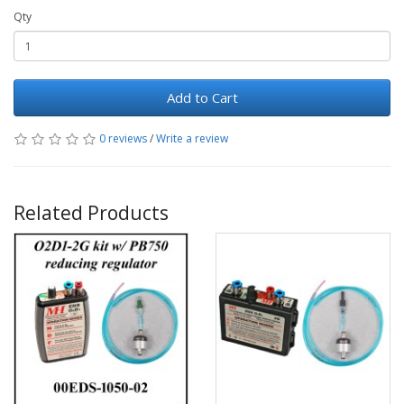
Qty
Add to Cart
0 reviews
/
Write a review
Related Products