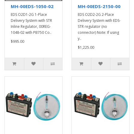
MH-00EDS-1050-02
MH-00EDS-2150-00
EDS O2D1-2G 1-Place
EDS O2D2-2G 2-Place
Delivery System with STR
Delivery System with EDS-
Inline Regulator, 00REG-
STR regulator (no
1048-02 with PB750 Co..
connector) Note: If using
y..
$995.00
$1,225.00