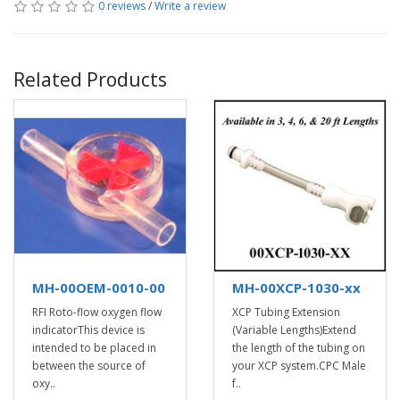
0 reviews
/
Write a review
Related Products
MH-00OEM-0010-00
MH-00XCP-1030-xx
RFI Roto-flow oxygen flow
XCP Tubing Extension
indicatorThis device is
(Variable Lengths)Extend
intended to be placed in
the length of the tubing on
between the source of
your XCP system.CPC Male
oxy..
f..