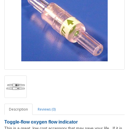
Description
Reviews (0)
Toggle
-flow oxygen flow indicator
This is a great, low cost accessory that may save your life. If it is