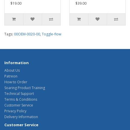
$19.00
$39.00
Tags:
00OEM-0020-00
,
Toggle-flow
Information
About Us
Patreon
How to Order
Soaring Product Training
Technical Support
Terms & Conditions
Customer Service
Privacy Policy
Delivery Information
Customer Service