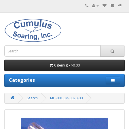
0 item(s) - $0.00
Categories
Search
MH-00OEM-0020-00