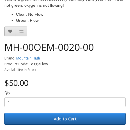
not green, oxygen is not flowing!
Clear: No Flow
Green: Flow
MH-00OEM-0020-00
Brand:
Mountain High
Product Code: ToggleFlow
Availability: In Stock
$50.00
Qty
Add to Cart