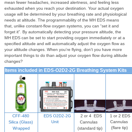
mean fewer headaches, increased alertness, and feeling less
exhausted when you reach your destination. Your actual oxygen
usage will be determined by your breathing rate and physiological
needs at altitude. The programmability of the MH EDS means
that, unlike constant-flow oxygen systems, you can “set it and
forget it”. By automatically detecting your pressure altitude, the
MH EDS can be set to start providing oxygen immediately or at a
specified altitude and will automatically adjust the oxygen flow as
your altitude changes. When you’re flying, don’t you have more
important things to do than adjust your oxygen flow during altitude
changes?
Items included in EDS-O2D2-2G Breathing System Kits
CFF-480
EDS O2D2-2G
2 or 4
EDS
1 or 2 EDS
Unit
Cannulas
Silica (Glass)
Cannulas
(flare tip)
Wrapped
(standard tip)