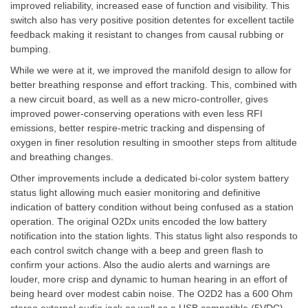
improved reliability, increased ease of function and visibility. This
switch also has very positive position detentes for excellent tactile
feedback making it resistant to changes from causal rubbing or
bumping.
While we were at it, we improved the manifold design to allow for
better breathing response and effort tracking. This, combined with
a new circuit board, as well as a new micro-controller, gives
improved power-conserving operations with even less RFI
emissions, better respire-metric tracking and dispensing of
oxygen in finer resolution resulting in smoother steps from altitude
and breathing changes.
Other improvements include a dedicated bi-color system battery
status light allowing much easier monitoring and definitive
indication of battery condition without being confused as a station
operation. The original O2Dx units encoded the low battery
notification into the station lights. This status light also responds to
each control switch change with a beep and green flash to
confirm your actions. Also the audio alerts and warnings are
louder, more crisp and dynamic to human hearing in an effort of
being heard over modest cabin noise. The O2D2 has a 600 Ohm