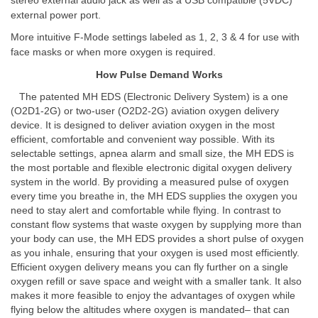
stereo external audio jack as well as a USB compatible (5VDC)
external power port.
More intuitive F-Mode settings labeled as 1, 2, 3 & 4 for use with
face masks or when more oxygen is required.
How Pulse Demand Works
The patented MH EDS (Electronic Delivery System) is a one
(O2D1-2G) or two-user (O2D2-2G) aviation oxygen delivery
device. It is designed to deliver aviation oxygen in the most
efficient, comfortable and convenient way possible. With its
selectable settings, apnea alarm and small size, the MH EDS is
the most portable and flexible electronic digital oxygen delivery
system in the world. By providing a measured pulse of oxygen
every time you breathe in, the MH EDS supplies the oxygen you
need to stay alert and comfortable while flying. In contrast to
constant flow systems that waste oxygen by supplying more than
your body can use, the MH EDS provides a short pulse of oxygen
as you inhale, ensuring that your oxygen is used most efficiently.
Efficient oxygen delivery means you can fly further on a single
oxygen refill or save space and weight with a smaller tank. It also
makes it more feasible to enjoy the advantages of oxygen while
flying below the altitudes where oxygen is mandated– that can