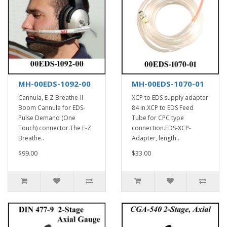
MH-00EDS-1092-00
MH-00EDS-1070-01
Cannula, E-Z Breathe-II
XCP to EDS supply adapter
Boom Cannula for EDS-
84 in.XCP to EDS Feed
Pulse Demand (One
Tube for CPC type
Touch) connector.The E-Z
connection.EDS-XCP-
Breathe..
Adapter, length..
$99.00
$33.00