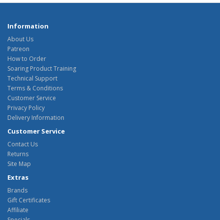
Information
About Us
Patreon
How to Order
Soaring Product Training
Technical Support
Terms & Conditions
Customer Service
Privacy Policy
Delivery Information
Customer Service
Contact Us
Returns
Site Map
Extras
Brands
Gift Certificates
Affiliate
Specials