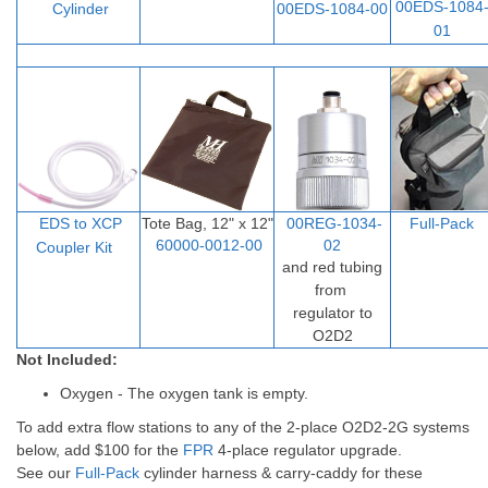
00EDS-1084
Cylinder
00EDS-1084-00
01
EDS to XCP
Tote Bag, 12" x 12"
00REG-1034-
Full-Pack
60000-0012-00
02
Coupler Ki
t
and red tubing
from
regulator to
O2D2
Not Included:
Oxygen - The oxygen tank is empty.
To add extra flow stations to any of the 2-place O2D2-2G systems
below, add $100 for the
FPR
4-place regulator upgrade.
See our
Full-Pack
cylinder harness & carry-caddy for these