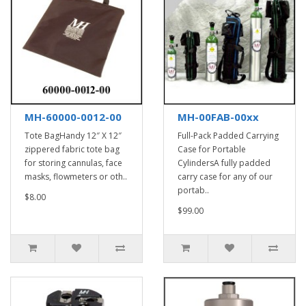
MH-60000-0012-00
MH-00FAB-00xx
Tote BagHandy 12″ X 12″
Full-Pack Padded Carrying
zippered fabric tote bag
Case for Portable
for storing cannulas, face
CylindersA fully padded
masks, flowmeters or oth..
carry case for any of our
portab..
$8.00
$99.00