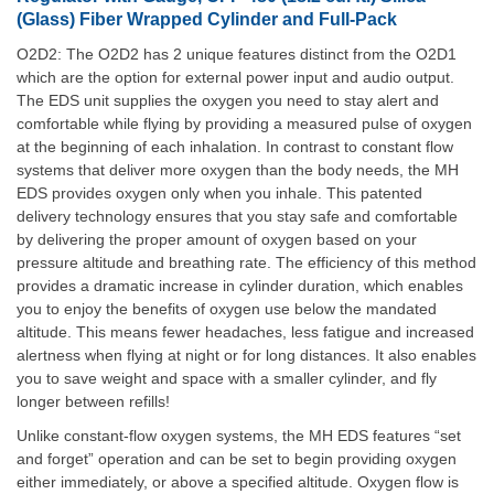
(Glass) Fiber Wrapped Cylinder and Full-Pack
O2D2: The O2D2 has 2 unique features distinct from the O2D1
which are the option for external power input and audio output.
The EDS unit supplies the oxygen you need to stay alert and
comfortable while flying by providing a measured pulse of oxygen
at the beginning of each inhalation. In contrast to constant flow
systems that deliver more oxygen than the body needs, the MH
EDS provides oxygen only when you inhale. This patented
delivery technology ensures that you stay safe and comfortable
by delivering the proper amount of oxygen based on your
pressure altitude and breathing rate. The efficiency of this method
provides a dramatic increase in cylinder duration, which enables
you to enjoy the benefits of oxygen use below the mandated
altitude. This means fewer headaches, less fatigue and increased
alertness when flying at night or for long distances. It also enables
you to save weight and space with a smaller cylinder, and fly
longer between refills!
Unlike constant-flow oxygen systems, the MH EDS features “set
and forget” operation and can be set to begin providing oxygen
either immediately, or above a specified altitude. Oxygen flow is