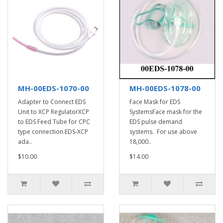
MH-00EDS-1070-00
MH-00EDS-1078-00
Adapter to Connect EDS
Face Mask for EDS
Unit to XCP RegulatorXCP
SystemsFace mask for the
to EDS Feed Tube for CPC
EDS pulse demand
type connection.EDS-XCP
systems. For use above
ada..
18,000..
$10.00
$14.00