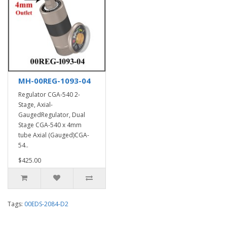
MH-00REG-1093-04
Regulator CGA-540 2-
Stage, Axial-
GaugedRegulator, Dual
Stage CGA-540 x 4mm
tube Axial (Gauged)CGA-
54..
$425.00
Tags:
00EDS-2084-D2