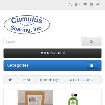
0 item(s) - $0.00
Categories
Brand
Mountain High
MH-00EDS-2084-D2