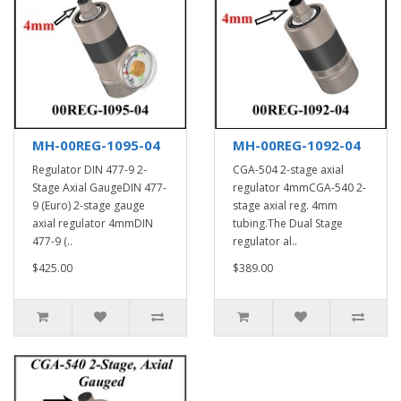
MH-00REG-1095-04
MH-00REG-1092-04
Regulator DIN 477-9 2-
CGA-504 2-stage axial
Stage Axial GaugeDIN 477-
regulator 4mmCGA-540 2-
9 (Euro) 2-stage gauge
stage axial reg. 4mm
axial regulator 4mmDIN
tubing.The Dual Stage
477-9 (..
regulator al..
$425.00
$389.00