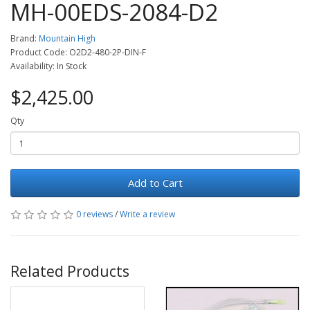
MH-00EDS-2084-D2
Brand:
Mountain High
Product Code: O2D2-480-2P-DIN-F
Availability: In Stock
$2,425.00
Qty
Add to Cart
0 reviews
/
Write a review
Related Products