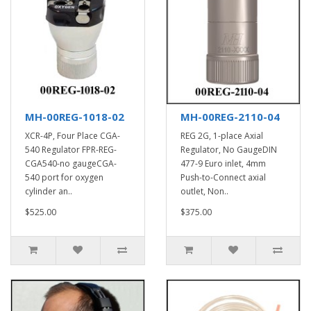
MH-00REG-1018-02
MH-00REG-2110-04
XCR-4P, Four Place CGA-
REG 2G, 1-place Axial
540 Regulator FPR-REG-
Regulator, No GaugeDIN
CGA540-no gaugeCGA-
477-9 Euro inlet, 4mm
540 port for oxygen
Push-to-Connect axial
cylinder an..
outlet, Non..
$525.00
$375.00