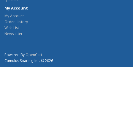
My Account
My Account
Order History
Wish List
Newsletter
Powered By
OpenCart
Cumulus Soaring, Inc. © 2026