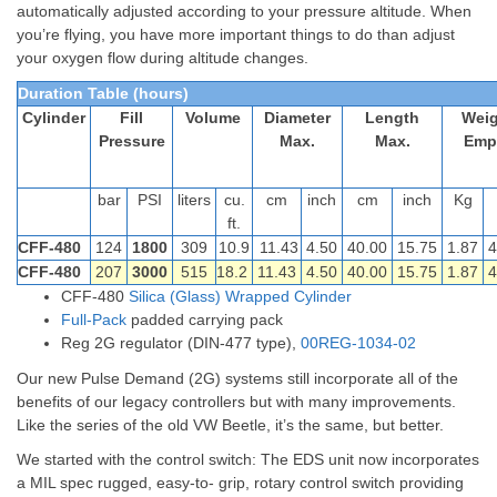
automatically adjusted according to your pressure altitude. When
you’re flying, you have more important things to do than adjust
your oxygen flow during altitude changes.
Duration Table (hours)
Cylinder
Fill
Volume
Diameter
Length
Weig
Pressure
Max.
Max.
Emp
bar
PSI
liters
cu.
cm
inch
cm
inch
Kg
ft.
CFF-480
124
1800
309
10.9
11.43
4.50
40.00
15.75
1.87
4
CFF-480
207
3000
515
18.2
11.43
4.50
40.00
15.75
1.87
4
CFF-480
Silica (Glass) Wrapped Cylinder
Full-Pack
padded carrying pack
Reg 2G regulator (DIN-477 type),
00REG-1034-02
Our new Pulse Demand (2G) systems still incorporate all of the
benefits of our legacy controllers but with many improvements.
Like the series of the old VW Beetle, it’s the same, but better.
We started with the control switch: The EDS unit now incorporates
a MIL spec rugged, easy-to- grip, rotary control switch providing