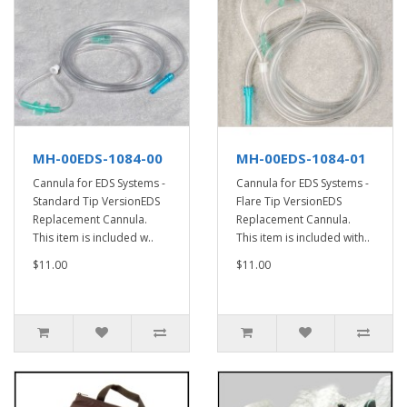
MH-00EDS-1084-00
MH-00EDS-1084-01
Cannula for EDS Systems -
Cannula for EDS Systems -
Standard Tip VersionEDS
Flare Tip VersionEDS
Replacement Cannula.
Replacement Cannula.
This item is included w..
This item is included with..
$11.00
$11.00