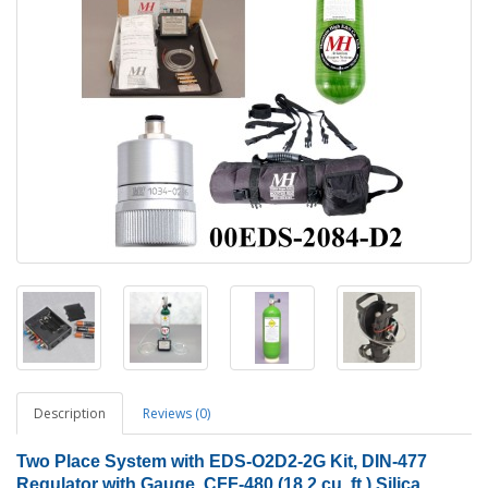
Description
Reviews (0)
Two
Place System with EDS-O2D2-2G Kit, DIN-477
Regulator with Gauge, CFF-480 (18.2 cu. ft.) Silica