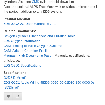
cylinders. Also see
CMK
cylinder hold-down kits.
Also, the optional ALPS FaceMask with or without microphone is
the perfect addition to any EDS system.
Product Manual:
EDS 02D2-2G User Manual Rev. -1
Related Documents:
Oxygen Cylinder Dimensions and Duration Table
EDS Oxygen Information
CAMI Testing of Pulse Oxygen Systems
CAMI Altitude Chamber Profile
Mountain High Documents Page
- Manuals, specifications,
articles, etc.
EDS O2D1 Specifications
Specifications
O2D2 DIM(md)
EDS-O2D2 Audio Wiring 5IEDS-0020-00(02D20-150-000$-0)
[SCD](md)