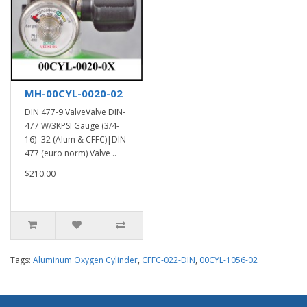
MH-00CYL-0020-02
DIN 477-9 ValveValve DIN-
477 W/3KPSI Gauge (3/4-
16) -32 (Alum & CFFC)|DIN-
477 (euro norm) Valve ..
$210.00
Tags:
Aluminum Oxygen Cylinder
,
CFFC-022-DIN
,
00CYL-1056-02