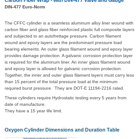
Carbon Fiber Wrap - with DIN-477 Valve and Gauge
DIN-477 Euro-Norm
The CFFC cylinder is a seamless aluminum alloy liner wound with
carbon fiber and glass fiber reinforced plastic full composite layers
and subjected to an autofrettage pressure. Carbon filament
wound and epoxy layers are the predominant pressure load
bearing elements. An outer glass filament wound and epoxy layer
provides damage protection. A galvanic corrosion protection layer
is required for the aluminum liner. An inner glass filament wound
and epoxy layer is allowed for galvanic corrosion protection.
Together, the inner and outer glass filament layers must carry less
than 15 percent of the total pressure load at the minimum
required burst pressure. They are DOT-E 11194-2216 rated.
These cylinders require Hydrostatic testing every 5 years from
date of manufacture.
They have a 15 year life limit.
Oxygen Cylinder Dimensions and Duration Table