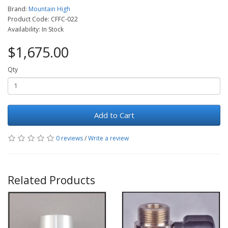
Brand:
Mountain High
Product Code: CFFC-022
Availability: In Stock
$1,675.00
Qty
Add to Cart
0 reviews
/
Write a review
Related Products