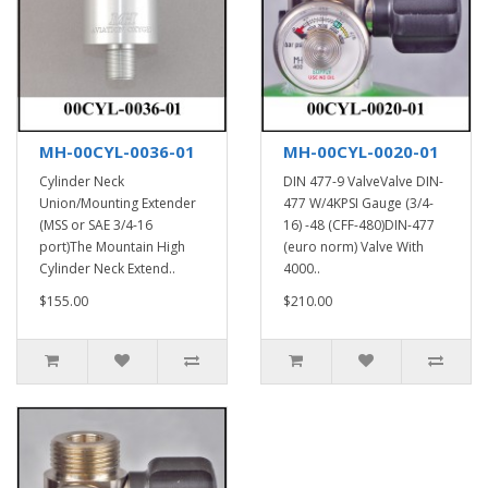
MH-00CYL-0036-01
MH-00CYL-0020-01
Cylinder Neck
DIN 477-9 ValveValve DIN-
Union/Mounting Extender
477 W/4KPSI Gauge (3/4-
(MSS or SAE 3/4-16
16) -48 (CFF-480)DIN-477
port)The Mountain High
(euro norm) Valve With
Cylinder Neck Extend..
4000..
$155.00
$210.00