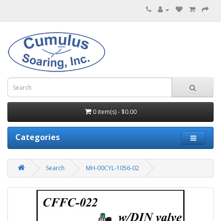
0 item(s) - $0.00
Categories
Search
MH-00CYL-1056-02