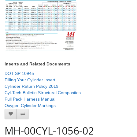
Inserts and Related Documents
DOT-SP 10945
Filling Your Cylinder Insert
Cylinder Return Policy 2019
Cyl-Tech Bulletin Structural Composites
Full Pack Harness Manual
Oxygen Cylinder Markings
MH-00CYL-1056-02