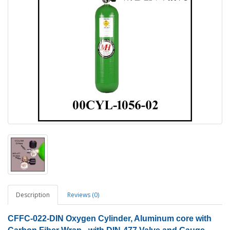
Description
Reviews (0)
CFFC-022-DIN Oxygen Cylinder
, Aluminum core with