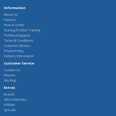
Information
About Us
Patreon
How to Order
Soaring Product Training
Technical Support
Terms & Conditions
Customer Service
Privacy Policy
Delivery Information
Customer Service
Contact Us
Returns
Site Map
Extras
Brands
Gift Certificates
Affiliate
Specials