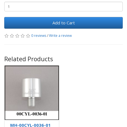
Add to Cart
0 reviews
/
Write a review
Related Products
MH-00CYL-0036-01