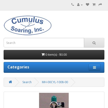
0 item(s) - $0.00
Categories
Search
MH-00CYL-1008-00