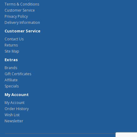
Terms & Conditions
Customer Service
Privacy Policy
Delivery Information
Customer Service
Contact Us
Returns
Site Map
Extras
Brands
Gift Certificates
Affiliate
Specials
My Account
My Account
Order History
Wish List
Newsletter