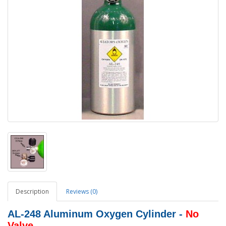
Description
Reviews (0)
AL-248 Aluminum Oxygen Cylinder -
No
Valve