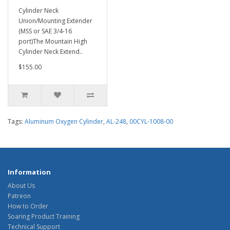
Cylinder Neck
Union/Mounting Extender
(MSS or SAE 3/4-16
port)The Mountain High
Cylinder Neck Extend..
$155.00
Tags:
Aluminum Oxygen Cylinder
,
AL-248
,
00CYL-1008-00
Information
About Us
Patreon
How to Order
Soaring Product Training
Technical Support