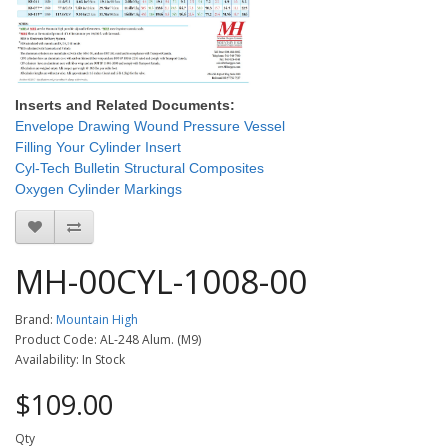
Inserts and Related Documents:
Envelope Drawing Wound Pressure Vessel
Filling Your Cylinder Insert
Cyl-Tech Bulletin Structural Composites
Oxygen Cylinder Markings
MH-00CYL-1008-00
Brand:
Mountain High
Product Code: AL-248 Alum. (M9)
Availability: In Stock
$109.00
Qty