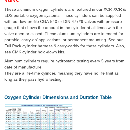
These aluminum oxygen cylinders are featured in our XCP, XCR &
EDS portable oxygen systems. These cylinders can be supplied
with our low-profile CGA-540 or DIN-477#9 valves with pressure
gauge that shows the amount in the cylinder at all times with the
valve open or closed. These aluminum cylinders are intended for
portable ‘carry-on’ applications, or permanent mounting. See our
Full Pack cylinder harness & carry-caddy for these cylinders. Also,
see CMK cylinder hold-down kits.
Aluminum cylinders require hydrostatic testing every 5 years from
date of manufacture.
They are a life-time cylinder, meaning they have no life limit as
long as they pass hydro testing.
Oxygen Cylinder Dimensions and Duration Table