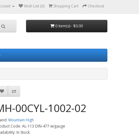
ccount
Wish List (0)
Shopping Cart
Checkout
0 item(s) - $0.00
s
MH-00CYL-1002-02
and:
Mountain High
oduct Code: AL-113 DIN-477 w/gauge
ailability: In Stock