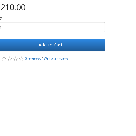
210.00
y
Add to Cart
0 reviews
/
Write a review