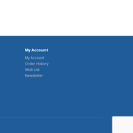
My Account
My Account
Order History
Wish List
Newsletter