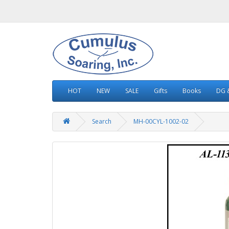
HOT
NEW
SALE
Gifts
Books
DG &
Search
MH-00CYL-1002-02