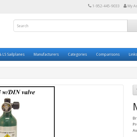
1-952-445-9033
My A
 LS Sailplanes
Manufacturers
Categories
Comparisons
Link
Br
Pr
Av