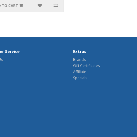
 TO CART
r Service
Extras
Us
Brands
Gift Certificates
Affiliate
Specials