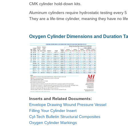
CMK cylinder hold-down kits.
Aluminum cylinders require hydrostatic testing every 5
They are a life-time cylinder, meaning they have no life
Oxygen Cylinder Dimensions and Duration Ta
Inserts and Related Documents:
Envelope Drawing Wound Pressure Vessel
Filling Your Cylinder Insert
Cyl-Tech Bulletin Structural Composites
Oxygen Cylinder Markings