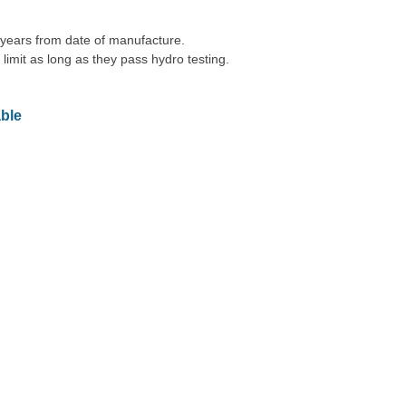
 years from date of manufacture.
 limit as long as they pass hydro testing.
ble