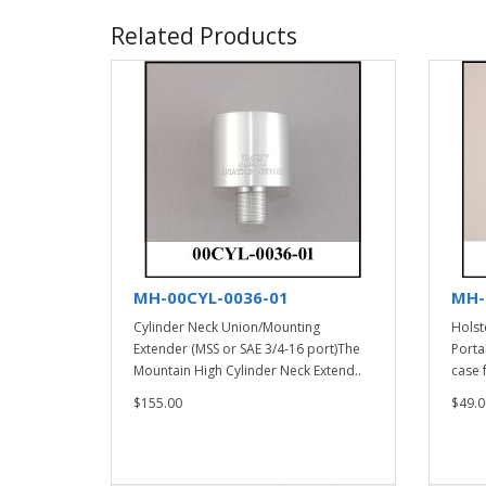
Related Products
MH-00CYL-0036-01
MH-
Cylinder Neck Union/Mounting
Holst
Extender (MSS or SAE 3/4-16 port)The
Porta
Mountain High Cylinder Neck Extend..
case f
$155.00
$49.0