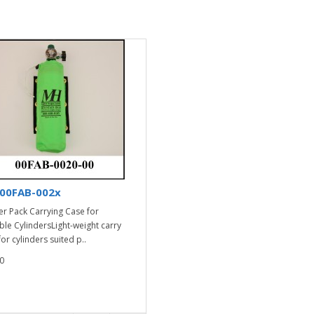
00FAB-002x
er Pack Carrying Case for
ble CylindersLight-weight carry
or cylinders suited p..
0