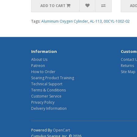
ADD TO CART
ADD
Tags:
Aluminum Oxygen Cylinder
,
AL-113
,
00CYL-1002-02
Information
Custome
About Us
Contact 
Patreon
Returns
How to Order
Site Map
Soaring Product Training
Technical Support
Terms & Conditions
Customer Service
Privacy Policy
Delivery Information
Powered By
OpenCart
Cumulus Soaring, Inc. © 2026