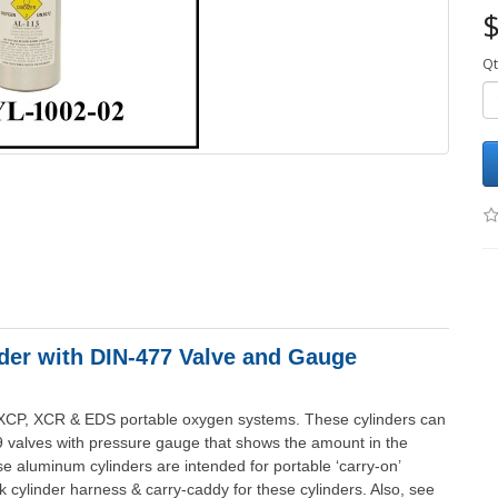
$
Qt
er with DIN-477 Valve and Gauge
 XCP, XCR & EDS portable oxygen systems. These cylinders can
9 valves with pressure gauge that shows the amount in the
ese aluminum cylinders are intended for portable ‘carry-on’
 cylinder harness & carry-caddy for these cylinders. Also, see