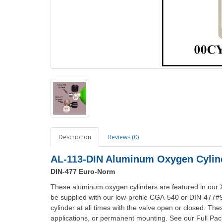
Description
Reviews (0)
AL-113-DIN Aluminum Oxygen Cylind
DIN-477 Euro-Norm
These aluminum oxygen cylinders are featured in our
be supplied with our low-profile CGA-540 or DIN-477#
cylinder at all times with the valve open or closed. Th
applications, or permanent mounting. See our Full Pack