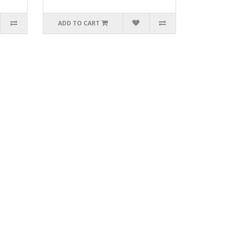
ADD TO CART