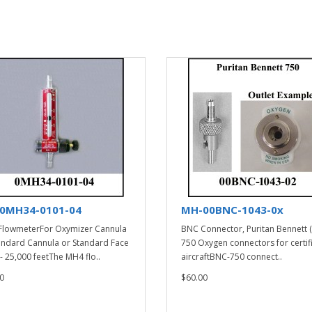
0MH34-0101-04
MH-00BNC-1043-0x
lowmeterFor Oxymizer Cannula
BNC Connector, Puritan Bennett 
andard Cannula or Standard Face
750 Oxygen connectors for certif
- 25,000 feetThe MH4 flo..
aircraftBNC-750 connect..
0
$60.00