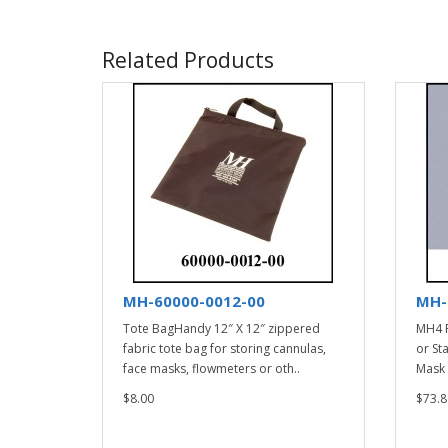
Related Products
MH-60000-0012-00
MH-
Tote BagHandy 12″ X 12″ zippered
MH4 F
fabric tote bag for storing cannulas,
or St
face masks, flowmeters or oth..
Mask 
$8.00
$73.8