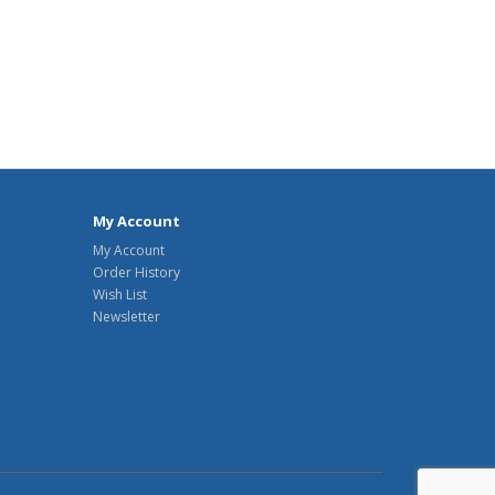
My Account
My Account
Order History
Wish List
Newsletter