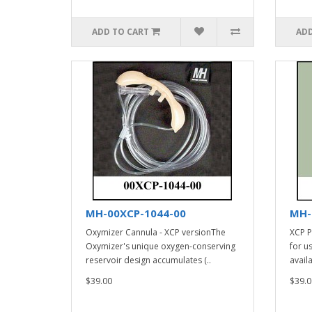
ADD TO CART
ADD
MH-00XCP-1044-00
MH-
Oxymizer Cannula - XCP versionThe
XCP P
Oxymizer's unique oxygen-conserving
for u
reservoir design accumulates (..
avail
$39.00
$39.0