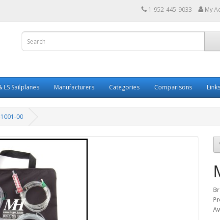
1-952-445-9033
My A
 LS Sailplanes
Manufacturers
Categories
Comparisons
Link
1001-00
Br
Pr
Av