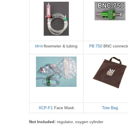
MH4
flowmeter & tubing
PB 750
BNC connect
XCP-F1
Face Mask
Tote Bag
Not
Included:
regulator, oxygen cylinder