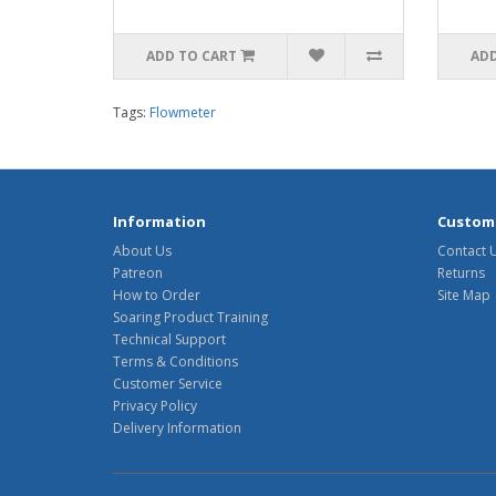
ADD TO CART
ADD
Tags:
Flowmeter
Information
Custome
About Us
Contact 
Patreon
Returns
How to Order
Site Map
Soaring Product Training
Technical Support
Terms & Conditions
Customer Service
Privacy Policy
Delivery Information