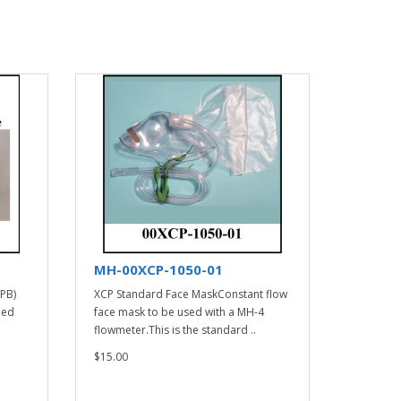
MH-00XCP-1050-01
(PB)
XCP Standard Face MaskConstant flow
ied
face mask to be used with a MH-4
flowmeter.This is the standard ..
$15.00