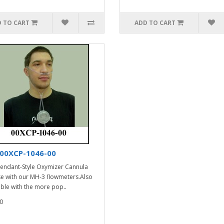
 TO CART
ADD TO CART
00XCP-1046-00
endant-Style Oxymizer Cannula
se with our MH-3 flowmeters.Also
able with the more pop..
0