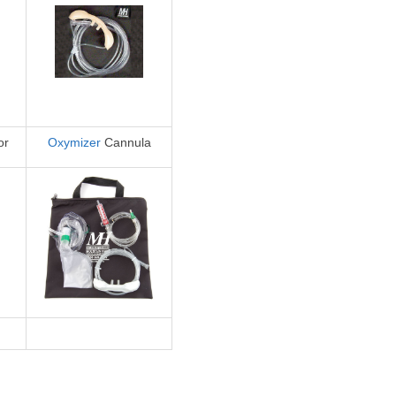
or
Oxymizer
Cannula