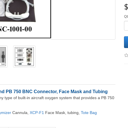
$
Qt
and PB 750 BNC Connector, Face Mask and Tubing
ny type of built-in aircraft oxygen system that provides a PB 750
ymizer
Cannula,
XCP-F1
Face Mask, tubing,
Tote Bag