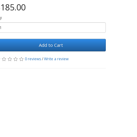
185.00
y
Add to Cart
0 reviews
/
Write a review