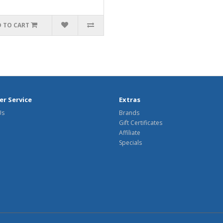
 TO CART
r Service
Extras
Us
Brands
Gift Certificates
Affiliate
Specials