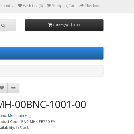
ccount
Wish List (0)
Shopping Cart
Checkout
0 item(s) - $0.00
s
MH-00BNC-1001-00
and:
Mountain High
oduct Code: BNC-MH4-PB750-FM
ailability: In Stock