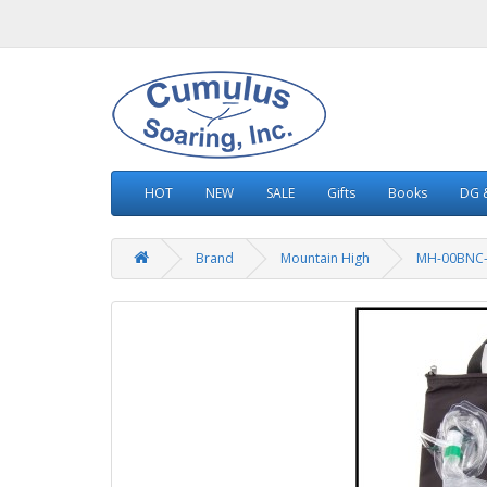
HOT
NEW
SALE
Gifts
Books
DG &
Brand
Mountain High
MH-00BNC-