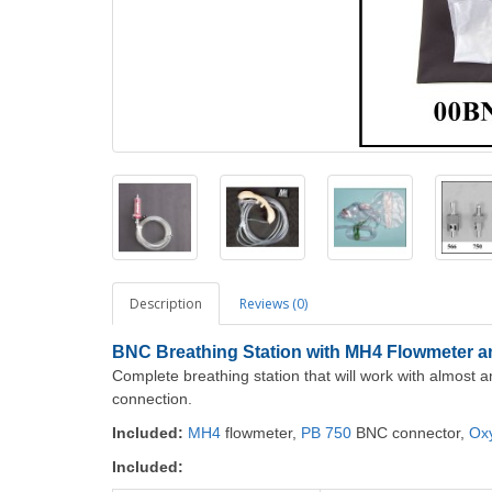
Description
Reviews (0)
BNC Breathing Station with MH4 Flowmeter 
Complete breathing station that will work with almost a
connection.
Included:
MH4
flowmeter,
PB 750
BNC connector,
Ox
Included: