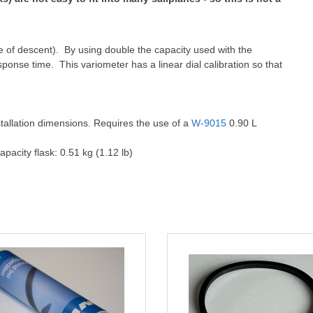
rate of descent). By using double the capacity used with the
esponse time. This variometer has a linear dial calibration so that
stallation dimensions. Requires the use of a
W-9015
0.90 L
apacity flask: 0.51 kg (1.12 lb)