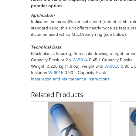
popular option.
Application
Indicates the aircraft's vertical speed (rate of climb, 
standard vario, this unit offers nearly twice as fast a r
it can be used with a MacCready ring (see below).
Technical Data
Black plastic housing, See scale drawing at right for in
Capacity Flask or 2 x
W-9014
0.45 L Capacity Flasks
Weight: 0.220 kg (7.8 oz), weight with
W-9015
0.90 L c
Includes
W-9015
0.90 L Capacity Flask
Installation and Maintenance
Instructions
Related Products