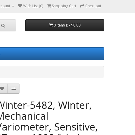
ccount
Wish List (0)
Shopping Cart
Checkout
0 item(s) - $0.00
s
Winter-5482, Winter,
Mechanical
Variometer, Sensitive,