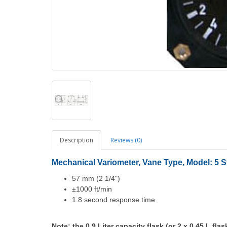
Description
Reviews (0)
Mechanical Variometer, Vane Type, Model: 5 St
57 mm (2 1/4")
±1000 ft/min
1.8 second response time
Note: the 0.9 Liter capacity flask (or 2 x 0.45 L flas