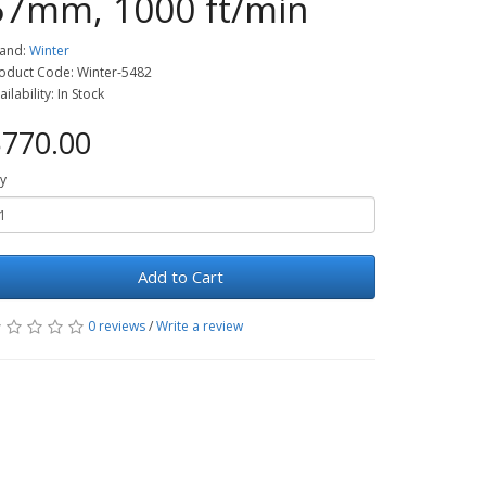
57mm, 1000 ft/min
and:
Winter
oduct Code: Winter-5482
ailability: In Stock
770.00
y
Add to Cart
0 reviews
/
Write a review