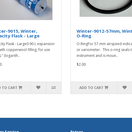
er-9015, Winter,
Winter-9012-57mm, Wint
city Flask - Large
O-Ring
ity Flask - Large0.90 L expansion
O-RingFor 57 mm airspeed indic
with copperwool filling, for use
or variometer. This o-ring seals 
L" (logarith..
instrument and is moun..
0
$2.00
 TO CART
ADD TO CART
r Service
Extras