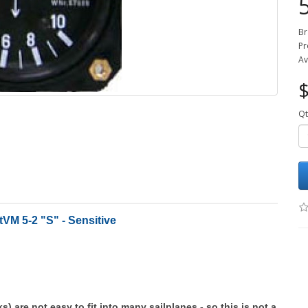
Br
Pr
Av
$
Qt
VM 5-2 "S" - Sensitive
ks) are not easy to fit into many sailplanes - so this is not a