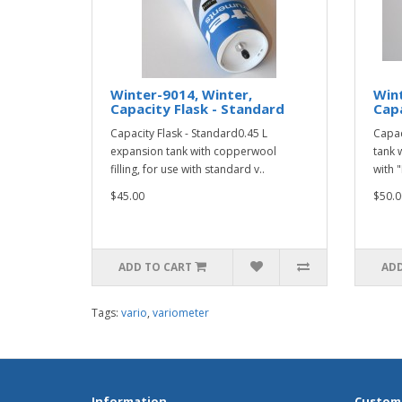
Winter-9014, Winter,
Wint
Capacity Flask - Standard
Capa
Capacity Flask - Standard0.45 L
Capac
expansion tank with copperwool
tank 
filling, for use with standard v..
with "
$45.00
$50.0
ADD TO CART
ADD
Tags:
vario
,
variometer
Information
Custome