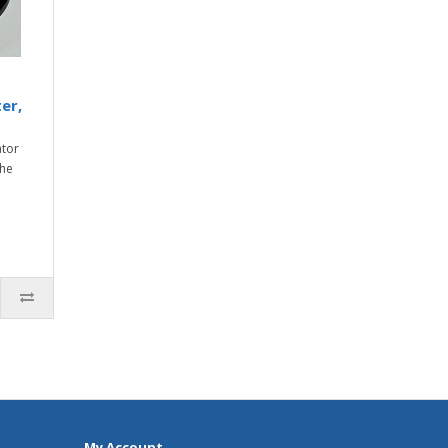
er,
ator
the
My Account