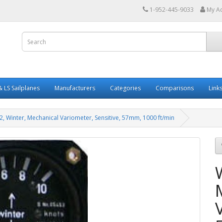
1-952-445-9033
My A
 LS Sailplanes
Manufacturers
Categories
Comparisons
Link
2, Winter, Mechanical Variometer, Sensitive, 57mm, 1000 ft/min