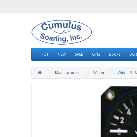
HOT
NEW
SALE
Gifts
Books
DG &
Manufacturers
Winter
Winter-548