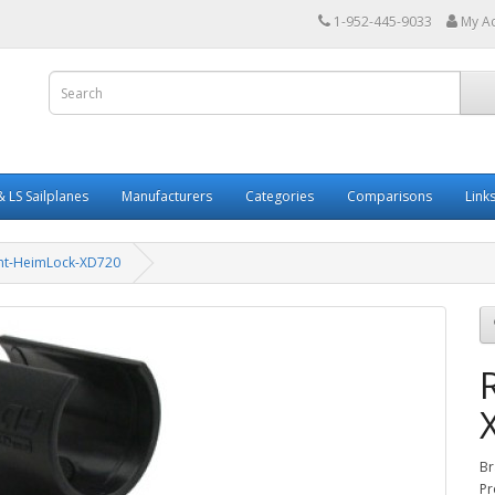
1-952-445-9033
My A
 LS Sailplanes
Manufacturers
Categories
Comparisons
Link
nt-HeimLock-XD720
Br
Pr