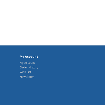
My Account
My Account
Order History
Wish List
Newsletter