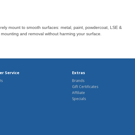
ely mount to smooth surfaces: metal, paint, powdercoat, LSE &
mounting and removal without harming your surface.
r Service
Extras
Us
Brands
Gift Certificates
Affiliate
Specials