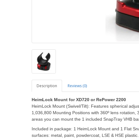
Description
Reviews (0)
HeimLock Mount for XD720 or RePower 2200
HeimLock Mount (Swivel/Tilt): Features spherical adjus
1,036,800 Mounting Positions with 360º lens rotation, 36
areas you can mount the 1 included SnapTray VHB ba
Included in package: 1 HeimLock Mount and 1 Flat S
surfaces: metal, paint, powdercoat, LSE & HSE plast