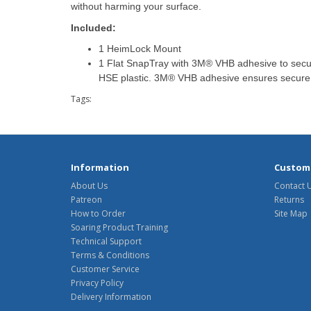
without harming your surface.
Included:
1 HeimLock Mount
1 Flat SnapTray with 3M® VHB adhesive to secur
HSE plastic. 3M® VHB adhesive ensures secure 
Tags:
Information
Custome
About Us
Contact 
Patreon
Returns
How to Order
Site Map
Soaring Product Training
Technical Support
Terms & Conditions
Customer Service
Privacy Policy
Delivery Information