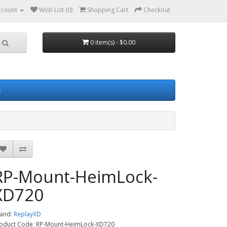
ccount
Wish List (0)
Shopping Cart
Checkout
0 item(s) - $0.00
s
RP-Mount-HeimLock-
XD720
and:
ReplayXD
oduct Code: RP-Mount-HeimLock-XD720