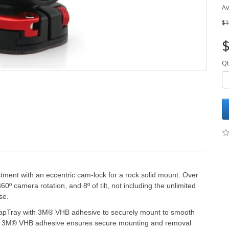
Av
$1
$
Qt
tment with an eccentric cam-lock for a rock solid mount. Over
0º camera rotation, and 8º of tilt, not including the unlimited
se.
napTray with 3M® VHB adhesive to securely mount to smooth
ic. 3M® VHB adhesive ensures secure mounting and removal