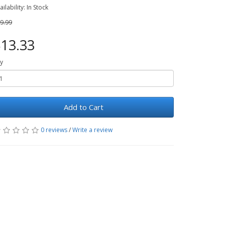
ailability: In Stock
9.99
13.33
y
Add to Cart
0 reviews
/
Write a review