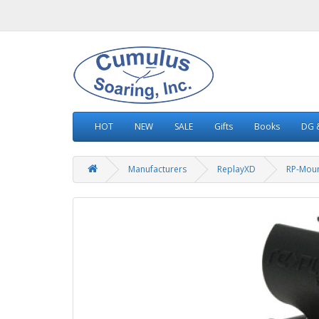
HOT
NEW
SALE
Gifts
Books
DG &
Manufacturers
ReplayXD
RP-Mou